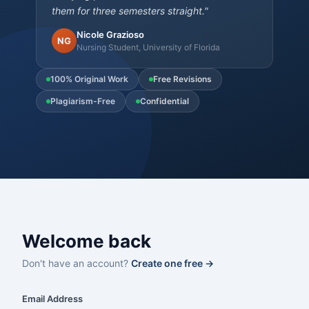
them for three semesters straight."
Nicole Grazioso
NG
Nursing Student, University of Florida
100% Original Work
Free Revisions
Plagiarism-Free
Confidential
Welcome back
Don't have an account?
Create one free →
Email Address