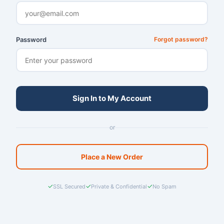
Password
Forgot password?
Sign In to My Account
or
Place a New Order
✓
✓
✓
SSL Secured
Private & Confidential
No Spam