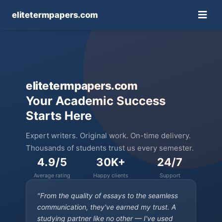
elitetermpapers.com
elitetermpapers.com
Your Academic Success
Starts Here
Expert writers. Original work. On-time delivery.
Thousands of students trust us every semester.
4.9/5
30K+
24/7
Average rating
Happy clients
Support
"From the quality of essays to the seamless
communication, they've earned my trust. A
studying partner like no other — I've used