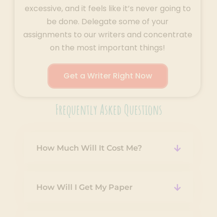
excessive, and it feels like it’s never going to
be done. Delegate some of your
assignments to our writers and concentrate
on the most important things!
Get a Writer Right Now
Frequently Asked Questions
How Much Will It Cost Me?
How Will I Get My Paper