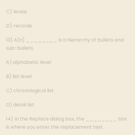
C) levels
D) records
13) A(n) ________ is a hierarchy of bullets and
sub-bullets.
A) alphabetic level
B) list level
C) chronological list
D) detail list
14) In the Replace dialog box, the ________ box
is where you enter the replacement text.