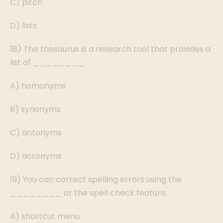
C) pitch
D) lists
18) The thesaurus is a research tool that provides a
list of ________.
A) homonyms
B) synonyms
C) antonyms
D) acronyms
19) You can correct spelling errors using the
________ or the spell check feature.
A) shortcut menu