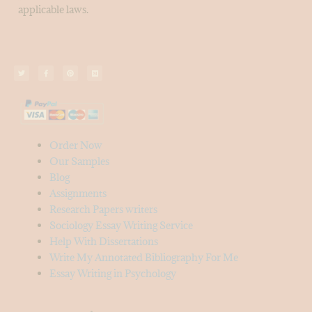
applicable laws.
Order Now
Our Samples
Blog
Assignments
Research Papers writers
Sociology Essay Writing Service
Help With Dissertations
Write My Annotated Bibliography For Me
Essay Writing in Psychology