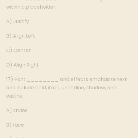
within a placeholder.
A) Justify
B) Align Left
C) Center
D) Align Right
17) Font ________ and effects emphasize text
and include bold, italic, underline, shadow, and
outline.
A) styles
B) face