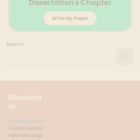
Dissertation's Chapter
Write My Paper
Search
Disclaim
er
elitetermpapers.co
m
helps students
cope with college