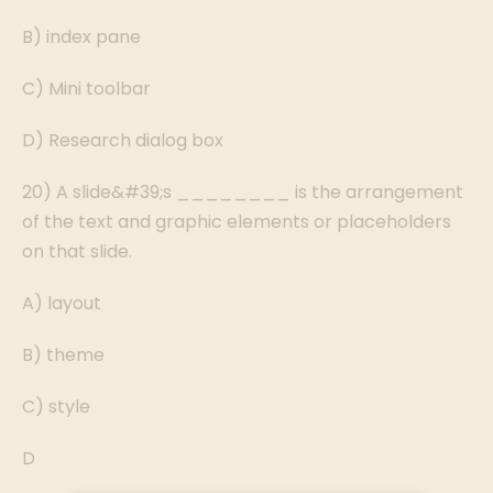
B) index pane
C) Mini toolbar
D) Research dialog box
20) A slide&#39;s ________ is the arrangement
of the text and graphic elements or placeholders
on that slide.
A) layout
B) theme
C) style
D