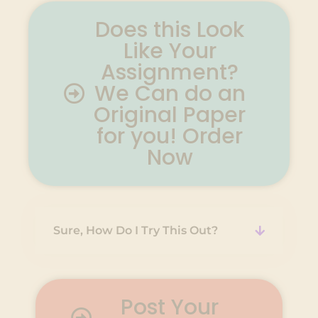
Does this Look
Like Your
Assignment?
We Can do an
Original Paper
for you! Order
Now
Sure, How Do I Try This Out?
Post Your