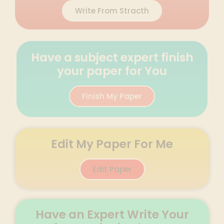
Write From Stracth
Have a subject expert finish
your paper for You
Finish My Paper
Edit My Paper For Me
Edit Paper
Have an Expert Write Your