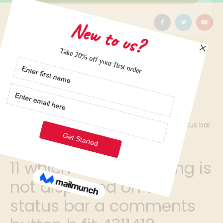
Home
/
11 which of the following is not displayed on the status bar
a comments button b fit 4311412
11 which of the following is
not displayed on the
status bar a comments