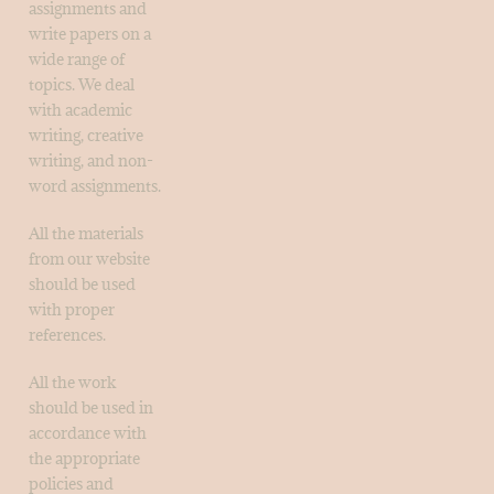
assignments and
write papers on a
wide range of
topics. We deal
with academic
writing, creative
writing, and non-
word assignments.
All the materials
from our website
should be used
with proper
references.
All the work
should be used in
accordance with
the appropriate
policies and