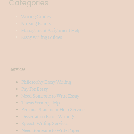
Categories
Writing Guides
Nursing Papers
Management Assignment Help
Essay writing Guides
Services
Philosophy Essay Writing
Pay For Essay
Need Someone to Write Essay
Thesis Writing Help
Personal Statement Help Services
Dissertation Paper Writing-
Speech Writing Services
Need Someone to Write Paper