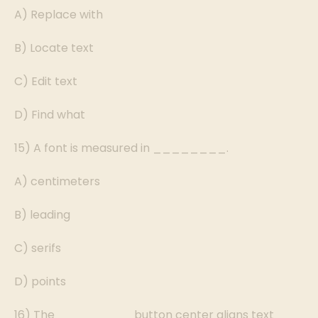
A) Replace with
B) Locate text
C) Edit text
D) Find what
15) A font is measured in ________.
A) centimeters
B) leading
C) serifs
D) points
16) The ________ button center aligns text