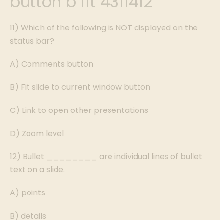
button b fit 4311412
11) Which of the following is NOT displayed on the
status bar?
A) Comments button
B) Fit slide to current window button
C) Link to open other presentations
D) Zoom level
12) Bullet ________ are individual lines of bullet
text on a slide.
A) points
B) details