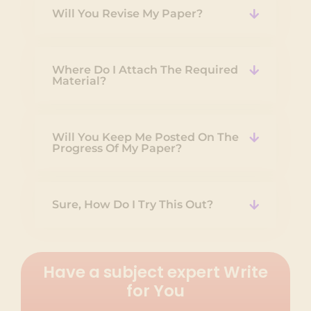
Will You Revise My Paper?
Where Do I Attach The Required
Material?
Will You Keep Me Posted On The
Progress Of My Paper?
Sure, How Do I Try This Out?
Have a subject expert Write
for You