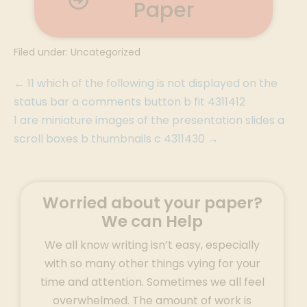
Paper
Filed under:
Uncategorized
← 11 which of the following is not displayed on the
status bar a comments button b fit 4311412
1 are miniature images of the presentation slides a
scroll boxes b thumbnails c 4311430 →
Worried about your paper?
We can Help
We all know writing isn’t easy, especially
with so many other things vying for your
time and attention. Sometimes we all feel
overwhelmed. The amount of work is