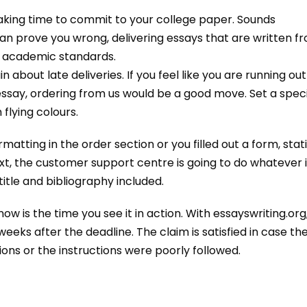
taking time to commit to your college paper. Sounds
can prove you wrong, delivering essays that are written f
e academic standards.
bout late deliveries. If you feel like you are running out
essay, ordering from us would be a good move. Set a speci
flying colours.
atting in the order section or you filled out a form, stat
t, the customer support centre is going to do whatever i
itle and bibliography included.
ow is the time you see it in action. With essayswriting.org
ks after the deadline. The claim is satisfied in case th
ns or the instructions were poorly followed.