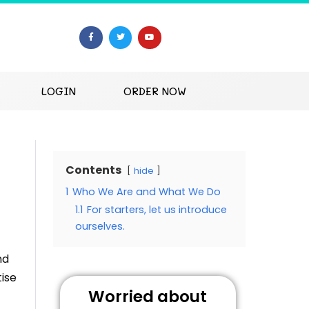
LOGIN
ORDER NOW
Contents
hide
1
Who We Are and What We Do
1.1
For starters, let us introduce
ourselves.
nd
ise
Worried about