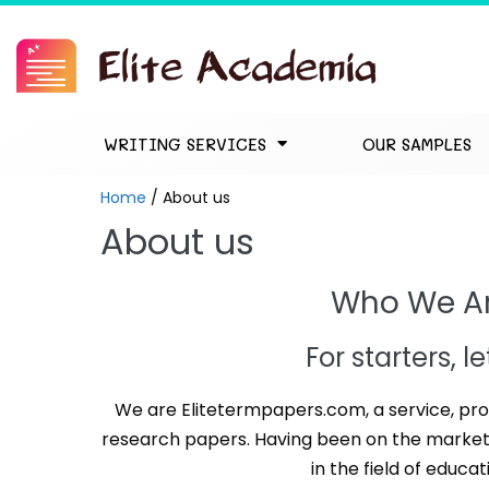
WRITING SERVICES
OUR SAMPLES
Home
/
About us
About us
Who We A
For starters, l
We are Elitetermpapers.com, a service, pro
research papers. Having been on the market 
in the field of educat