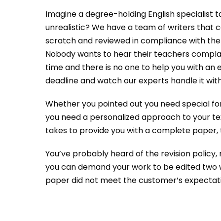
Imagine a degree-holding English specialist 
unrealistic? We have a team of writers that 
scratch and reviewed in compliance with th
Nobody wants to hear their teachers complain a
time and there is no one to help you with an 
deadline and watch our experts handle it with 
Whether you pointed out you need special form
you need a personalized approach to your tex
takes to provide you with a complete paper, t
You’ve probably heard of the revision policy, n
you can demand your work to be edited two wee
paper did not meet the customer’s expectatio