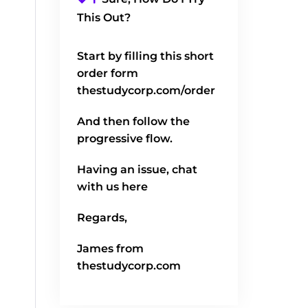
This Out?
Start by filling this short
order form
thestudycorp.com/order
And then follow the
progressive flow.
Having an issue, chat
with us here
Regards,
James from
thestudycorp.com