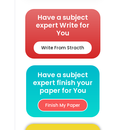
Have a subject
expert Write for
You
Write From Stracth
Have a subject
expert finish your
paper for You
Finish My Paper