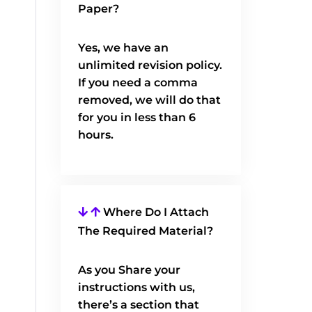
Paper?
Yes, we have an
unlimited revision policy.
If you need a comma
removed, we will do that
for you in less than 6
hours.
Where Do I Attach
The Required Material?
As you Share your
instructions with us,
there’s a section that