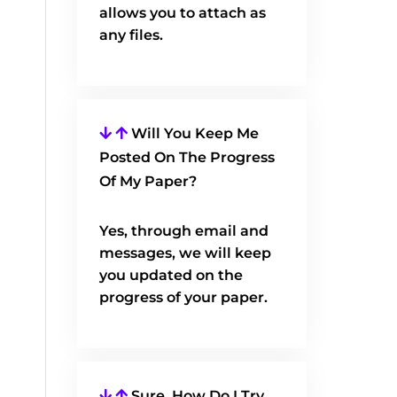
allows you to attach as
any files.
Will You Keep Me
Posted On The Progress
Of My Paper?
Yes, through email and
messages, we will keep
you updated on the
progress of your paper.
Sure, How Do I Try