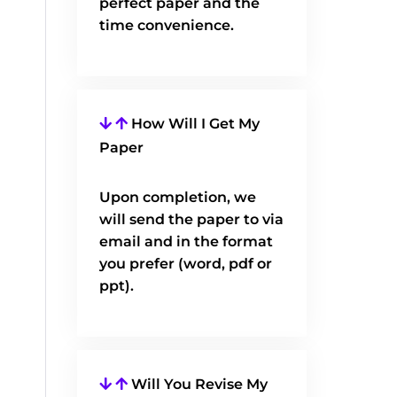
perfect paper and the
time convenience.
How Will I Get My
Paper
Upon completion, we
will send the paper to via
email and in the format
you prefer (word, pdf or
ppt).
Will You Revise My