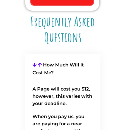
Frequently Asked
Questions
How Much Will It
Cost Me?
A Page will cost you $12,
however, this varies with
your deadline.
When you pay us, you
are paying for a near