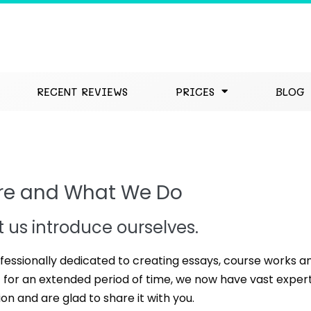
RECENT REVIEWS
PRICES
BLOG
re and What We Do
et us introduce ourselves.
fessionally dedicated to creating essays, course works a
for an extended period of time, we now have vast expert
ion and are glad to share it with you.