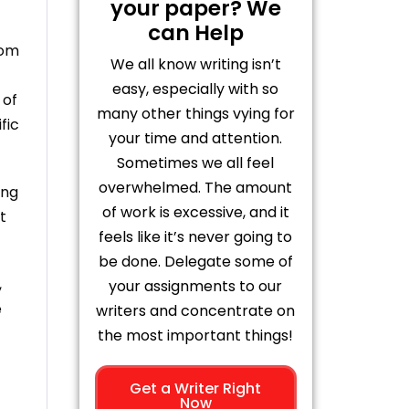
your paper? We
can Help
rom
We all know writing isn’t
easy, especially with so
 of
many other things vying for
fic
your time and attention.
Sometimes we all feel
overwhelmed. The amount
ing
of work is excessive, and it
t
feels like it’s never going to
be done. Delegate some of
,
your assignments to our
e
writers and concentrate on
the most important things!
Get a Writer Right
Now