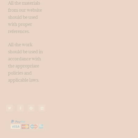
All the materials
from our website
should be used
with proper
references.
All the work
should be used in
accordance with
the appropriate
policies and
applicable laws.