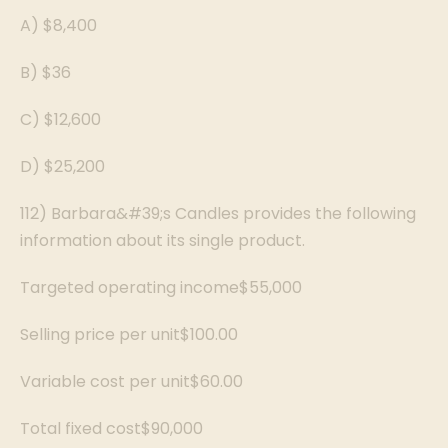
A) $8,400
B) $36
C) $12,600
D) $25,200
112) Barbara&#39;s Candles provides the following
information about its single product.
Targeted operating income$55,000
Selling price per unit$100.00
Variable cost per unit$60.00
Total fixed cost$90,000