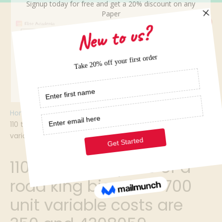
Home
/
110 the selling price of a road king bicycle is 700 unit
variable costs are 350 and 4308059
110 the selling price of a
road king bicycle is 700
unit variable costs are