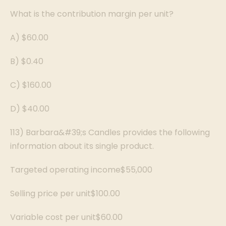
What is the contribution margin per unit?
A) $60.00
B) $0.40
C) $160.00
D) $40.00
113) Barbara&#39;s Candles provides the following
information about its single product.
Targeted operating income$55,000
Selling price per unit$100.00
Variable cost per unit$60.00