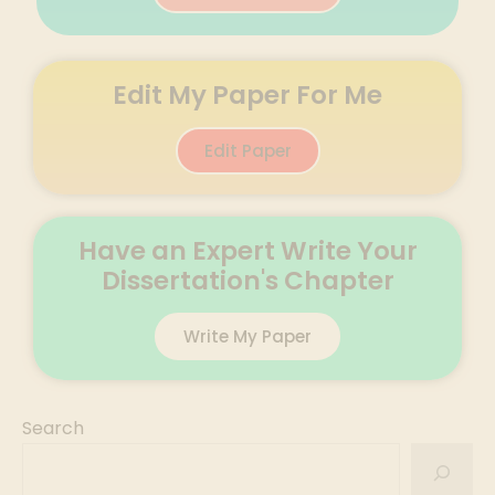
Edit My Paper For Me
Edit Paper
Have an Expert Write Your
Dissertation's Chapter
Write My Paper
Search