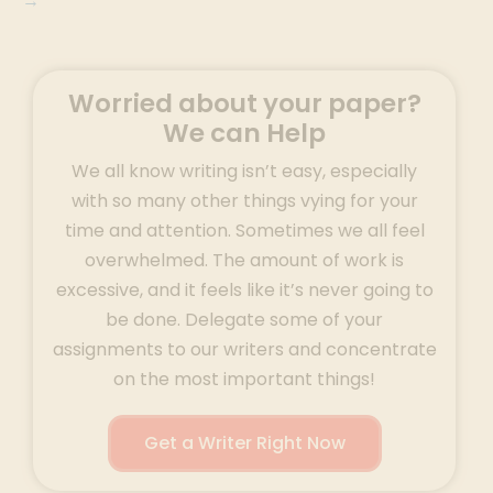
→
Worried about your paper?
We can Help
We all know writing isn’t easy, especially
with so many other things vying for your
time and attention. Sometimes we all feel
overwhelmed. The amount of work is
excessive, and it feels like it’s never going to
be done. Delegate some of your
assignments to our writers and concentrate
on the most important things!
Get a Writer Right Now