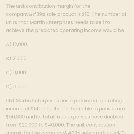
The unit contribution margin for the
company&#39;s sole product is $10. The number of
units that Martin Enterprises needs to sell to
achieve the predicted operating income would be
A) 12,000.
B) 21,000.
C) 11,000.
D) 16,000.
116) Martin Enterprises has a predicted operating
income of $140,000. Its total variable expenses are
$50,000 and its total fixed expenses have doubled
from $20,000 to $40,000. The unit contribution
margin for the company&#39;s sole product is $10.