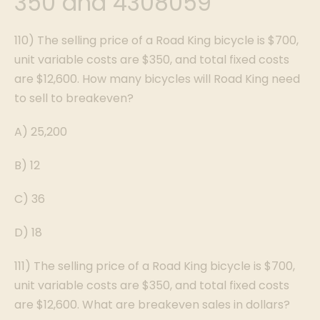
350 and 4308059
110) The selling price of a Road King bicycle is $700,
unit variable costs are $350, and total fixed costs
are $12,600. How many bicycles will Road King need
to sell to breakeven?
A) 25,200
B) 12
C) 36
D) 18
111) The selling price of a Road King bicycle is $700,
unit variable costs are $350, and total fixed costs
are $12,600. What are breakeven sales in dollars?