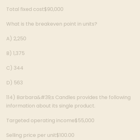
Total fixed cost$90,000
What is the breakeven point in units?
A) 2,250
B) 1,375
C) 344
D) 563
114) Barbara&#39;s Candles provides the following
information about its single product.
Targeted operating income$55,000
Selling price per unit$100.00