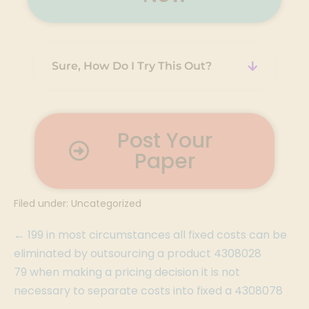
Sure, How Do I Try This Out?
Post Your
Paper
Filed under:
Uncategorized
← 199 in most circumstances all fixed costs can be
eliminated by outsourcing a product 4308028
79 when making a pricing decision it is not
necessary to separate costs into fixed a 4308078