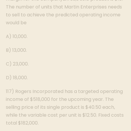
The number of units that Martin Enterprises needs
to sell to achieve the predicted operating income
would be
A) 10,000.
B) 13,000.
C) 23,000.
D) 18,000.
117) Rogers Incorporated has a targeted operating
income of $518,000 for the upcoming year. The
selling price of its single product is $40.50 each,
while the variable cost per unit is $12.50. Fixed costs
total $182,000.