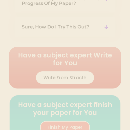
Progress Of My Paper?
Sure, How Do I Try This Out?
Have a subject expert Write
for You
Write From Stracth
Have a subject expert finish
your paper for You
Finish My Paper