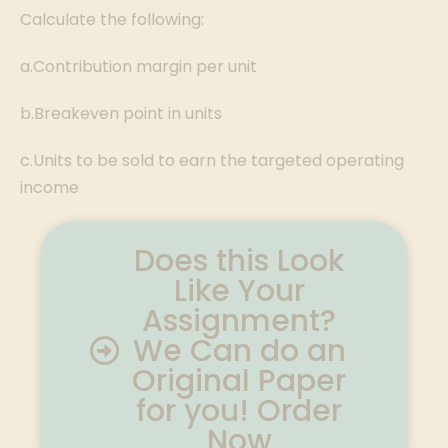
Calculate the following:
a.Contribution margin per unit
b.Breakeven point in units
c.Units to be sold to earn the targeted operating
income
Does this Look
Like Your
Assignment?
We Can do an
Original Paper
for you! Order
Now