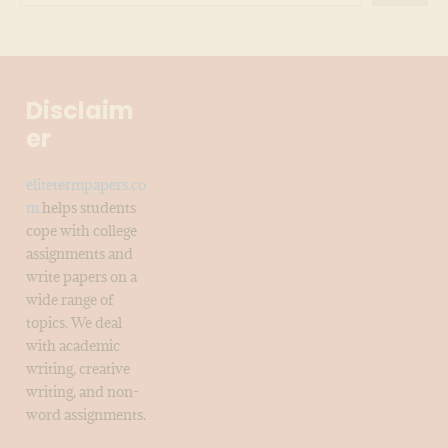
Disclaim
er
elitetermpapers.co
m
helps students
cope with college
assignments and
write papers on a
wide range of
topics. We deal
with academic
writing, creative
writing, and non-
word assignments.