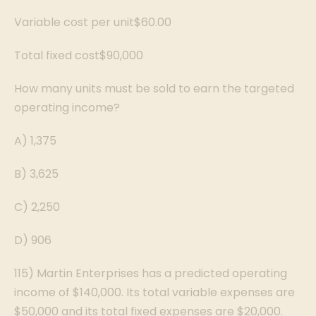
Variable cost per unit$60.00
Total fixed cost$90,000
How many units must be sold to earn the targeted
operating income?
A) 1,375
B) 3,625
C) 2,250
D) 906
115) Martin Enterprises has a predicted operating
income of $140,000. Its total variable expenses are
$50,000 and its total fixed expenses are $20,000.