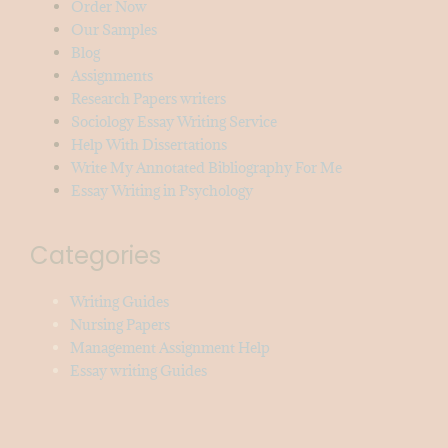
Order Now
Our Samples
Blog
Assignments
Research Papers writers
Sociology Essay Writing Service
Help With Dissertations
Write My Annotated Bibliography For Me
Essay Writing in Psychology
Categories
Writing Guides
Nursing Papers
Management Assignment Help
Essay writing Guides