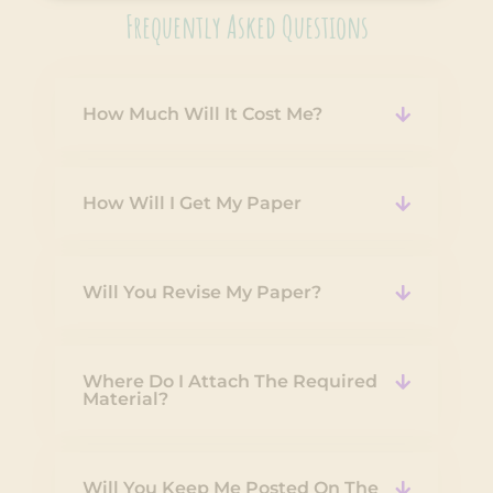
Frequently Asked Questions
How Much Will It Cost Me?
How Will I Get My Paper
Will You Revise My Paper?
Where Do I Attach The Required
Material?
Will You Keep Me Posted On The