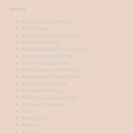
Services
Philosophy Essay Writing
Pay For Essay
Need Someone to Write Essay
Thesis Writing Help
Personal Statement Help Services
Dissertation Paper Writing-
Speech Writing Services
Need Someone to Write Paper
Best Case Study Writing Service
Write My College Paper
Book Report Writing
Write My Assignment Cheap
Terms and Conditions
Prices
How it works
About us
Services