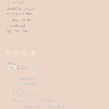
All the work
should be used in
accordance with
the appropriate
policies and
applicable laws.
Order Now
Our Samples
Blog
Assignments
Research Papers writers
Sociology Essay Writing Service