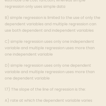
estimate the cost function, whereas simple
regression only uses simple data
B) simple regression is limited to the use of only the
dependent variables and multiple regression can
use both dependent and independent variables
C) simple regression uses only one independent
variable and multiple regression uses more than
one independent variable
D) simple regression uses only one dependent
variable and multiple regression uses more than
one dependent variable
17) The slope of the line of regression is the:
A) rate at which the dependent variable varies