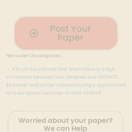
Post Your
Paper
Filed under:
Uncategorized
← 4 it can be inferred that when there is a high
correlation between two variables one 4309437
92 parker and spitzer manufacturing is approached
by a european customer to fulfill 4309431 →
Worried about your paper?
We can Help