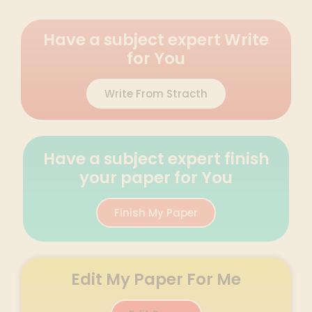
Have a subject expert Write
for You
Write From Stracth
Have a subject expert finish
your paper for You
Finish My Paper
Edit My Paper For Me