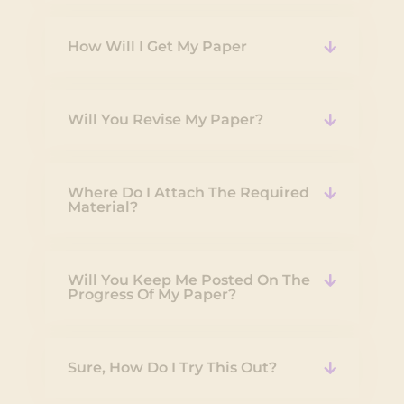
How Will I Get My Paper
Will You Revise My Paper?
Where Do I Attach The Required
Material?
Will You Keep Me Posted On The
Progress Of My Paper?
Sure, How Do I Try This Out?