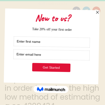
Home
/
14 put the following steps in order for using the high low
method of estimating a co 4309434
14 put the following steps
in order for using the high
low method of estimating