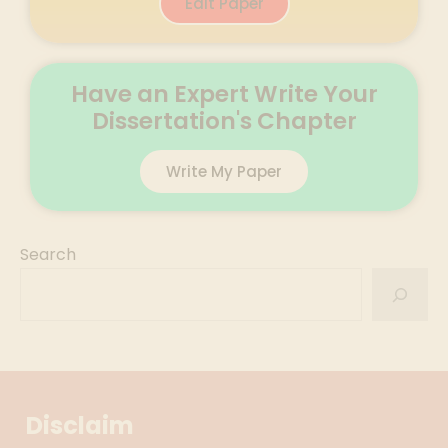
Edit Paper
Have an Expert Write Your
Dissertation's Chapter
Write My Paper
Search
Disclaim