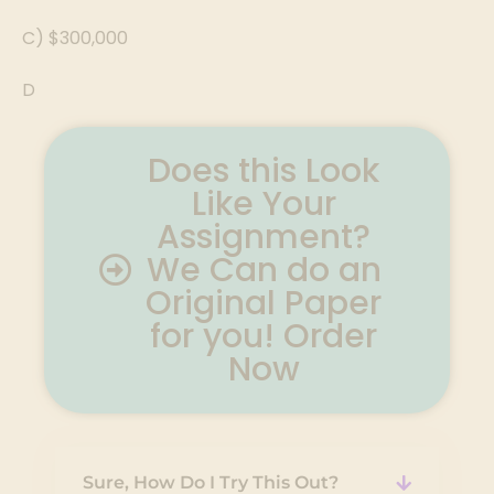
C) $300,000
D
Does this Look
Like Your
Assignment?
We Can do an
Original Paper
for you! Order
Now
Sure, How Do I Try This Out?