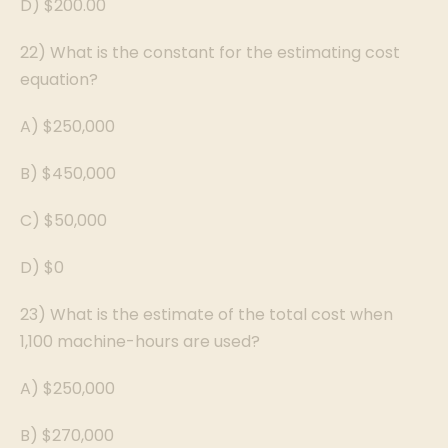
D) $200.00
22) What is the constant for the estimating cost
equation?
A) $250,000
B) $450,000
C) $50,000
D) $0
23) What is the estimate of the total cost when
1,100 machine-hours are used?
A) $250,000
B) $270,000