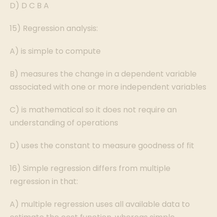
D) D C B A
15) Regression analysis:
A) is simple to compute
B) measures the change in a dependent variable
associated with one or more independent variables
C) is mathematical so it does not require an
understanding of operations
D) uses the constant to measure goodness of fit
16) Simple regression differs from multiple
regression in that:
A) multiple regression uses all available data to