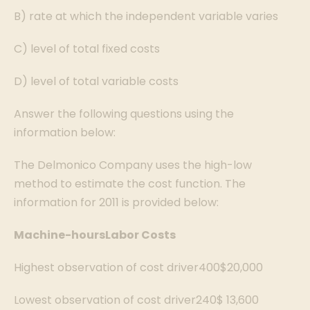
B) rate at which the independent variable varies
C) level of total fixed costs
D) level of total variable costs
Answer the following questions using the
information below:
The Delmonico Company uses the high-low
method to estimate the cost function. The
information for 2011 is provided below:
Machine-hours
Labor Costs
Highest observation of cost driver400$20,000
Lowest observation of cost driver240$ 13,600