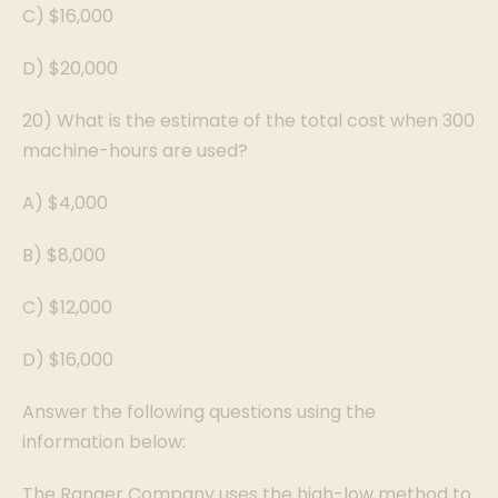
C) $16,000
D) $20,000
20) What is the estimate of the total cost when 300
machine-hours are used?
A) $4,000
B) $8,000
C) $12,000
D) $16,000
Answer the following questions using the
information below:
The Ranger Company uses the high-low method to