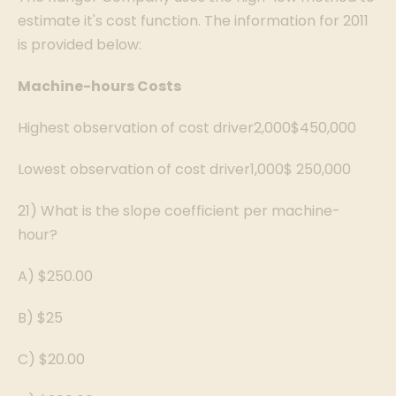
estimate it's cost function. The information for 2011
is provided below:
Machine-hours
Costs
Highest observation of cost driver2,000$450,000
Lowest observation of cost driver1,000$ 250,000
21) What is the slope coefficient per machine-
hour?
A) $250.00
B) $25
C) $20.00