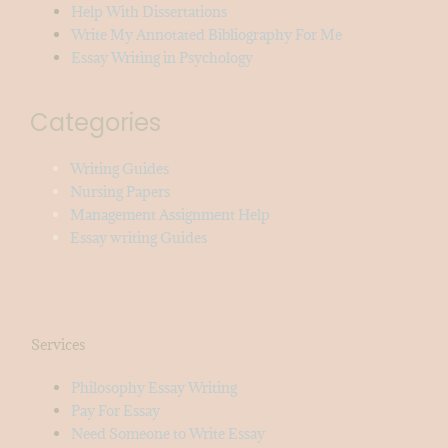
Help With Dissertations
Write My Annotated Bibliography For Me
Essay Writing in Psychology
Categories
Writing Guides
Nursing Papers
Management Assignment Help
Essay writing Guides
Services
Philosophy Essay Writing
Pay For Essay
Need Someone to Write Essay