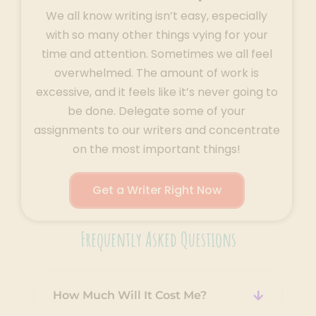
We all know writing isn’t easy, especially
with so many other things vying for your
time and attention. Sometimes we all feel
overwhelmed. The amount of work is
excessive, and it feels like it’s never going to
be done. Delegate some of your
assignments to our writers and concentrate
on the most important things!
Get a Writer Right Now
Frequently Asked Questions
How Much Will It Cost Me?