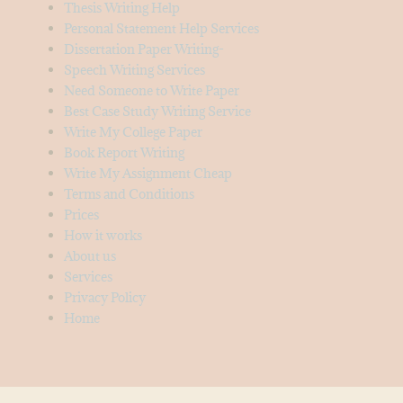
Thesis Writing Help
Personal Statement Help Services
Dissertation Paper Writing-
Speech Writing Services
Need Someone to Write Paper
Best Case Study Writing Service
Write My College Paper
Book Report Writing
Write My Assignment Cheap
Terms and Conditions
Prices
How it works
About us
Services
Privacy Policy
Home