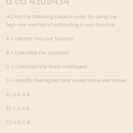
a co 4309434
14) Put the following steps in order for using the
high-low method of estimating a cost function:
A = Identify the cost function
B = Calculate the constant
C = Calculate the slope coefficient
D = Identify the highest and lowest observed values
A) D C A B
B) C D A B
C) A D C B