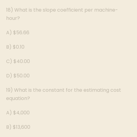
18) What is the slope coefficient per machine-
hour?
A) $56.66
B) $0.10
C) $40.00
D) $50.00
19) What is the constant for the estimating cost
equation?
A) $4,000
B) $13,600