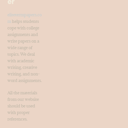
er
elitetermpapers.co
m
helps students
cope with college
assignments and
write papers on a
wide range of
topics. We deal
with academic
writing, creative
writing, and non-
word assignments.
All the materials
from our website
should be used
with proper
references.