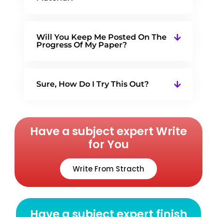
Will You Keep Me Posted On The
Progress Of My Paper?
Sure, How Do I Try This Out?
Have a subject expert Write
for You
Write From Stracth
Have a subject expert finish