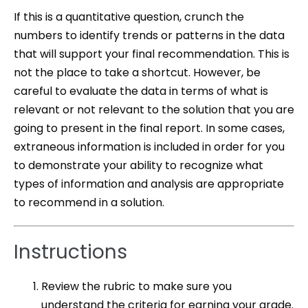
If this is a quantitative question, crunch the
numbers to identify trends or patterns in the data
that will support your final recommendation. This is
not the place to take a shortcut. However, be
careful to evaluate the data in terms of what is
relevant or not relevant to the solution that you are
going to present in the final report. In some cases,
extraneous information is included in order for you
to demonstrate your ability to recognize what
types of information and analysis are appropriate
to recommend in a solution.
Instructions
Review the rubric to make sure you
understand the criteria for earning your grade.