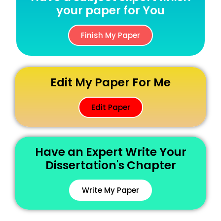
your paper for You
Finish My Paper
Edit My Paper For Me
Edit Paper
Have an Expert Write Your
Dissertation's Chapter
Write My Paper