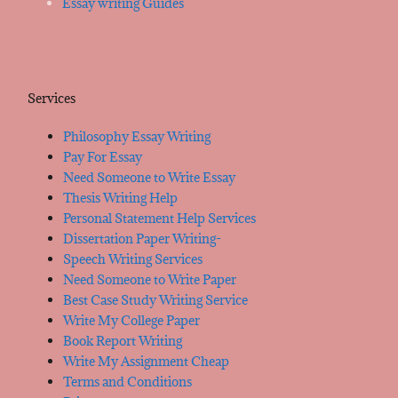
Essay writing Guides
Services
Philosophy Essay Writing
Pay For Essay
Need Someone to Write Essay
Thesis Writing Help
Personal Statement Help Services
Dissertation Paper Writing-
Speech Writing Services
Need Someone to Write Paper
Best Case Study Writing Service
Write My College Paper
Book Report Writing
Write My Assignment Cheap
Terms and Conditions