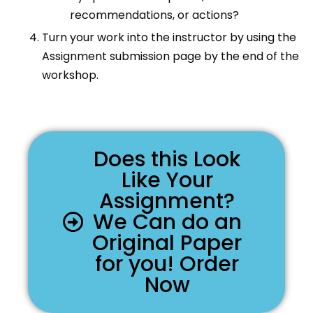
recommendations, or actions?
Turn your work into the instructor by using the
Assignment submission page by the end of the
workshop.
Does this Look
Like Your
Assignment?
We Can do an
Original Paper
for you! Order
Now