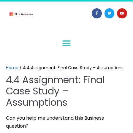
Home
/
4.4 Assignment: Final Case Study – Assumptions
4.4 Assignment: Final
Case Study –
Assumptions
Can you help me understand this Business
question?