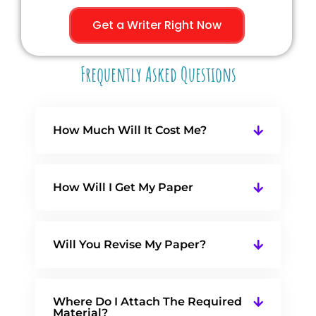
Get a Writer Right Now
Frequently Asked Questions
How Much Will It Cost Me?
How Will I Get My Paper
Will You Revise My Paper?
Where Do I Attach The Required
Material?