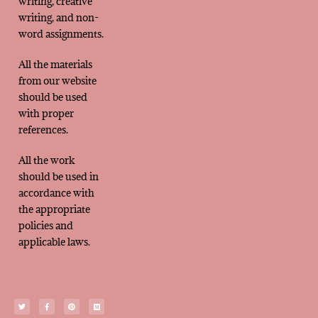
writing, creative
writing, and non-
word assignments.
All the materials
from our website
should be used
with proper
references.
All the work
should be used in
accordance with
the appropriate
policies and
applicable laws.