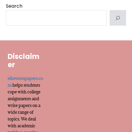
Search
Disclaim
er
elitetermpapers.co
m
helps students
cope with college
assignments and
write papers on a
wide range of
topics. We deal
with academic