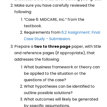
Make sure you have carefully reviewed the
following:
“Case 6: MIDCARE, Inc.” from the
textbook.
Requirements from
6.2 Assignment: Final
Case Study – Submission
.
Prepare a
two to three page
paper, with title
and reference pages (if appropriate), that
addresses the following:
What business framework or theory can
be applied to the situation or the
questions of the case?
What hypotheses can be identified to
outline possible solutions?
What outcomes will likely be generated
by specific assumptions,