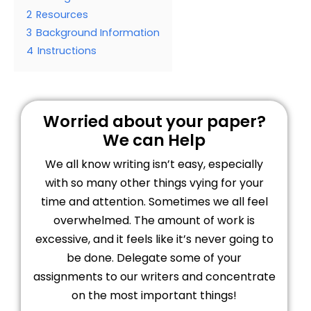
2
Resources
3
Background Information
4
Instructions
Worried about your paper?
We can Help
We all know writing isn’t easy, especially
with so many other things vying for your
time and attention. Sometimes we all feel
overwhelmed. The amount of work is
excessive, and it feels like it’s never going to
be done. Delegate some of your
assignments to our writers and concentrate
on the most important things!