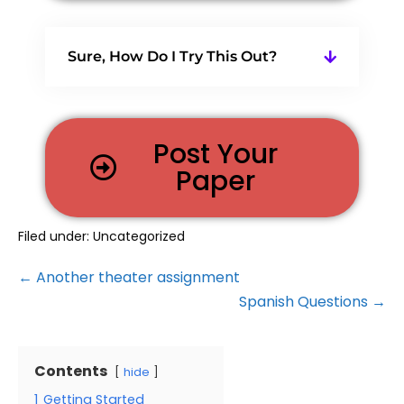
Sure, How Do I Try This Out?
Post Your
Paper
Filed under:
Uncategorized
← Another theater assignment
Spanish Questions →
Contents
hide
1
Getting Started