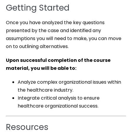
Getting Started
Once you have analyzed the key questions
presented by the case and identified any
assumptions you will need to make, you can move
on to outlining alternatives.
Upon successful completion of the course
material, you will be able to:
Analyze complex organizational issues within
the healthcare industry.
Integrate critical analysis to ensure
healthcare organizational success.
Resources