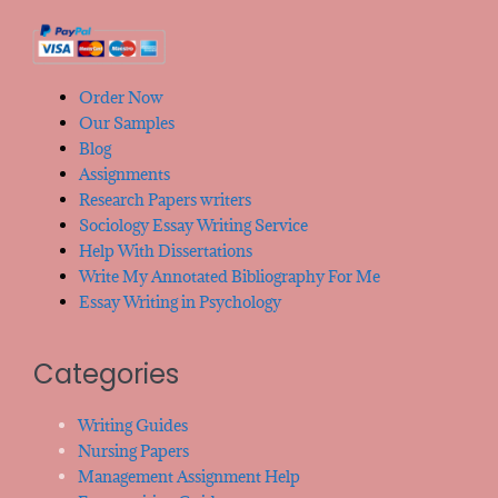
Order Now
Our Samples
Blog
Assignments
Research Papers writers
Sociology Essay Writing Service
Help With Dissertations
Write My Annotated Bibliography For Me
Essay Writing in Psychology
Categories
Writing Guides
Nursing Papers
Management Assignment Help