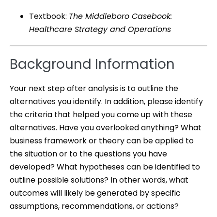
Textbook:
The Middleboro Casebook:
Healthcare Strategy and Operations
Background Information
Your next step after analysis is to outline the
alternatives you identify. In addition, please identify
the criteria that helped you come up with these
alternatives. Have you overlooked anything? What
business framework or theory can be applied to
the situation or to the questions you have
developed? What hypotheses can be identified to
outline possible solutions? In other words, what
outcomes will likely be generated by specific
assumptions, recommendations, or actions?