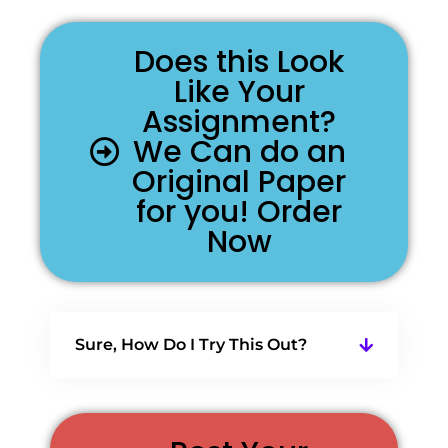
Does this Look
Like Your
Assignment?
We Can do an
Original Paper
for you! Order
Now
Sure, How Do I Try This Out?