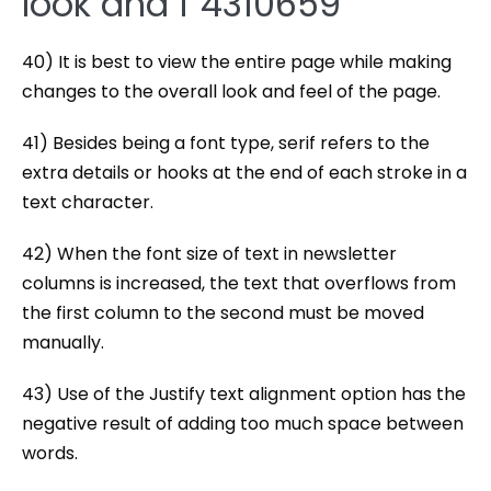
look and f 4310659
40) It is best to view the entire page while making
changes to the overall look and feel of the page.
41) Besides being a font type, serif refers to the
extra details or hooks at the end of each stroke in a
text character.
42) When the font size of text in newsletter
columns is increased, the text that overflows from
the first column to the second must be moved
manually.
43) Use of the Justify text alignment option has the
negative result of adding too much space between
words.