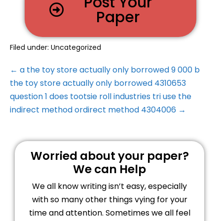
Post Your
Paper
Filed under:
Uncategorized
← a the toy store actually only borrowed 9 000 b
the toy store actually only borrowed 4310653
question 1 does tootsie roll industries tri use the
indirect method ordirect method 4304006 →
Worried about your paper?
We can Help
We all know writing isn’t easy, especially
with so many other things vying for your
time and attention. Sometimes we all feel