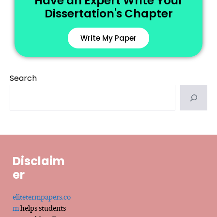
Have an Expert Write Your
Dissertation's Chapter
Write My Paper
Search
Disclaim
er
elitetermpapers.co
m
helps students