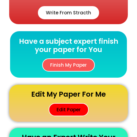
Write From Stracth
Have a subject expert finish
your paper for You
Finish My Paper
Edit My Paper For Me
Edit Paper