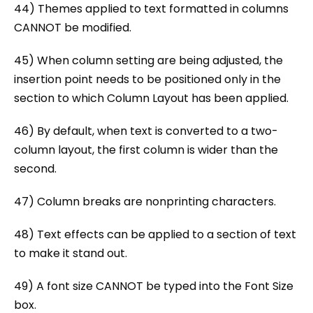
44) Themes applied to text formatted in columns
CANNOT be modified.
45) When column setting are being adjusted, the
insertion point needs to be positioned only in the
section to which Column Layout has been applied.
46) By default, when text is converted to a two-
column layout, the first column is wider than the
second.
47) Column breaks are nonprinting characters.
48) Text effects can be applied to a section of text
to make it stand out.
49) A font size CANNOT be typed into the Font Size
box.