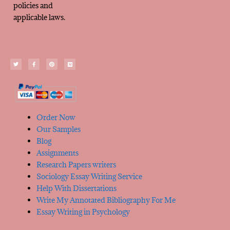
policies and
applicable laws.
Order Now
Our Samples
Blog
Assignments
Research Papers writers
Sociology Essay Writing Service
Help With Dissertations
Write My Annotated Bibliography For Me
Essay Writing in Psychology