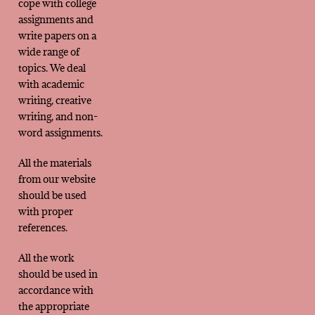
cope with college
assignments and
write papers on a
wide range of
topics. We deal
with academic
writing, creative
writing, and non-
word assignments.
All the materials
from our website
should be used
with proper
references.
All the work
should be used in
accordance with
the appropriate