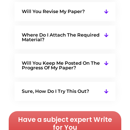
Will You Revise My Paper?
Where Do I Attach The Required
Material?
Will You Keep Me Posted On The
Progress Of My Paper?
Sure, How Do I Try This Out?
Have a subject expert Write
for You