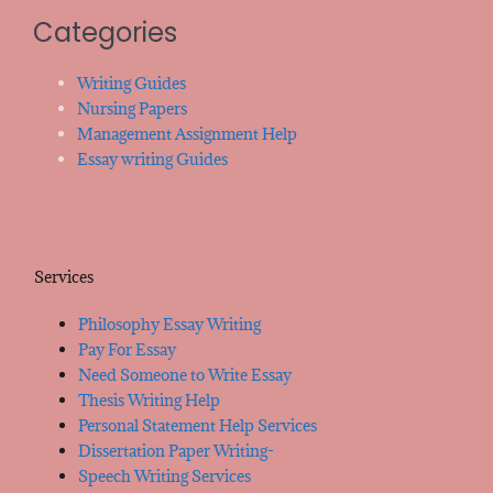
Categories
Writing Guides
Nursing Papers
Management Assignment Help
Essay writing Guides
Services
Philosophy Essay Writing
Pay For Essay
Need Someone to Write Essay
Thesis Writing Help
Personal Statement Help Services
Dissertation Paper Writing-
Speech Writing Services