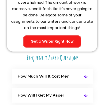
overwhelmed. The amount of work is
excessive, and it feels like it’s never going to
be done. Delegate some of your
assignments to our writers and concentrate
on the most important things!
Get a Writer Right Now
Frequently Asked Questions
How Much Will It Cost Me?
How Will I Get My Paper