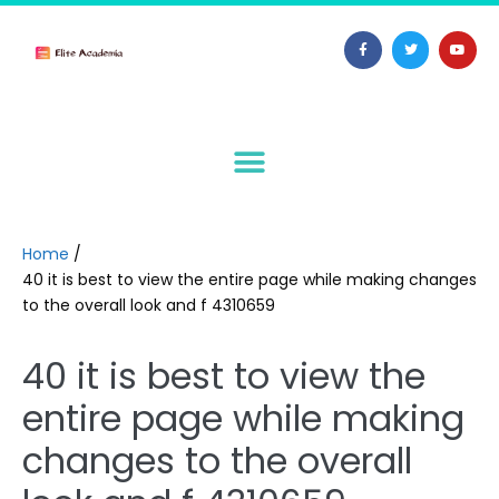
Home
/
40 it is best to view the entire page while making changes
to the overall look and f 4310659
40 it is best to view the
entire page while making
changes to the overall