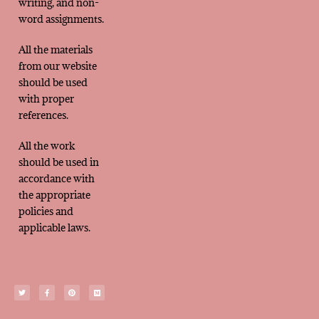
writing, and non-
word assignments.
All the materials
from our website
should be used
with proper
references.
All the work
should be used in
accordance with
the appropriate
policies and
applicable laws.