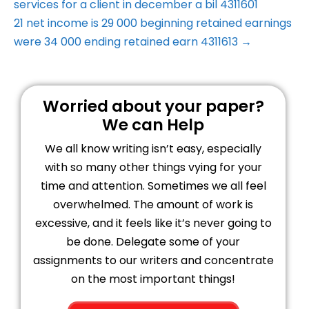
services for a client in december a bil 4311601
21 net income is 29 000 beginning retained earnings
were 34 000 ending retained earn 4311613 →
Worried about your paper?
We can Help
We all know writing isn’t easy, especially
with so many other things vying for your
time and attention. Sometimes we all feel
overwhelmed. The amount of work is
excessive, and it feels like it’s never going to
be done. Delegate some of your
assignments to our writers and concentrate
on the most important things!