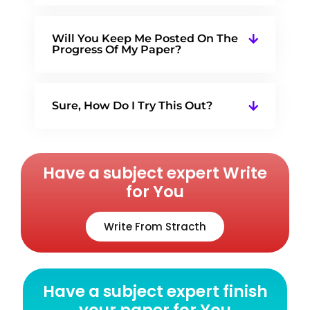
Will You Keep Me Posted On The
Progress Of My Paper?
Sure, How Do I Try This Out?
Have a subject expert Write
for You
Write From Stracth
Have a subject expert finish