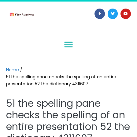
Home
/
51 the spelling pane checks the spelling of an entire
presentation 52 the dictionary 4311607
51 the spelling pane
checks the spelling of an
entire presentation 52 the