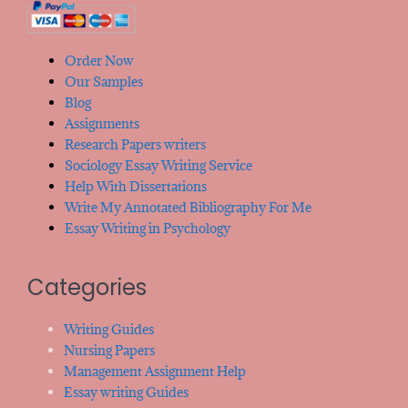
Order Now
Our Samples
Blog
Assignments
Research Papers writers
Sociology Essay Writing Service
Help With Dissertations
Write My Annotated Bibliography For Me
Essay Writing in Psychology
Categories
Writing Guides
Nursing Papers
Management Assignment Help
Essay writing Guides