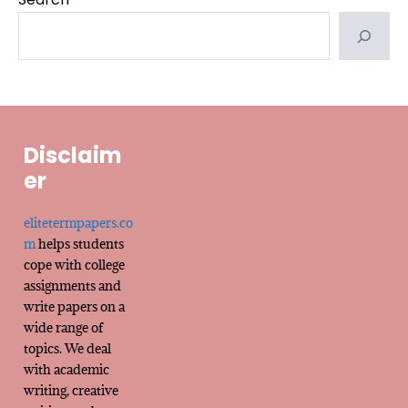
Disclaim
er
elitetermpapers.co
m
helps students
cope with college
assignments and
write papers on a
wide range of
topics. We deal
with academic
writing, creative