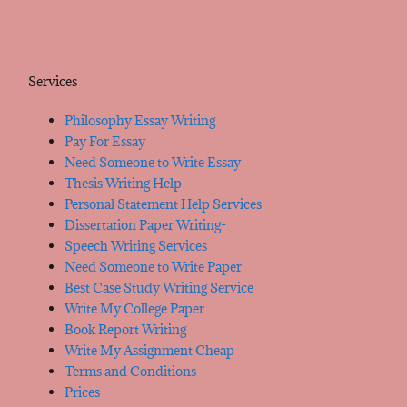
Services
Philosophy Essay Writing
Pay For Essay
Need Someone to Write Essay
Thesis Writing Help
Personal Statement Help Services
Dissertation Paper Writing-
Speech Writing Services
Need Someone to Write Paper
Best Case Study Writing Service
Write My College Paper
Book Report Writing
Write My Assignment Cheap
Terms and Conditions
Prices