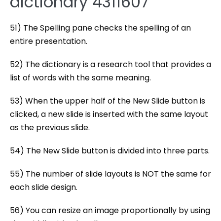
dictionary 4311607
51) The Spelling pane checks the spelling of an
entire presentation.
52) The dictionary is a research tool that provides a
list of words with the same meaning.
53) When the upper half of the New Slide button is
clicked, a new slide is inserted with the same layout
as the previous slide.
54) The New Slide button is divided into three parts.
55) The number of slide layouts is NOT the same for
each slide design.
56) You can resize an image proportionally by using