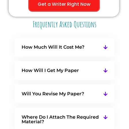
Get a Writer Right Now
Frequently Asked Questions
How Much Will It Cost Me?
How Will I Get My Paper
Will You Revise My Paper?
Where Do I Attach The Required
Material?