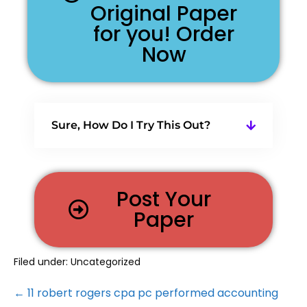
Original Paper
for you! Order
Now
Sure, How Do I Try This Out?
Post Your
Paper
Filed under:
Uncategorized
← 11 robert rogers cpa pc performed accounting