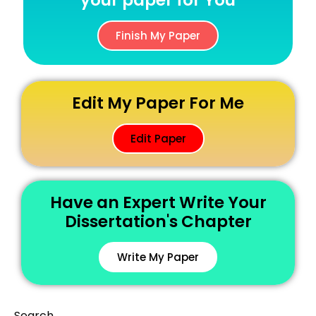
your paper for You
Finish My Paper
Edit My Paper For Me
Edit Paper
Have an Expert Write Your
Dissertation's Chapter
Write My Paper
Search