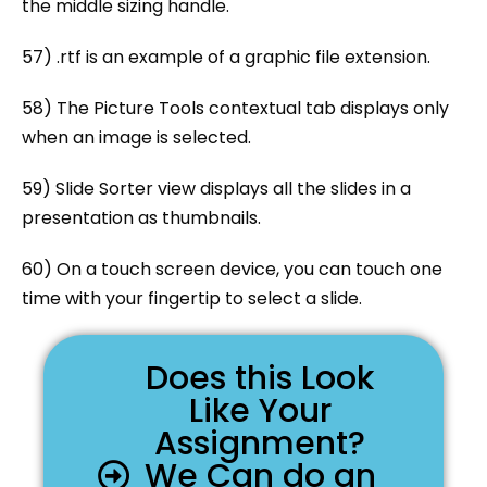
the middle sizing handle.
57) .rtf is an example of a graphic file extension.
58) The Picture Tools contextual tab displays only
when an image is selected.
59) Slide Sorter view displays all the slides in a
presentation as thumbnails.
60) On a touch screen device, you can touch one
time with your fingertip to select a slide.
Does this Look
Like Your
Assignment?
We Can do an