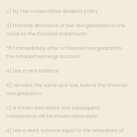
c) by the conservative dividend policy
d) fromthe disclosure of the reorganization in the
notes to the financial statements
*67.Immediately after a financial reorganization,
the retained earnings account
a) has a zero balance.
b) remains the same as it was before the financial
reorganization.
c) is frozen and dated, and subsequent
transactions will be shown separately.
d) has a debit balance equal to the writedown of