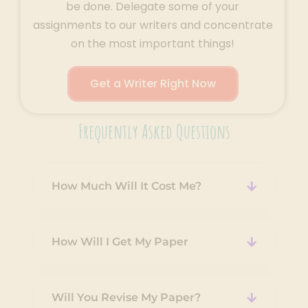
be done. Delegate some of your
assignments to our writers and concentrate
on the most important things!
Get a Writer Right Now
Frequently Asked Questions
How Much Will It Cost Me?
How Will I Get My Paper
Will You Revise My Paper?