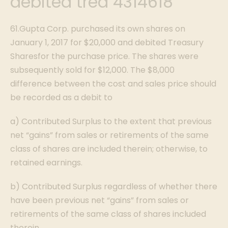
debited trea 4314618
61.Gupta Corp. purchased its own shares on
January 1, 2017 for $20,000 and debited Treasury
Sharesfor the purchase price. The shares were
subsequently sold for $12,000. The $8,000
difference between the cost and sales price should
be recorded as a debit to
a) Contributed Surplus to the extent that previous
net “gains” from sales or retirements of the same
class of shares are included therein; otherwise, to
retained earnings.
b) Contributed Surplus regardless of whether there
have been previous net “gains” from sales or
retirements of the same class of shares included
therein.