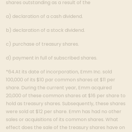
shares outstanding as a result of the
a) declaration of a cash dividend.
b) declaration of a stock dividend.
c) purchase of treasury shares.
d) payment in full of subscribed shares.
*64.At its date of incorporation, Emm Inc. sold
100,000 of its $10 par common shares at $11 per
share. During the current year, Emm acquired
20,000 of these common shares at $16 per share to
hold as treasury shares. Subsequently, these shares
were sold at $12 per share. Emm has had no other
sales or acquisitions of its common shares. What
effect does the sale of the treasury shares have on