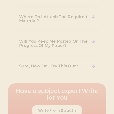
Where Do I Attach The Required
Material?
Will You Keep Me Posted On The
Progress Of My Paper?
Sure, How Do I Try This Out?
Have a subject expert Write
for You
Write From Stracth