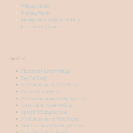
Writing Guides
Nursing Papers
Management Assignment Help
Essay writing Guides
Services
Philosophy Essay Writing
Pay For Essay
Need Someone to Write Essay
Thesis Writing Help
Personal Statement Help Services
Dissertation Paper Writing-
Speech Writing Services
Need Someone to Write Paper
Best Case Study Writing Service
Write My College Paper