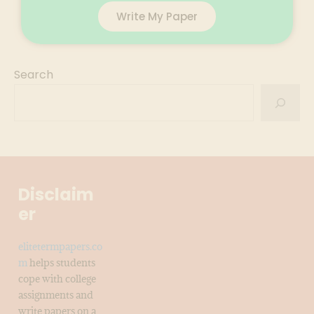
Write My Paper
Search
Disclaim
er
elitetermpapers.co
m
helps students
cope with college
assignments and
write papers on a