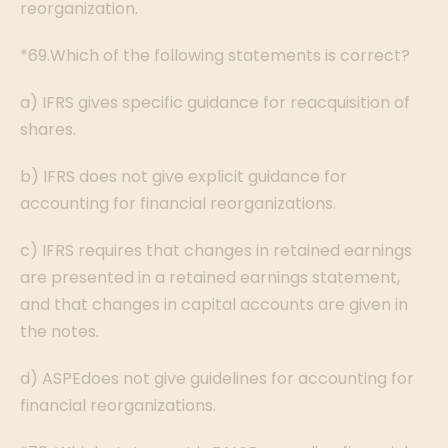
reorganization.
*69.Which of the following statements is correct?
a) IFRS gives specific guidance for reacquisition of
shares.
b) IFRS does not give explicit guidance for
accounting for financial reorganizations.
c) IFRS requires that changes in retained earnings
are presented in a retained earnings statement,
and that changes in capital accounts are given in
the notes.
d) ASPEdoes not give guidelines for accounting for
financial reorganizations.