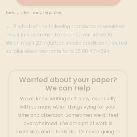
Filed under:
Uncategorized
← 21 which of the following transactions wouldnot
result in a decrease to retained ear 4314620
66 on may 1 2017 durban should credit contributed
surplus stock warrants for a 35 00 4314594 →
Worried about your paper?
We can Help
We all know writing isn’t easy, especially
with so many other things vying for your
time and attention. Sometimes we all feel
overwhelmed. The amount of work is
excessive, and it feels like it’s never going to