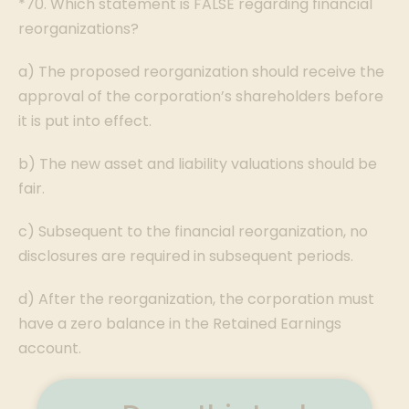
*70. Which statement is FALSE regarding financial
reorganizations?
a) The proposed reorganization should receive the
approval of the corporation’s shareholders before
it is put into effect.
b) The new asset and liability valuations should be
fair.
c) Subsequent to the financial reorganization, no
disclosures are required in subsequent periods.
d) After the reorganization, the corporation must
have a zero balance in the Retained Earnings
account.