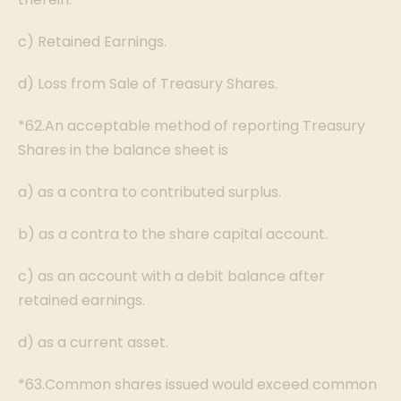
c) Retained Earnings.
d) Loss from Sale of Treasury Shares.
*62.An acceptable method of reporting Treasury
Shares in the balance sheet is
a) as a contra to contributed surplus.
b) as a contra to the share capital account.
c) as an account with a debit balance after
retained earnings.
d) as a current asset.
*63.Common shares issued would exceed common