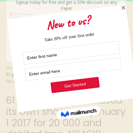
Home
/
61 gupta corp purchased its own shares on january 1 2017
for 20 000 and debited trea 4314618
61 gupta corp purchased
its own shares on january
1 2017 for 20 000 and