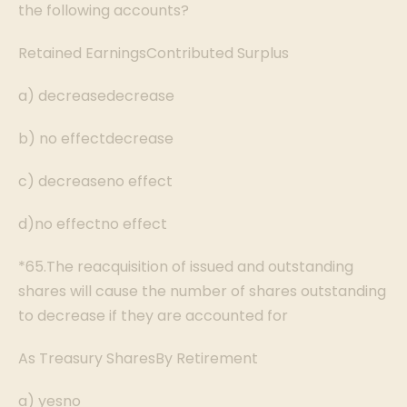
the following accounts?
Retained EarningsContributed Surplus
a) decreasedecrease
b) no effectdecrease
c) decreaseno effect
d)no effectno effect
*65.The reacquisition of issued and outstanding
shares will cause the number of shares outstanding
to decrease if they are accounted for
As Treasury SharesBy Retirement
a) yesno