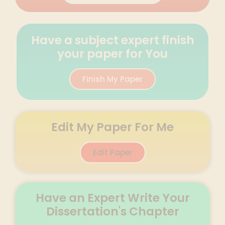
Have a subject expert finish
your paper for You
Finish My Paper
Edit My Paper For Me
Edit Paper
Have an Expert Write Your
Dissertation's Chapter