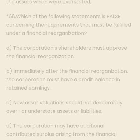
the assets which were overstated.
*68.Which of the following statements is FALSE
concerning the requirements that must be fulfilled
under a financial reorganization?
a) The corporation’s shareholders must approve
the financial reorganization.
b) Immediately after the financial reorganization,
the corporation must have a credit balance in
retained earnings.
c) New asset valuations should not deliberately
over- or understate assets or liabilities.
d) The corporation may have additional
contributed surplus arising from the financial