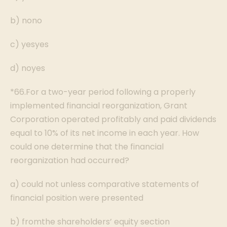
b) nono
c) yesyes
d) noyes
*66.For a two-year period following a properly
implemented financial reorganization, Grant
Corporation operated profitably and paid dividends
equal to 10% of its net income in each year. How
could one determine that the financial
reorganization had occurred?
a) could not unless comparative statements of
financial position were presented
b) fromthe shareholders’ equity section