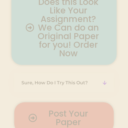
Does this Look
Like Your
Assignment?
We Can do an
Original Paper
for you! Order
Now
Sure, How Do I Try This Out?
Post Your
Paper