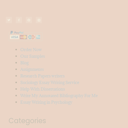
Order Now
Our Samples
Blog
Assignments
Research Papers writers
Sociology Essay Writing Service
Help With Dissertations
Write My Annotated Bibliography For Me
Essay Writing in Psychology
Categories