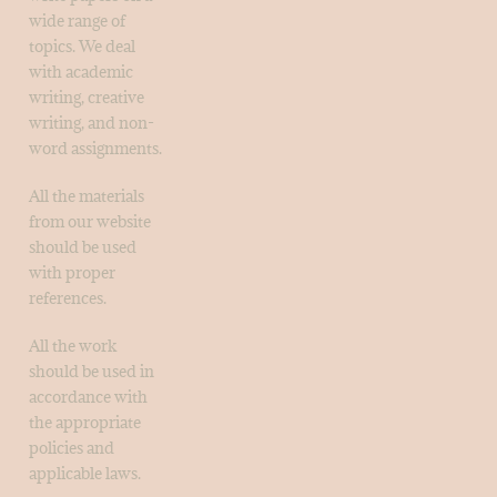
wide range of
topics. We deal
with academic
writing, creative
writing, and non-
word assignments.
All the materials
from our website
should be used
with proper
references.
All the work
should be used in
accordance with
the appropriate
policies and
applicable laws.