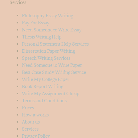
Services
Philosophy Essay Writing
Pay For Essay
Need Someone to Write Essay
Thesis Writing Help
Personal Statement Help Services
Dissertation Paper Writing-
Speech Writing Services
Need Someone to Write Paper
Best Case Study Writing Service
Write My College Paper
Book Report Writing
Write My Assignment Cheap
Terms and Conditions
Prices
How it works
About us
Services
Privacy Policy