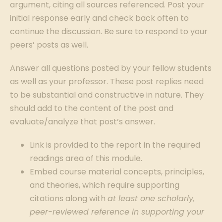
argument, citing all sources referenced. Post your
initial response early and check back often to
continue the discussion. Be sure to respond to your
peers’ posts as well.
Answer all questions posted by your fellow students
as well as your professor. These post replies need
to be substantial and constructive in nature. They
should add to the content of the post and
evaluate/analyze that post’s answer.
Link is provided to the report in the required
readings area of this module.
Embed course material concepts, principles,
and theories, which require supporting
citations along with
at least one scholarly,
peer-reviewed reference in supporting your