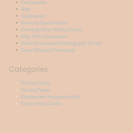
Our Samples
Blog
Assignments
Research Papers writers
Sociology Essay Writing Service
Help With Dissertations
Write My Annotated Bibliography For Me
Essay Writing in Psychology
Categories
Writing Guides
Nursing Papers
Management Assignment Help
Essay writing Guides