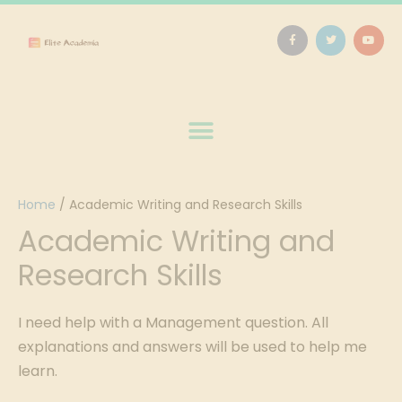
Home
/
Academic Writing and Research Skills
Academic Writing and
Research Skills
I need help with a Management question. All
explanations and answers will be used to help me
learn.