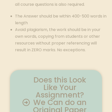
all course questions is also required.
The Answer should be within 400-500 words in
length
Avoid plagiarism, the work should be in your
own words, copying from students or other
resources without proper referencing will
result in ZERO marks. No exceptions.
Does this Look
Like Your
Assignment?
We Can do an
Original Paper