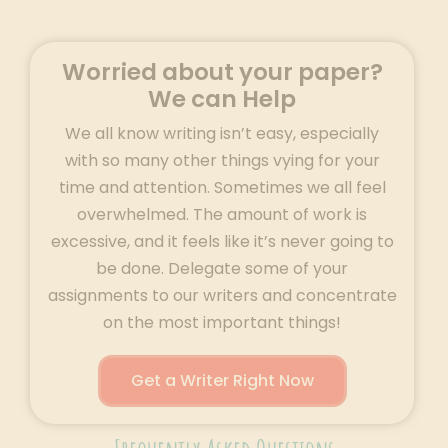
Worried about your paper?
We can Help
We all know writing isn’t easy, especially
with so many other things vying for your
time and attention. Sometimes we all feel
overwhelmed. The amount of work is
excessive, and it feels like it’s never going to
be done. Delegate some of your
assignments to our writers and concentrate
on the most important things!
Get a Writer Right Now