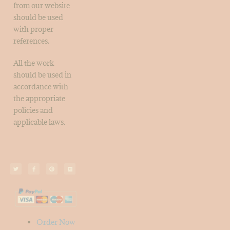
from our website
should be used
with proper
references.
All the work
should be used in
accordance with
the appropriate
policies and
applicable laws.
Order Now