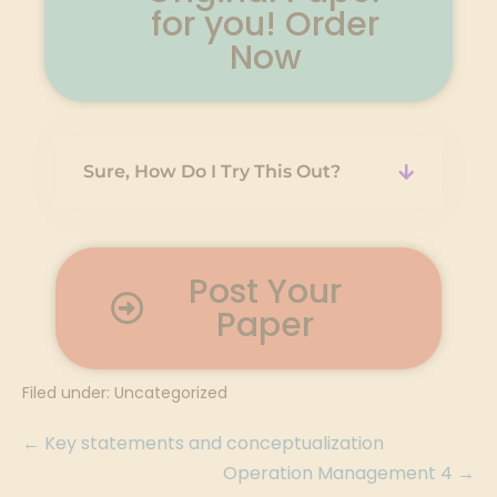
for you! Order
Now
Sure, How Do I Try This Out?
Post Your
Paper
Filed under:
Uncategorized
← Key statements and conceptualization
Operation Management 4 →