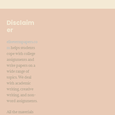
Disclaim
er
elitetermpapers.co
m
helps students
cope with college
assignments and
write papers on a
wide range of
topics. We deal
with academic
writing, creative
writing, and non-
word assignments.
All the materials