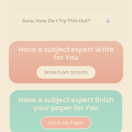
Sure, How Do I Try This Out?
Have a subject expert Write
for You
Write From Stracth
Have a subject expert finish
your paper for You
Finish My Paper