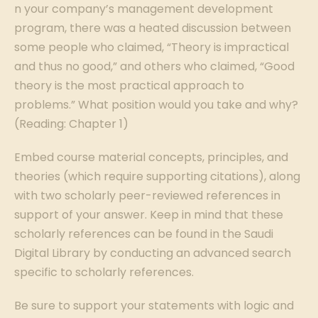
n your company’s management development
program, there was a heated discussion between
some people who claimed, “Theory is impractical
and thus no good,” and others who claimed, “Good
theory is the most practical approach to
problems.” What position would you take and why?
(Reading: Chapter 1)
Embed course material concepts, principles, and
theories (which require supporting citations), along
with two scholarly peer-reviewed references in
support of your answer. Keep in mind that these
scholarly references can be found in the Saudi
Digital Library by conducting an advanced search
specific to scholarly references.
Be sure to support your statements with logic and