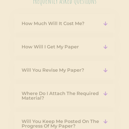
Frequently Asked Questions
How Much Will It Cost Me?
How Will I Get My Paper
Will You Revise My Paper?
Where Do I Attach The Required
Material?
Will You Keep Me Posted On The
Progress Of My Paper?