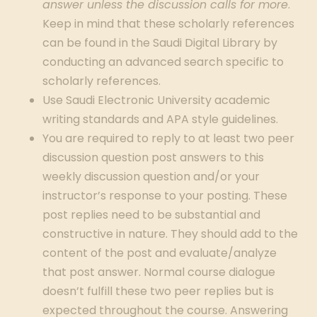
answer unless the discussion calls for more
.
Keep in mind that these scholarly references
can be found in the Saudi Digital Library by
conducting an advanced search specific to
scholarly references.
Use Saudi Electronic University academic
writing standards and APA style guidelines.
You are required to reply to at least two peer
discussion question post answers to this
weekly discussion question and/or your
instructor’s response to your posting. These
post replies need to be substantial and
constructive in nature. They should add to the
content of the post and evaluate/analyze
that post answer. Normal course dialogue
doesn’t fulfill these two peer replies but is
expected throughout the course. Answering