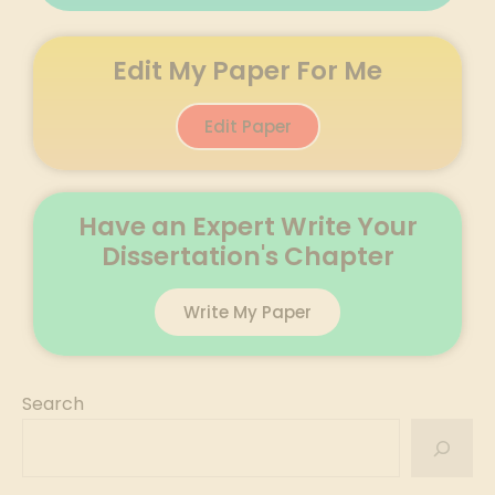
Edit My Paper For Me
Edit Paper
Have an Expert Write Your
Dissertation's Chapter
Write My Paper
Search