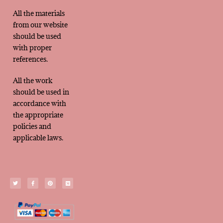
All the materials
from our website
should be used
with proper
references.
All the work
should be used in
accordance with
the appropriate
policies and
applicable laws.