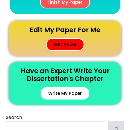
Finish My Paper
Edit My Paper For Me
Edit Paper
Have an Expert Write Your
Dissertation's Chapter
Write My Paper
Search