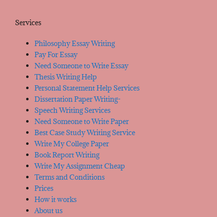
Services
Philosophy Essay Writing
Pay For Essay
Need Someone to Write Essay
Thesis Writing Help
Personal Statement Help Services
Dissertation Paper Writing-
Speech Writing Services
Need Someone to Write Paper
Best Case Study Writing Service
Write My College Paper
Book Report Writing
Write My Assignment Cheap
Terms and Conditions
Prices
How it works
About us