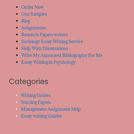
Order Now
Our Samples
Blog
Assignments
Research Papers writers
Sociology Essay Writing Service
Help With Dissertations
Write My Annotated Bibliography For Me
Essay Writing in Psychology
Categories
Writing Guides
Nursing Papers
Management Assignment Help
Essay writing Guides