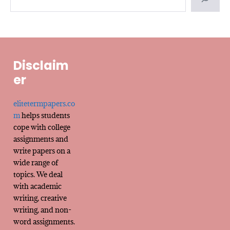
Disclaim
er
elitetermpapers.co
m
helps students
cope with college
assignments and
write papers on a
wide range of
topics. We deal
with academic
writing, creative
writing, and non-
word assignments.