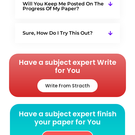
Will You Keep Me Posted On The
Progress Of My Paper?
Sure, How Do I Try This Out?
Have a subject expert Write
for You
Write From Stracth
Have a subject expert finish
your paper for You