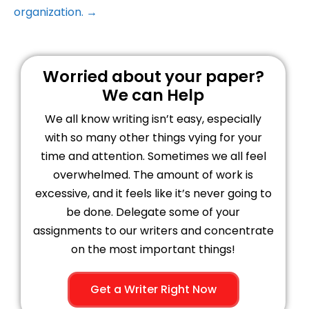
organization. →
Worried about your paper?
We can Help
We all know writing isn’t easy, especially
with so many other things vying for your
time and attention. Sometimes we all feel
overwhelmed. The amount of work is
excessive, and it feels like it’s never going to
be done. Delegate some of your
assignments to our writers and concentrate
on the most important things!
Get a Writer Right Now