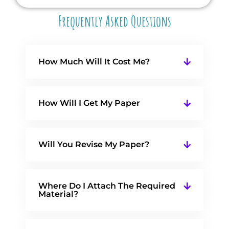
Frequently Asked Questions
How Much Will It Cost Me?
How Will I Get My Paper
Will You Revise My Paper?
Where Do I Attach The Required
Material?