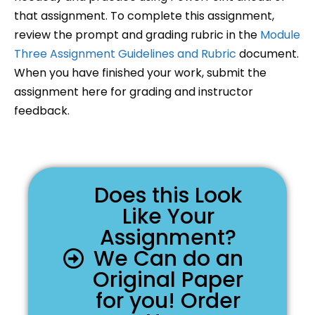
that assignment. To complete this assignment,
review the prompt and grading rubric in the
Module
Three Assignment Guidelines and Rubric
document.
When you have finished your work, submit the
assignment here for grading and instructor
feedback.
Does this Look
Like Your
Assignment?
We Can do an
Original Paper
for you! Order