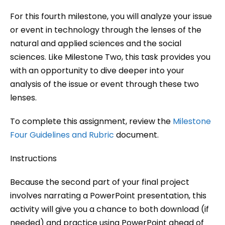
For this fourth milestone, you will analyze your issue
or event in technology through the lenses of the
natural and applied sciences and the social
sciences. Like Milestone Two, this task provides you
with an opportunity to dive deeper into your
analysis of the issue or event through these two
lenses.
To complete this assignment, review the
Milestone
Four Guidelines and Rubric
document.
Instructions
Because the second part of your final project
involves narrating a PowerPoint presentation, this
activity will give you a chance to both download (if
needed) and practice using PowerPoint ahead of