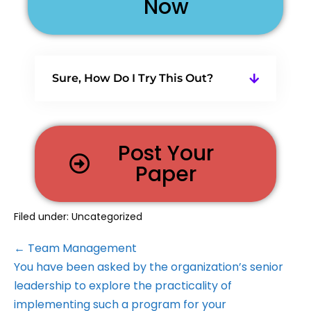
Now
Sure, How Do I Try This Out?
Post Your
Paper
Filed under:
Uncategorized
← Team Management
You have been asked by the organization’s senior
leadership to explore the practicality of
implementing such a program for your