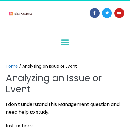
Home
/
Analyzing an Issue or Event
Analyzing an Issue or
Event
I don’t understand this Management question and
need help to study.
Instructions