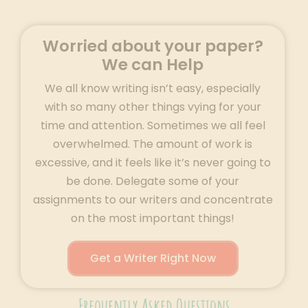
Worried about your paper?
We can Help
We all know writing isn’t easy, especially
with so many other things vying for your
time and attention. Sometimes we all feel
overwhelmed. The amount of work is
excessive, and it feels like it’s never going to
be done. Delegate some of your
assignments to our writers and concentrate
on the most important things!
Get a Writer Right Now
Frequently Asked Questions