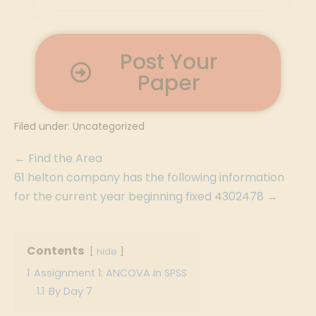
Post Your
Paper
Filed under:
Uncategorized
← Find the Area
61 helton company has the following information
for the current year beginning fixed 4302478 →
Contents
hide
1
Assignment 1: ANCOVA in SPSS
1.1
By Day 7