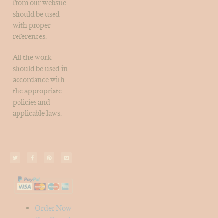
from our website
should be used
with proper
references.
All the work
should be used in
accordance with
the appropriate
policies and
applicable laws.
Order Now