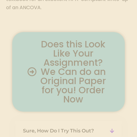
of an ANCOVA.
Does this Look
Like Your
Assignment?
We Can do an
Original Paper
for you! Order
Now
Sure, How Do I Try This Out?