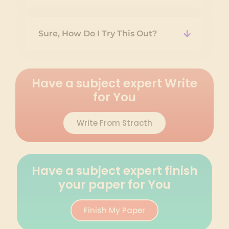
Sure, How Do I Try This Out?
Have a subject expert Write
for You
Write From Stracth
Have a subject expert finish
your paper for You
Finish My Paper