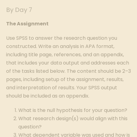
By Day 7
The Assignment
Use SPSS to answer the research question you
constructed. Write an analysis in APA format,
including title page, references, and an appendix,
that includes your data output and addresses each
of the tasks listed below. The content should be 2–3
pages, including setup of the assignment, results,
and interpretation of results. Your SPSS output
should be included as an appendix.
What is the null hypothesis for your question?
What research design(s) would align with this
question?
What dependent variable was used and how is