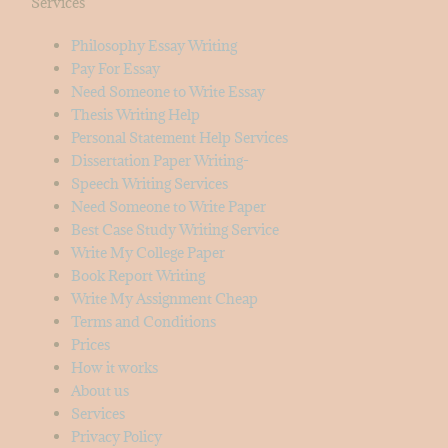
Services
Philosophy Essay Writing
Pay For Essay
Need Someone to Write Essay
Thesis Writing Help
Personal Statement Help Services
Dissertation Paper Writing-
Speech Writing Services
Need Someone to Write Paper
Best Case Study Writing Service
Write My College Paper
Book Report Writing
Write My Assignment Cheap
Terms and Conditions
Prices
How it works
About us
Services
Privacy Policy