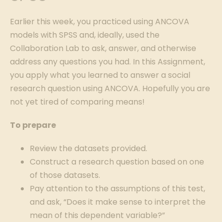
Earlier this week, you practiced using ANCOVA
models with SPSS and, ideally, used the
Collaboration Lab to ask, answer, and otherwise
address any questions you had. In this Assignment,
you apply what you learned to answer a social
research question using ANCOVA. Hopefully you are
not yet tired of comparing means!
To prepare
Review the datasets provided.
Construct a research question based on one
of those datasets.
Pay attention to the assumptions of this test,
and ask, “Does it make sense to interpret the
mean of this dependent variable?”