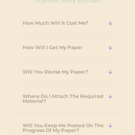
How Much Will It Cost Me?
How Will I Get My Paper
Will You Revise My Paper?
Where Do I Attach The Required
Material?
Will You Keep Me Posted On The
Progress Of My Paper?