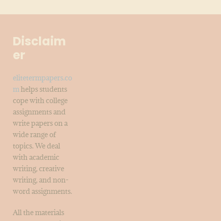
Disclaim
er
elitetermpapers.co
m
helps students
cope with college
assignments and
write papers on a
wide range of
topics. We deal
with academic
writing, creative
writing, and non-
word assignments.
All the materials