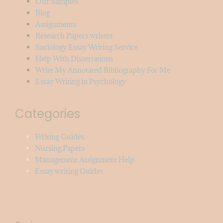
Our Samples
Blog
Assignments
Research Papers writers
Sociology Essay Writing Service
Help With Dissertations
Write My Annotated Bibliography For Me
Essay Writing in Psychology
Categories
Writing Guides
Nursing Papers
Management Assignment Help
Essay writing Guides