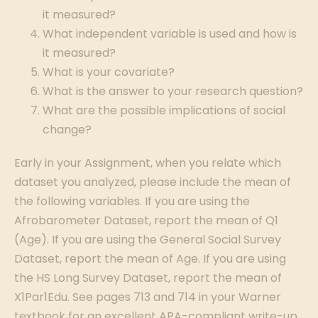
it measured?
What independent variable is used and how is
it measured?
What is your covariate?
What is the answer to your research question?
What are the possible implications of social
change?
Early in your Assignment, when you relate which
dataset you analyzed, please include the mean of
the following variables. If you are using the
Afrobarometer Dataset, report the mean of Q1
(Age). If you are using the General Social Survey
Dataset, report the mean of Age. If you are using
the HS Long Survey Dataset, report the mean of
X1Par1Edu. See pages 713 and 714 in your Warner
textbook for an excellent APA-compliant write-up