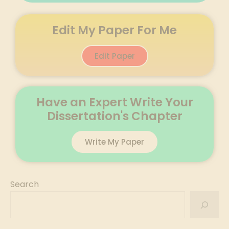
Edit My Paper For Me
Edit Paper
Have an Expert Write Your
Dissertation's Chapter
Write My Paper
Search