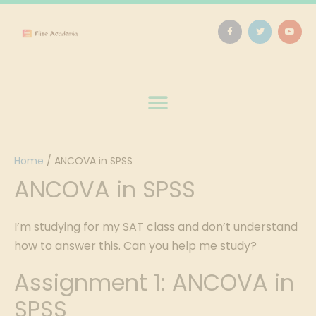
Home
/
ANCOVA in SPSS
ANCOVA in SPSS
I’m studying for my SAT class and don’t understand
how to answer this. Can you help me study?
Assignment 1: ANCOVA in
SPSS