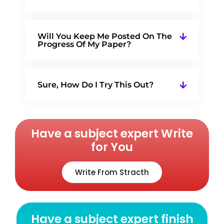
Will You Keep Me Posted On The
Progress Of My Paper?
Sure, How Do I Try This Out?
Have a subject expert Write
for You
Write From Stracth
Have a subject expert finish