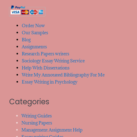
Order Now
Our Samples
Blog
Assignments
Research Papers writers
Sociology Essay Writing Service
Help With Dissertations
Write My Annotated Bibliography For Me
Essay Writing in Psychology
Categories
Writing Guides
Nursing Papers
Management Assignment Help
Essay writing Guides