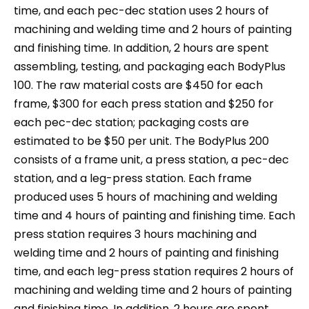
time, and each pec-dec station uses 2 hours of
machining and welding time and 2 hours of painting
and finishing time. In addition, 2 hours are spent
assembling, testing, and packaging each BodyPlus
100. The raw material costs are $450 for each
frame, $300 for each press station and $250 for
each pec-dec station; packaging costs are
estimated to be $50 per unit. The BodyPlus 200
consists of a frame unit, a press station, a pec-dec
station, and a leg-press station. Each frame
produced uses 5 hours of machining and welding
time and 4 hours of painting and finishing time. Each
press station requires 3 hours machining and
welding time and 2 hours of painting and finishing
time, and each leg-press station requires 2 hours of
machining and welding time and 2 hours of painting
and finishing time. In addition, 2 hours are spent