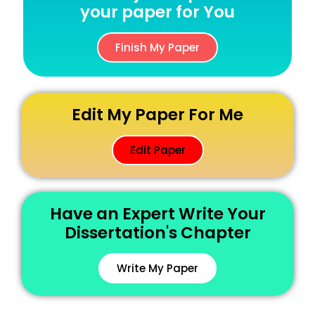
your paper for You
Finish My Paper
Edit My Paper For Me
Edit Paper
Have an Expert Write Your
Dissertation's Chapter
Write My Paper