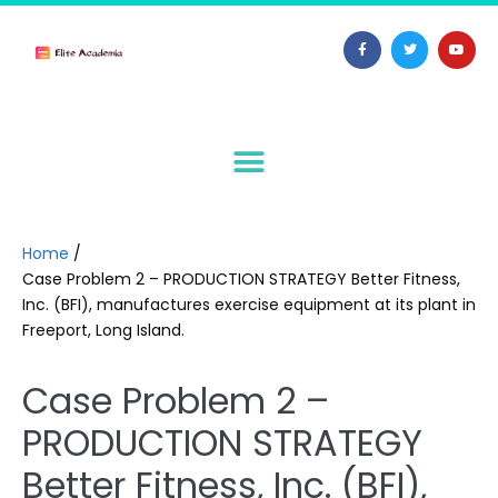
Home
/
Case Problem 2 – PRODUCTION STRATEGY Better Fitness,
Inc. (BFI), manufactures exercise equipment at its plant in
Freeport, Long Island.
Case Problem 2 –
PRODUCTION STRATEGY
Better Fitness, Inc. (BFI),