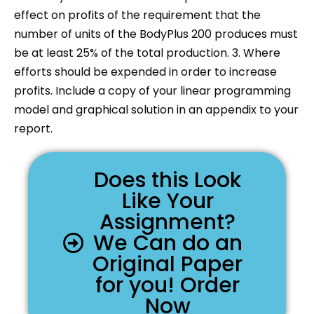
effect on profits of the requirement that the
number of units of the BodyPlus 200 produces must
be at least 25% of the total production. 3. Where
efforts should be expended in order to increase
profits. Include a copy of your linear programming
model and graphical solution in an appendix to your
report.
Does this Look
Like Your
Assignment?
We Can do an
Original Paper
for you! Order
Now