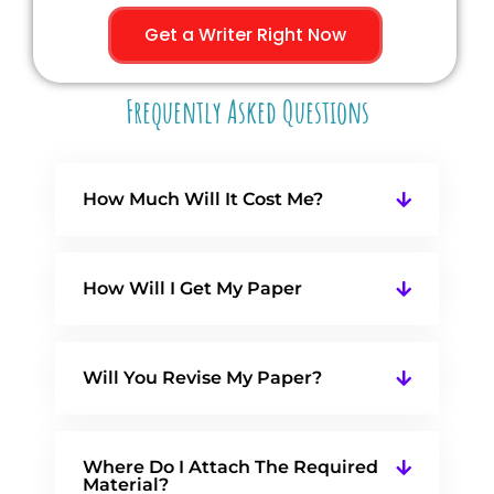
Get a Writer Right Now
Frequently Asked Questions
How Much Will It Cost Me?
How Will I Get My Paper
Will You Revise My Paper?
Where Do I Attach The Required
Material?