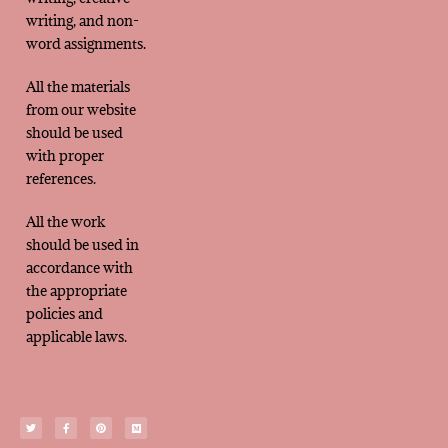
writing, and non-
word assignments.
All the materials
from our website
should be used
with proper
references.
All the work
should be used in
accordance with
the appropriate
policies and
applicable laws.