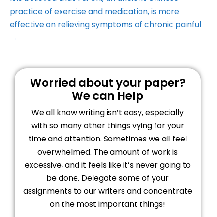
practice of exercise and medication, is more
effective on relieving symptoms of chronic painful
→
Worried about your paper?
We can Help
We all know writing isn’t easy, especially
with so many other things vying for your
time and attention. Sometimes we all feel
overwhelmed. The amount of work is
excessive, and it feels like it’s never going to
be done. Delegate some of your
assignments to our writers and concentrate
on the most important things!