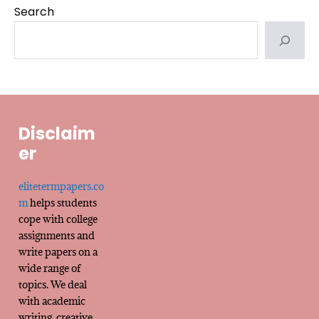
Search
Disclaim
er
elitetermpapers.co
m
helps students
cope with college
assignments and
write papers on a
wide range of
topics. We deal
with academic
writing, creative