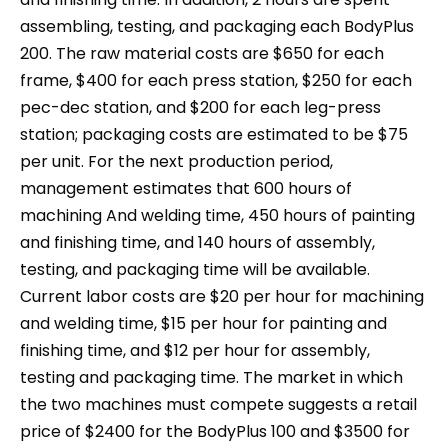
assembling, testing, and packaging each BodyPlus
200. The raw material costs are $650 for each
frame, $400 for each press station, $250 for each
pec-dec station, and $200 for each leg-press
station; packaging costs are estimated to be $75
per unit. For the next production period,
management estimates that 600 hours of
machining And welding time, 450 hours of painting
and finishing time, and 140 hours of assembly,
testing, and packaging time will be available.
Current labor costs are $20 per hour for machining
and welding time, $15 per hour for painting and
finishing time, and $12 per hour for assembly,
testing and packaging time. The market in which
the two machines must compete suggests a retail
price of $2400 for the BodyPlus 100 and $3500 for