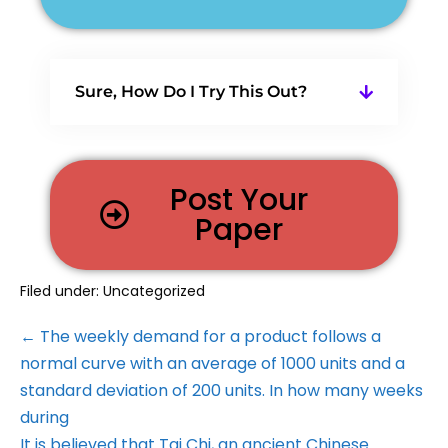
Sure, How Do I Try This Out?
Post Your
Paper
Filed under:
Uncategorized
← The weekly demand for a product follows a
normal curve with an average of 1000 units and a
standard deviation of 200 units. In how many weeks
during
It is believed that Tai Chi, an ancient Chinese