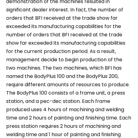
demonstration of the machines resulted in
significant dealer interest. In fact, the number of
orders that BFI received at the trade show far
exceeded its manufacturing capabilities for the
number of orders that BFI received at the trade
show far exceeded its manufacturing capabilities
for the current production period. As a result,
management decide to begin production of the
two machines. The two machines, which BFI has
named the BodyPlus 100 and the BodyPlus 200,
require different amounts of resources to produce.
The BodyPlus 100 consists of a frame unit, a press
station, and a pec-dec station. Each frame
produced uses 4 hours of machining and welding
time and 2 hours of painting and finishing time. Each
press station requires 2 hours of machining and
welding time and 1 hour of painting and finishing