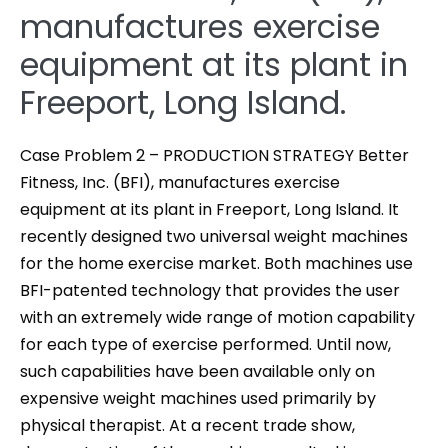
manufactures exercise
equipment at its plant in
Freeport, Long Island.
Case Problem 2 – PRODUCTION STRATEGY Better
Fitness, Inc. (BFI), manufactures exercise
equipment at its plant in Freeport, Long Island. It
recently designed two universal weight machines
for the home exercise market. Both machines use
BFI-patented technology that provides the user
with an extremely wide range of motion capability
for each type of exercise performed. Until now,
such capabilities have been available only on
expensive weight machines used primarily by
physical therapist. At a recent trade show,