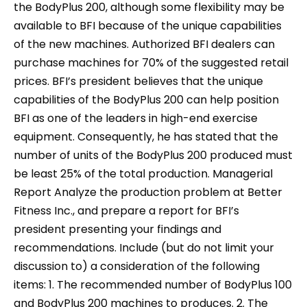
the BodyPlus 200, although some flexibility may be
available to BFI because of the unique capabilities
of the new machines. Authorized BFI dealers can
purchase machines for 70% of the suggested retail
prices. BFI’s president believes that the unique
capabilities of the BodyPlus 200 can help position
BFI as one of the leaders in high-end exercise
equipment. Consequently, he has stated that the
number of units of the BodyPlus 200 produced must
be least 25% of the total production. Managerial
Report Analyze the production problem at Better
Fitness Inc., and prepare a report for BFI’s
president presenting your findings and
recommendations. Include (but do not limit your
discussion to) a consideration of the following
items: 1. The recommended number of BodyPlus 100
and BodyPlus 200 machines to produces. 2. The