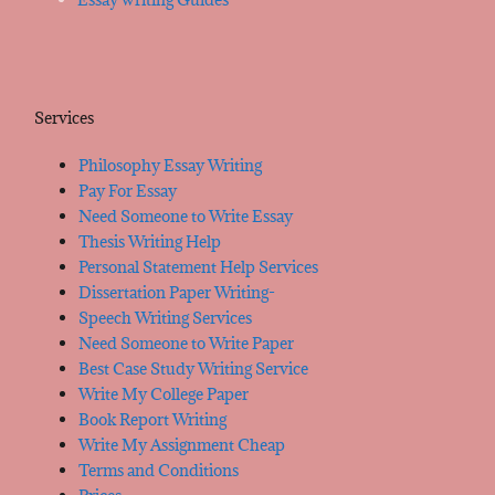
Services
Philosophy Essay Writing
Pay For Essay
Need Someone to Write Essay
Thesis Writing Help
Personal Statement Help Services
Dissertation Paper Writing-
Speech Writing Services
Need Someone to Write Paper
Best Case Study Writing Service
Write My College Paper
Book Report Writing
Write My Assignment Cheap
Terms and Conditions