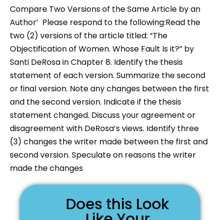
Compare Two Versions of the Same Article by an
Author’ Please respond to the following:Read the
two (2) versions of the article titled: “The
Objectification of Women. Whose Fault Is it?” by
Santi DeRosa in Chapter 8. Identify the thesis
statement of each version. Summarize the second
or final version. Note any changes between the first
and the second version. Indicate if the thesis
statement changed. Discuss your agreement or
disagreement with DeRosa’s views. Identify three
(3) changes the writer made between the first and
second version. Speculate on reasons the writer
made the changes
Does this Look
Like Your