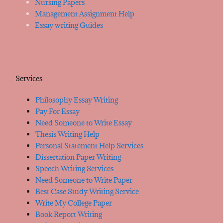
Nursing Papers
Management Assignment Help
Essay writing Guides
Services
Philosophy Essay Writing
Pay For Essay
Need Someone to Write Essay
Thesis Writing Help
Personal Statement Help Services
Dissertation Paper Writing-
Speech Writing Services
Need Someone to Write Paper
Best Case Study Writing Service
Write My College Paper
Book Report Writing