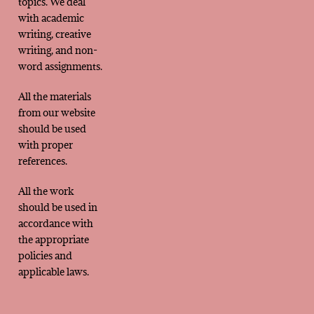
topics. We deal
with academic
writing, creative
writing, and non-
word assignments.
All the materials
from our website
should be used
with proper
references.
All the work
should be used in
accordance with
the appropriate
policies and
applicable laws.