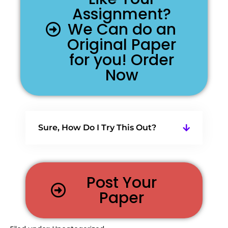
Assignment?
We Can do an
Original Paper
for you! Order
Now
Sure, How Do I Try This Out?
Post Your
Paper