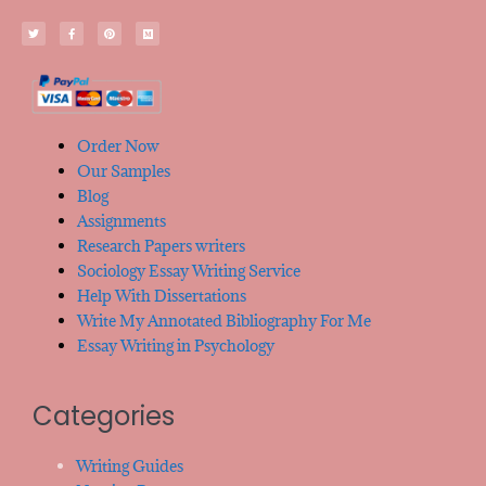
Order Now
Our Samples
Blog
Assignments
Research Papers writers
Sociology Essay Writing Service
Help With Dissertations
Write My Annotated Bibliography For Me
Essay Writing in Psychology
Categories
Writing Guides