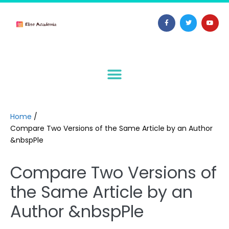
Home
/
Compare Two Versions of the Same Article by an Author
&nbspPle
Compare Two Versions of
the Same Article by an
Author &nbspPle