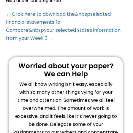
Filed under:
Uncategorized
← Click here to download the&nbspselected
financial statements fo
Compare&nbspyour selected states information
from your Week 3 →
Worried about your paper?
We can Help
We all know writing isn’t easy, especially
with so many other things vying for your
time and attention. Sometimes we all feel
overwhelmed. The amount of work is
excessive, and it feels like it’s never going to
be done. Delegate some of your
assignments to our writers and concentrate