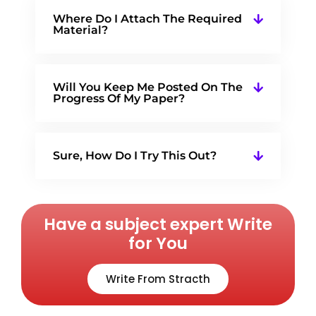
Where Do I Attach The Required
Material?
Will You Keep Me Posted On The
Progress Of My Paper?
Sure, How Do I Try This Out?
Have a subject expert Write
for You
Write From Stracth