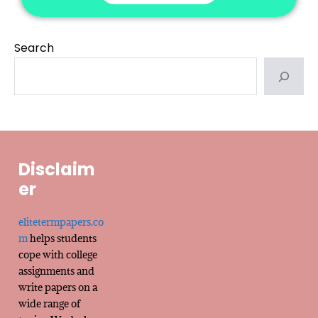
Search
Disclaim
er
elitetermpapers.co
m
helps students
cope with college
assignments and
write papers on a
wide range of