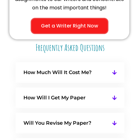
on the most important things!
Get a Writer Right Now
Frequently Asked Questions
How Much Will It Cost Me?
How Will I Get My Paper
Will You Revise My Paper?