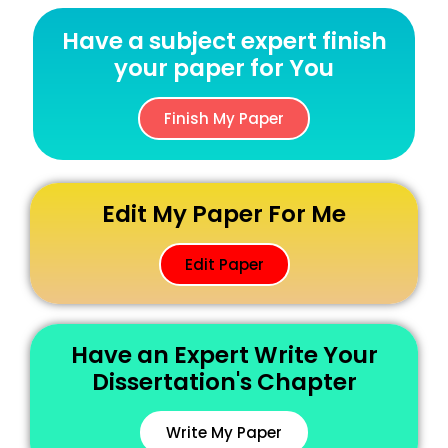
Have a subject expert finish
your paper for You
Finish My Paper
Edit My Paper For Me
Edit Paper
Have an Expert Write Your
Dissertation's Chapter
Write My Paper