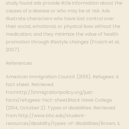
study found ads provide little information about the
causes of a disease or who may be at risk. Ads
illustrate characters who have lost control over
their social, emotional, or physical lives without the
medication; and they minimize the value of health
promotion through lifestyle changes (Frosch et al.,
2007).
References
American Immigration Council. (2015). Refugees: A
fact sheet. Retrieved
fromhttp://immigrationpolicy.org/just-
facts/refugees-fact-sheetBlack Hawk College.
(2014, October 2). Types of disabilities. Retrieved
from http://www.bhc.edu/student-
resources/disability/types-of-disabilities/Brown, S.