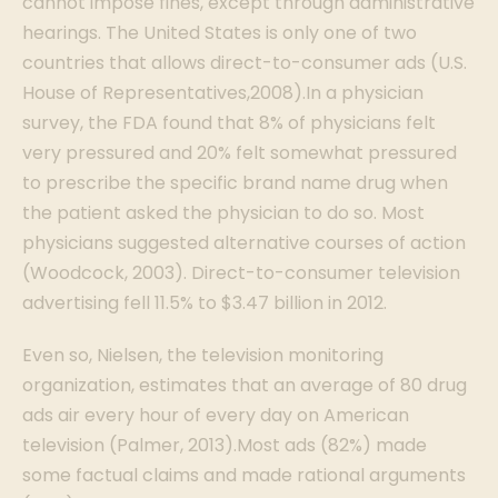
cannot impose fines, except through administrative
hearings. The United States is only one of two
countries that allows direct-to-consumer ads (U.S.
House of Representatives,2008).In a physician
survey, the FDA found that 8% of physicians felt
very pressured and 20% felt somewhat pressured
to prescribe the specific brand name drug when
the patient asked the physician to do so. Most
physicians suggested alternative courses of action
(Woodcock, 2003). Direct-to-consumer television
advertising fell 11.5% to $3.47 billion in 2012.
Even so, Nielsen, the television monitoring
organization, estimates that an average of 80 drug
ads air every hour of every day on American
television (Palmer, 2013).Most ads (82%) made
some factual claims and made rational arguments