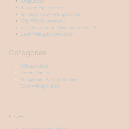
Assignments
Research Papers writers
Sociology Essay Writing Service
Help With Dissertations
Write My Annotated Bibliography For Me
Essay Writing in Psychology
Categories
Writing Guides
Nursing Papers
Management Assignment Help
Essay writing Guides
Services