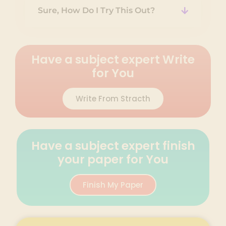
Sure, How Do I Try This Out?
Have a subject expert Write
for You
Write From Stracth
Have a subject expert finish
your paper for You
Finish My Paper