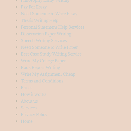
Philosophy Essay Writing
Pay For Essay
Need Someone to Write Essay
Thesis Writing Help
Personal Statement Help Services
Dissertation Paper Writing-
Speech Writing Services
Need Someone to Write Paper
Best Case Study Writing Service
Write My College Paper
Book Report Writing
Write My Assignment Cheap
Terms and Conditions
Prices
How it works
About us
Services
Privacy Policy
Home