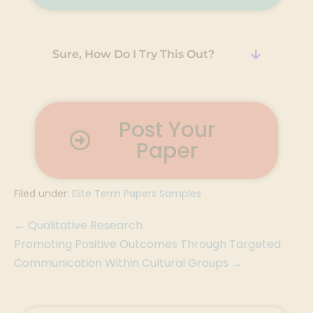
Sure, How Do I Try This Out?
Post Your
Paper
Filed under:
Elite Term Papers Samples
← Qualitative Research
Promoting Positive Outcomes Through Targeted
Communication Within Cultural Groups →