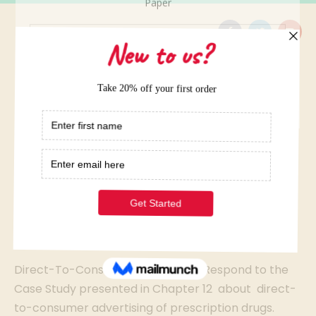
Home
/
Elite Term Papers Samples
/
Direct-To-Consumer Advertising
Direct-To-Consumer
Advertising
Direct-To-Consumer Advertising: Respond to the
Case Study presented in Chapter 12 about direct-
to-consumer advertising of prescription drugs.