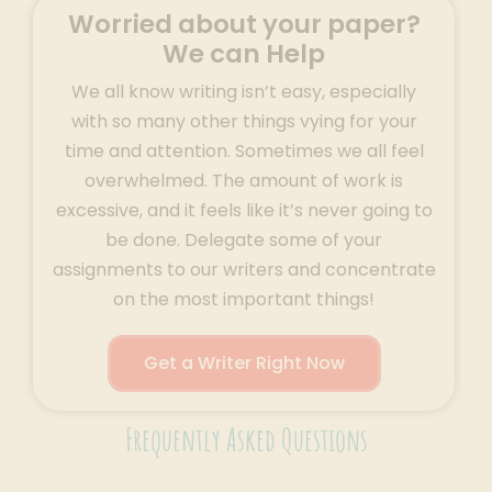
Worried about your paper?
We can Help
We all know writing isn’t easy, especially
with so many other things vying for your
time and attention. Sometimes we all feel
overwhelmed. The amount of work is
excessive, and it feels like it’s never going to
be done. Delegate some of your
assignments to our writers and concentrate
on the most important things!
Get a Writer Right Now
Frequently Asked Questions