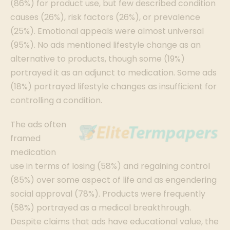
(86%) for product use, but few described condition
causes (26%), risk factors (26%), or prevalence
(25%). Emotional appeals were almost universal
(95%). No ads mentioned lifestyle change as an
alternative to products, though some (19%)
portrayed it as an adjunct to medication. Some ads
(18%) portrayed lifestyle changes as insufficient for
controlling a condition.
The ads often
framed
medication
use in terms of losing (58%) and regaining control
(85%) over some aspect of life and as engendering
social approval (78%). Products were frequently
(58%) portrayed as a medical breakthrough.
Despite claims that ads have educational value, the