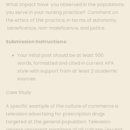
What impact have you observed in the populations
you serve in your nursing practice? Comment on
the ethics of this practice, in terms of autonomy,
beneficence, non-maleficence, and justice.
Submission Instructions:
Your initial post should be at least 500
words, formatted and cited in current APA
style with support from at least 2 academic
sources.
Case Study
A specific example of the culture of commerce is
television advertising for prescription drugs
targeted at the general population. Television
viewers represent members of all cultures (except