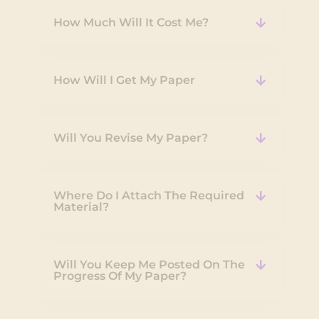
How Much Will It Cost Me?
How Will I Get My Paper
Will You Revise My Paper?
Where Do I Attach The Required
Material?
Will You Keep Me Posted On The
Progress Of My Paper?