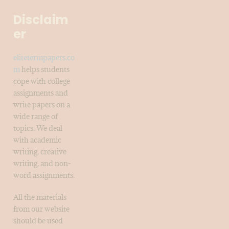
Disclaim
er
elitetermpapers.co
m
helps students
cope with college
assignments and
write papers on a
wide range of
topics. We deal
with academic
writing, creative
writing, and non-
word assignments.
All the materials
from our website
should be used