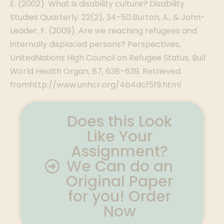
E. (2002). What is disability culture? Disability
Studies Quarterly. 22(2), 34–50.Burton, A., & John-
Leader, F. (2009). Are we reaching refugees and
internally displaced persons? Perspectives,
UnitedNations High Council on Refugee Status, Bull
World Health Organ, 87, 638–639. Retrieved
fromhttp://www.unhcr.org/4b4dc15f9.html
Does this Look
Like Your
Assignment?
We Can do an
Original Paper
for you! Order
Now