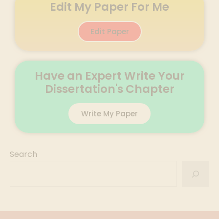
Edit My Paper For Me
Edit Paper
Have an Expert Write Your
Dissertation's Chapter
Write My Paper
Search