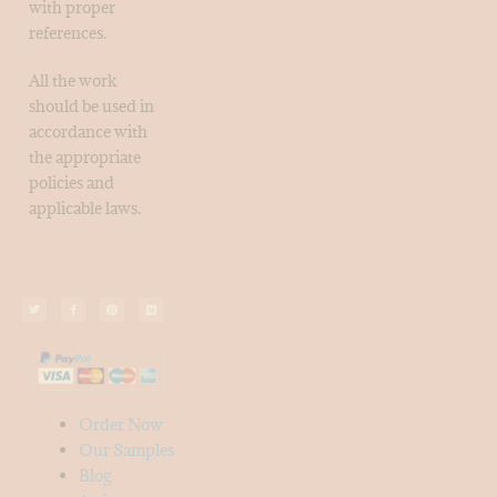
with proper
references.
All the work
should be used in
accordance with
the appropriate
policies and
applicable laws.
Order Now
Our Samples
Blog