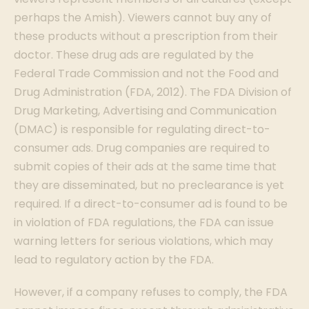
perhaps the Amish). Viewers cannot buy any of
these products without a prescription from their
doctor. These drug ads are regulated by the
Federal Trade Commission and not the Food and
Drug Administration (FDA, 2012). The FDA Division of
Drug Marketing, Advertising and Communication
(DMAC) is responsible for regulating direct-to-
consumer ads. Drug companies are required to
submit copies of their ads at the same time that
they are disseminated, but no preclearance is yet
required. If a direct-to-consumer ad is found to be
in violation of FDA regulations, the FDA can issue
warning letters for serious violations, which may
lead to regulatory action by the FDA.
However, if a company refuses to comply, the FDA