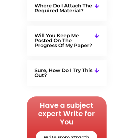
Where Do I Attach The
Required Material?
Will You Keep Me
Posted On The
Progress Of My Paper?
Sure, How Do I Try This
Out?
Have a subject
expert Write for
You
Write From Stracth