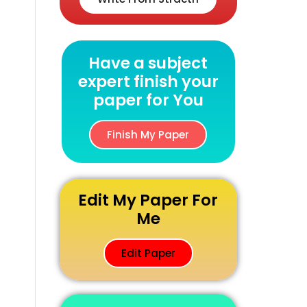
Have a subject
expert finish your
paper for You
Finish My Paper
Edit My Paper For
Me
Edit Paper