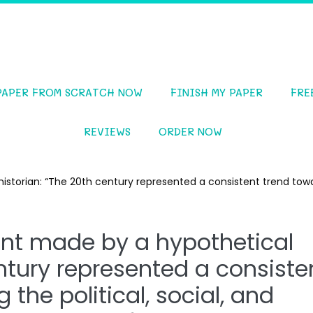
PAPER FROM SCRATCH NOW
FINISH MY PAPER
FRE
REVIEWS
ORDER NOW
istorian: “The 20th century represented a consistent trend towa
ent made by a hypothetical
entury represented a consiste
the political, social, and