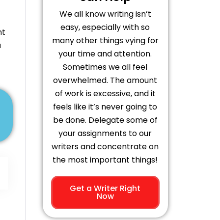
We all know writing isn’t
easy, especially with so
nt
many other things vying for
a
your time and attention.
Sometimes we all feel
overwhelmed. The amount
of work is excessive, and it
feels like it’s never going to
be done. Delegate some of
your assignments to our
writers and concentrate on
the most important things!
Get a Writer Right
Now