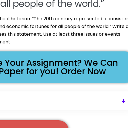
ll people of the world.”
ical historian: “The 20th century represented a consiste
and economic fortunes for all people of the world.” Write 
s this statement. Use at least three issues or events
ument
ike Your Assignment? We Can
 Paper for you! Order Now