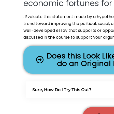
economic fortunes for a
. Evaluate this statement made by a hypothet
trend toward improving the political, social, 
well-developed essay that supports or oppose
discussed in the course to support your arg
Does this Look L
do an Original
Sure, How Do I Try This Out?