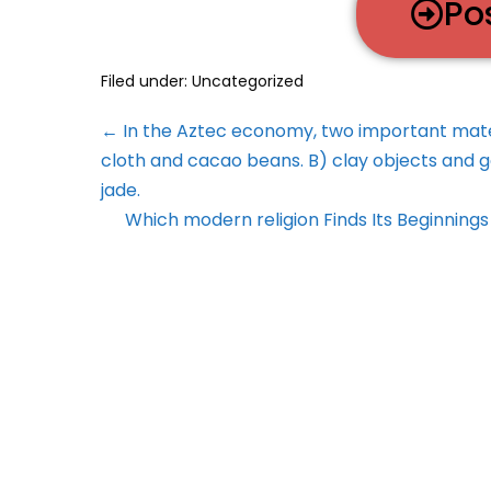
Po
Filed under:
Uncategorized
← In the Aztec economy, two important mate
cloth and cacao beans. B) clay objects and g
jade.
Which modern religion Finds Its Beginnings 