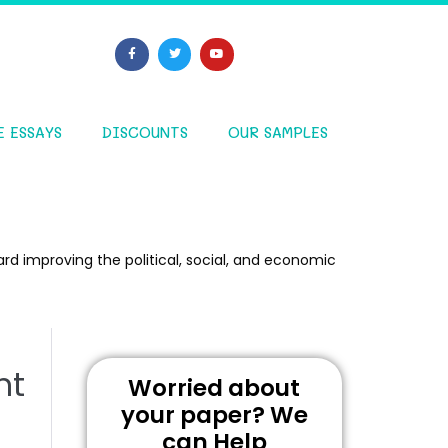
E ESSAYS
DISCOUNTS
OUR SAMPLES
rd improving the political, social, and economic
nt
Worried about
your paper? We
can Help