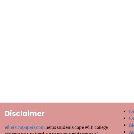
Disclaimer
Or
Ou
Bl
elitetermpapers.com
helps students cope with college
As