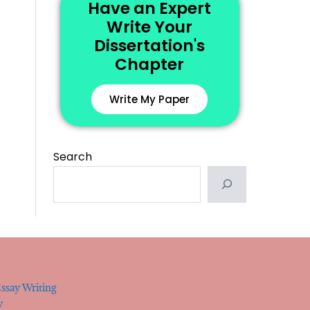
Have an Expert
Write Your
Dissertation's
Chapter
Write My Paper
Search
ssay Writing
y