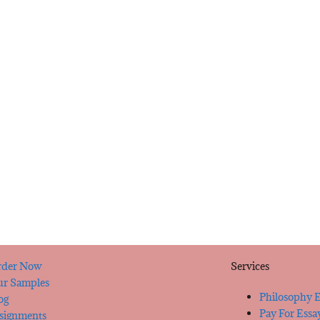
der Now
Services
r Samples
Philosophy E
og
Pay For Essa
signments