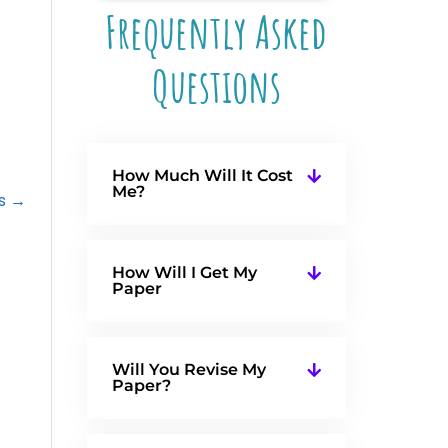
Frequently Asked
Questions
How Much Will It Cost
Me?
fs →
How Will I Get My
Paper
Will You Revise My
Paper?