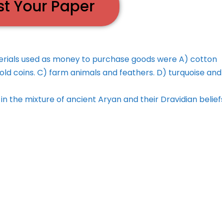
st Your Paper
rials used as money to purchase goods were A) cotton
old coins. C) farm animals and feathers. D) turquoise and
in the mixture of ancient Aryan and their Dravidian belie