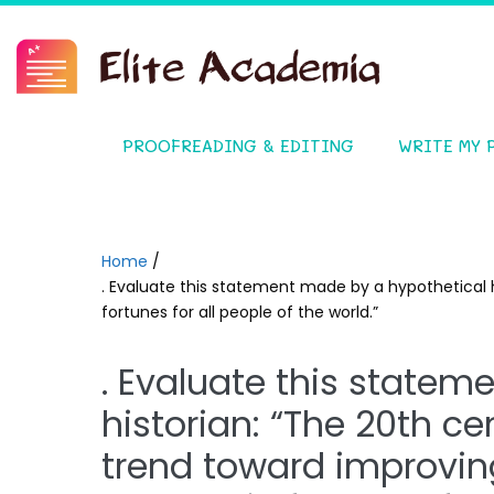
PROOFREADING & EDITING
WRITE MY 
Home
/
. Evaluate this statement made by a hypothetical h
fortunes for all people of the world.”
. Evaluate this statem
historian: “The 20th c
trend toward improving 