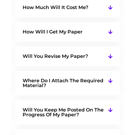
How Much Will It Cost Me?
How Will I Get My Paper
Will You Revise My Paper?
Where Do I Attach The Required
Material?
Will You Keep Me Posted On The
Progress Of My Paper?