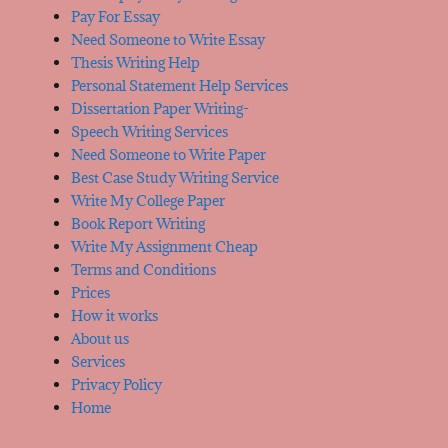
Pay For Essay
Need Someone to Write Essay
Thesis Writing Help
Personal Statement Help Services
Dissertation Paper Writing-
Speech Writing Services
Need Someone to Write Paper
Best Case Study Writing Service
Write My College Paper
Book Report Writing
Write My Assignment Cheap
Terms and Conditions
Prices
How it works
About us
Services
Privacy Policy
Home