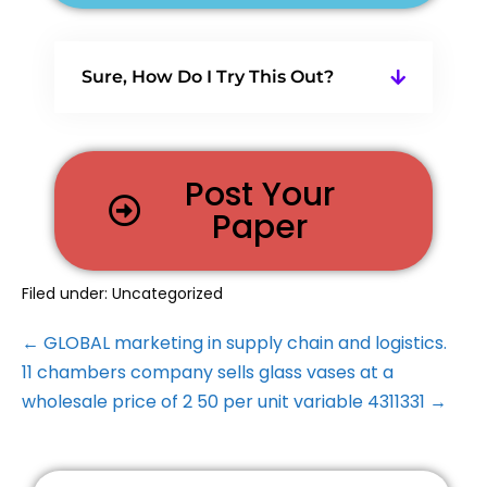
Sure, How Do I Try This Out?
Post Your
Paper
Filed under:
Uncategorized
← GLOBAL marketing in supply chain and logistics.
11 chambers company sells glass vases at a
wholesale price of 2 50 per unit variable 4311331 →