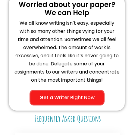
Worried about your paper?
We can Help
We all know writing isn’t easy, especially
with so many other things vying for your
time and attention. Sometimes we all feel
overwhelmed. The amount of work is
excessive, and it feels like it’s never going to
be done. Delegate some of your
assignments to our writers and concentrate
on the most important things!
Get a Writer Right Now
Frequently Asked Questions