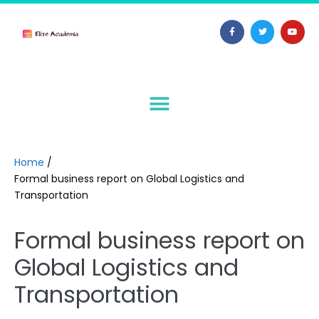
Home
/
Formal business report on Global Logistics and
Transportation
Formal business report on
Global Logistics and
Transportation