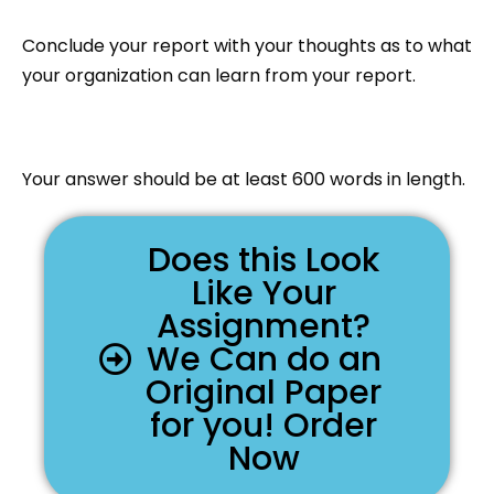
Conclude your report with your thoughts as to what
your organization can learn from your report.
Your answer should be at least 600 words in length.
Does this Look
Like Your
Assignment?
We Can do an
Original Paper
for you! Order
Now