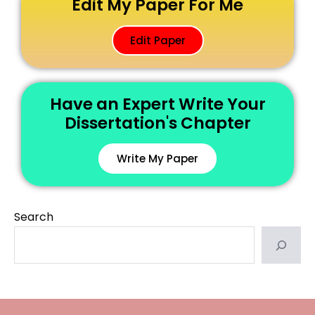
Edit My Paper For Me
Edit Paper
Have an Expert Write Your
Dissertation's Chapter
Write My Paper
Search