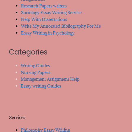
Research Papers writers
Sociology Essay Writing Service
Help With Dissertations
Write My Annotated Bibliography For Me
Essay Writing in Psychology
Categories
Writing Guides
Nursing Papers
Management Assignment Help
Essay writing Guides
Services
Philosophy Essay Writing