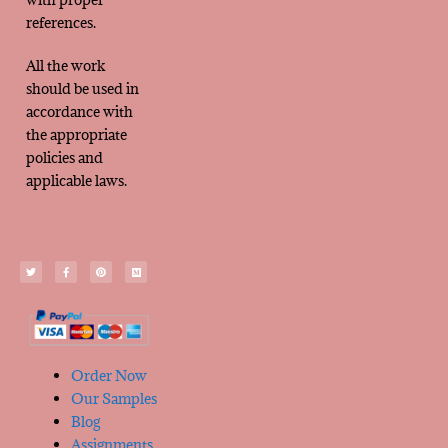
references.
All the work
should be used in
accordance with
the appropriate
policies and
applicable laws.
Order Now
Our Samples
Blog
Assignments