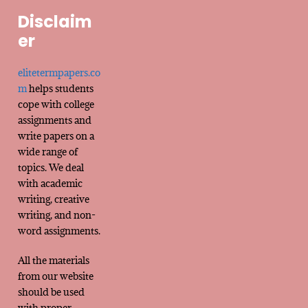
Disclaim
er
elitetermpapers.co
m
helps students
cope with college
assignments and
write papers on a
wide range of
topics. We deal
with academic
writing, creative
writing, and non-
word assignments.
All the materials
from our website
should be used
with proper