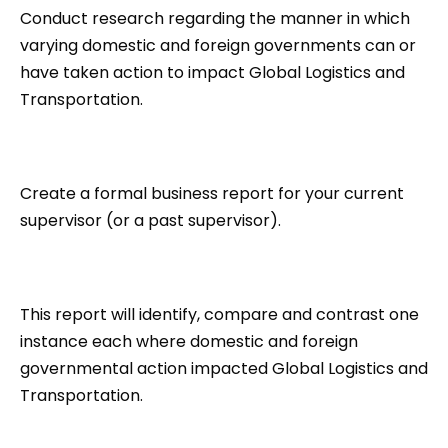
Conduct research regarding the manner in which
varying domestic and foreign governments can or
have taken action to impact Global Logistics and
Transportation.
Create a formal business report for your current
supervisor (or a past supervisor).
This report will identify, compare and contrast one
instance each where domestic and foreign
governmental action impacted Global Logistics and
Transportation.