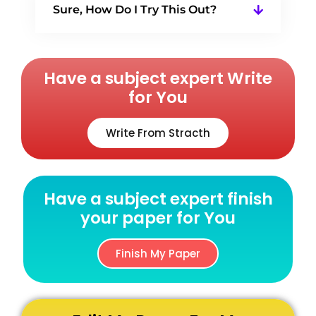
Sure, How Do I Try This Out?
Have a subject expert Write
for You
Write From Stracth
Have a subject expert finish
your paper for You
Finish My Paper