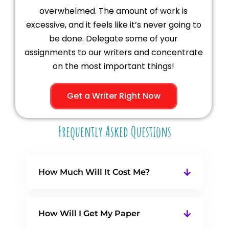
overwhelmed. The amount of work is
excessive, and it feels like it’s never going to
be done. Delegate some of your
assignments to our writers and concentrate
on the most important things!
Get a Writer Right Now
Frequently Asked Questions
How Much Will It Cost Me?
How Will I Get My Paper