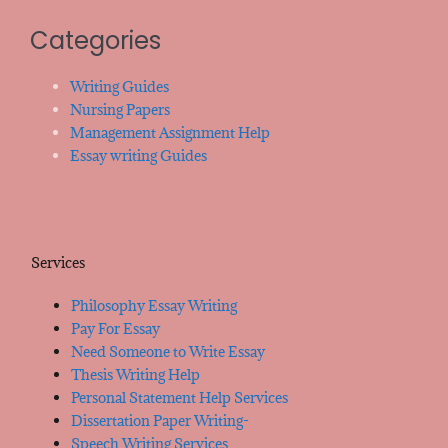
Categories
Writing Guides
Nursing Papers
Management Assignment Help
Essay writing Guides
Services
Philosophy Essay Writing
Pay For Essay
Need Someone to Write Essay
Thesis Writing Help
Personal Statement Help Services
Dissertation Paper Writing-
Speech Writing Services