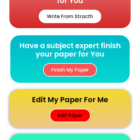
for You
Write From Stracth
Have a subject expert finish
your paper for You
Finish My Paper
Edit My Paper For Me
Edit Paper