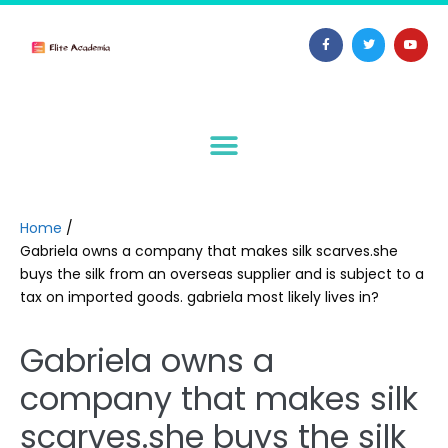
Home
/
Gabriela owns a company that makes silk scarves.she
buys the silk from an overseas supplier and is subject to a
tax on imported goods. gabriela most likely lives in?
Gabriela owns a
company that makes silk
scarves.she buys the silk