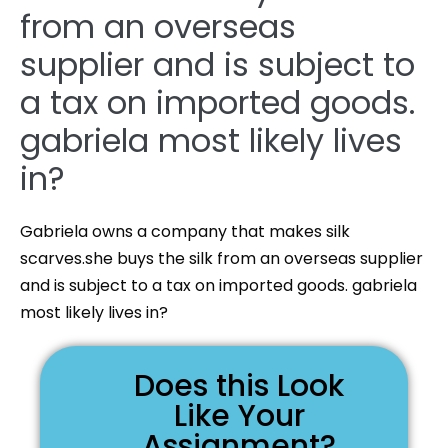
from an overseas
supplier and is subject to
a tax on imported goods.
gabriela most likely lives
in?
Gabriela owns a company that makes silk
scarves.she buys the silk from an overseas supplier
and is subject to a tax on imported goods. gabriela
most likely lives in?
Does this Look
Like Your
Assignment?