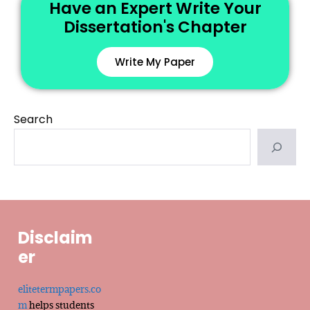
Have an Expert Write Your
Dissertation's Chapter
Write My Paper
Search
Disclaim
er
elitetermpapers.co
m
helps students