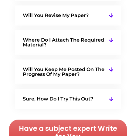
Will You Revise My Paper?
Where Do I Attach The Required
Material?
Will You Keep Me Posted On The
Progress Of My Paper?
Sure, How Do I Try This Out?
Have a subject expert Write