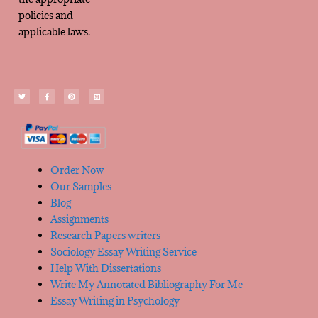
policies and
applicable laws.
Order Now
Our Samples
Blog
Assignments
Research Papers writers
Sociology Essay Writing Service
Help With Dissertations
Write My Annotated Bibliography For Me
Essay Writing in Psychology