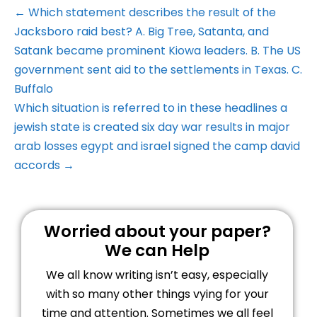
← Which statement describes the result of the
Jacksboro raid best? A. Big Tree, Satanta, and
Satank became prominent Kiowa leaders. B. The US
government sent aid to the settlements in Texas. C.
Buffalo
Which situation is referred to in these headlines a
jewish state is created six day war results in major
arab losses egypt and israel signed the camp david
accords →
Worried about your paper?
We can Help
We all know writing isn’t easy, especially
with so many other things vying for your
time and attention. Sometimes we all feel