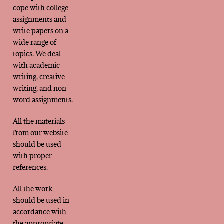
cope with college
assignments and
write papers on a
wide range of
topics. We deal
with academic
writing, creative
writing, and non-
word assignments.
All the materials
from our website
should be used
with proper
references.
All the work
should be used in
accordance with
the appropriate