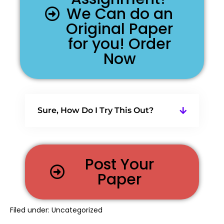
We Can do an
Original Paper
for you! Order
Now
Sure, How Do I Try This Out?
Post Your
Paper
Filed under:
Uncategorized