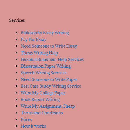
Services
Philosophy Essay Writing
Pay For Essay
Need Someone to Write Essay
Thesis Writing Help
Personal Statement Help Services
Dissertation Paper Writing-
Speech Writing Services
Need Someone to Write Paper
Best Case Study Writing Service
Write My College Paper
Book Report Writing
Write My Assignment Cheap
Terms and Conditions
Prices
How it works