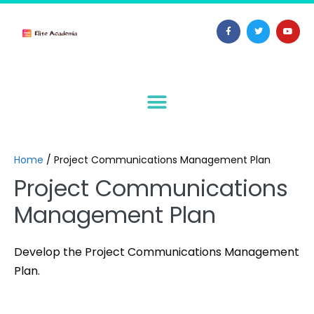
Home
/
Project Communications Management Plan
Project Communications
Management Plan
Develop the Project Communications Management
Plan.