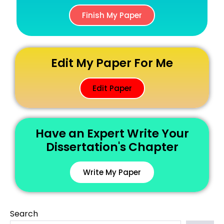
Finish My Paper
Edit My Paper For Me
Edit Paper
Have an Expert Write Your
Dissertation's Chapter
Write My Paper
Search