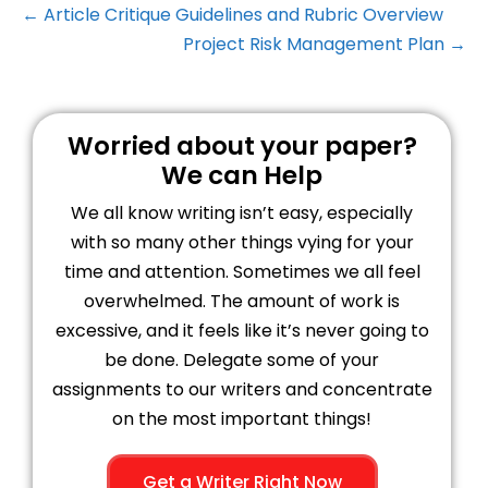
← Article Critique Guidelines and Rubric Overview
Project Risk Management Plan →
Worried about your paper?
We can Help
We all know writing isn’t easy, especially
with so many other things vying for your
time and attention. Sometimes we all feel
overwhelmed. The amount of work is
excessive, and it feels like it’s never going to
be done. Delegate some of your
assignments to our writers and concentrate
on the most important things!
Get a Writer Right Now