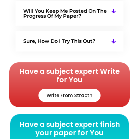
Will You Keep Me Posted On The
Progress Of My Paper?
Sure, How Do I Try This Out?
Have a subject expert Write
for You
Write From Stracth
Have a subject expert finish
your paper for You