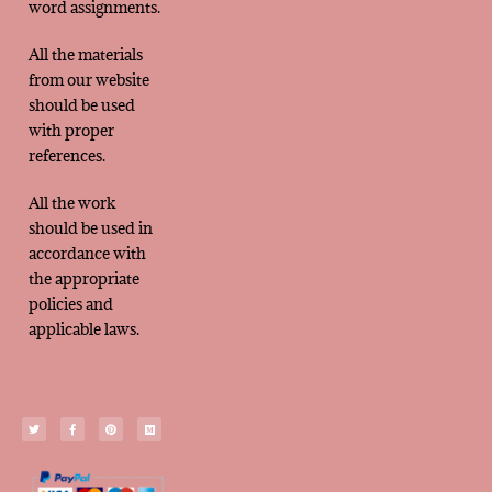
word assignments.
All the materials
from our website
should be used
with proper
references.
All the work
should be used in
accordance with
the appropriate
policies and
applicable laws.