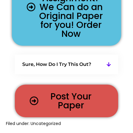
We Can do an
Original Paper
for you! Order
Now
Sure, How Do I Try This Out?
Post Your
Paper
Filed under:
Uncategorized