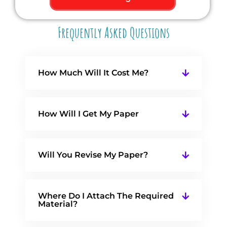
Frequently Asked Questions
How Much Will It Cost Me?
How Will I Get My Paper
Will You Revise My Paper?
Where Do I Attach The Required
Material?