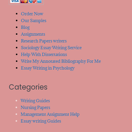
Order Now
Our Samples
Blog
Assignments
Research Papers writers
Sociology Essay Writing Service
Help With Dissertations
Write My Annotated Bibliography For Me
Essay Writing in Psychology
Categories
Writing Guides
Nursing Papers
Management Assignment Help
Essay writing Guides