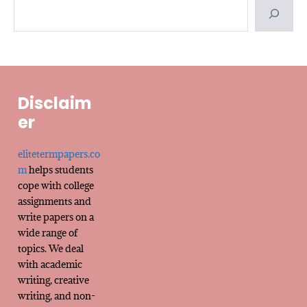
Disclaim
er
elitetermpapers.co
m
helps students
cope with college
assignments and
write papers on a
wide range of
topics. We deal
with academic
writing, creative
writing, and non-