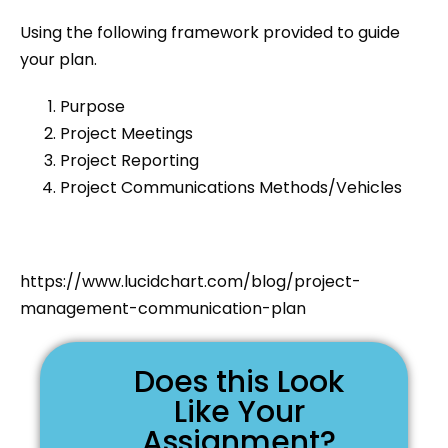
Using the following framework provided to guide
your plan.
Purpose
Project Meetings
Project Reporting
Project Communications Methods/Vehicles
https://www.lucidchart.com/blog/project-
management-communication-plan
Does this Look
Like Your
Assignment?