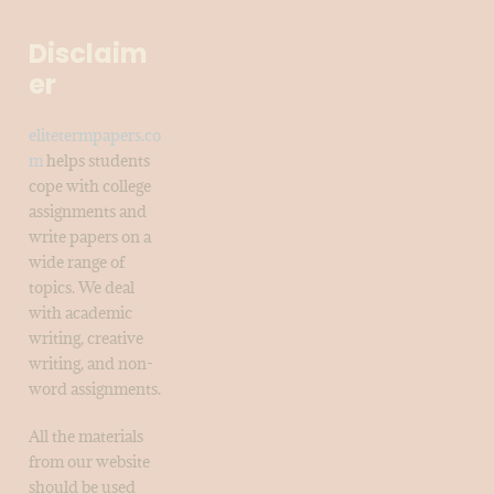
Disclaim
er
elitetermpapers.co
m
helps students
cope with college
assignments and
write papers on a
wide range of
topics. We deal
with academic
writing, creative
writing, and non-
word assignments.
All the materials
from our website
should be used