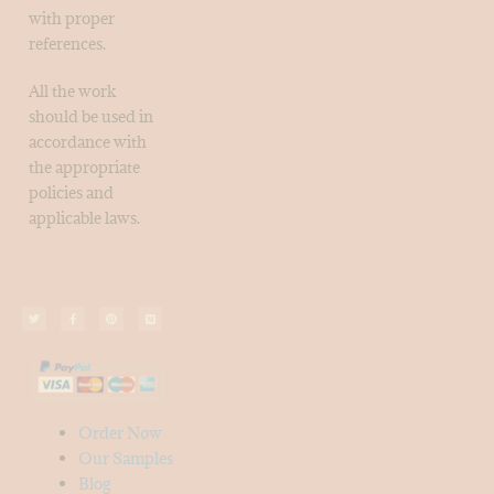
with proper
references.
All the work
should be used in
accordance with
the appropriate
policies and
applicable laws.
Order Now
Our Samples
Blog