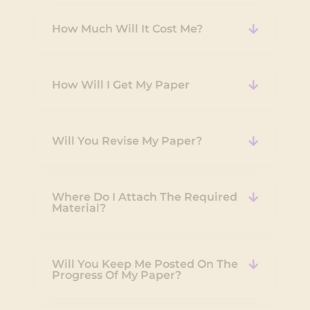
How Much Will It Cost Me?
How Will I Get My Paper
Will You Revise My Paper?
Where Do I Attach The Required
Material?
Will You Keep Me Posted On The
Progress Of My Paper?