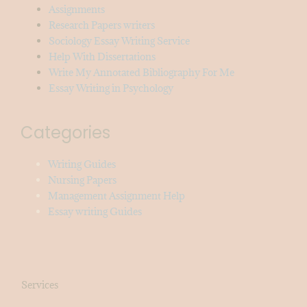
Assignments
Research Papers writers
Sociology Essay Writing Service
Help With Dissertations
Write My Annotated Bibliography For Me
Essay Writing in Psychology
Categories
Writing Guides
Nursing Papers
Management Assignment Help
Essay writing Guides
Services