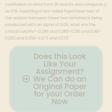
Does this Look
Like Your
Assignment?
We Can do an
Original Paper
for you! Order
Now