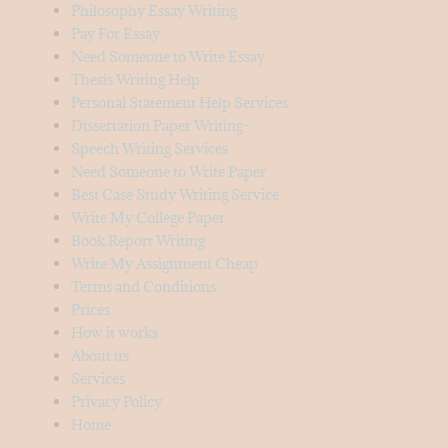
Philosophy Essay Writing
Pay For Essay
Need Someone to Write Essay
Thesis Writing Help
Personal Statement Help Services
Dissertation Paper Writing-
Speech Writing Services
Need Someone to Write Paper
Best Case Study Writing Service
Write My College Paper
Book Report Writing
Write My Assignment Cheap
Terms and Conditions
Prices
How it works
About us
Services
Privacy Policy
Home