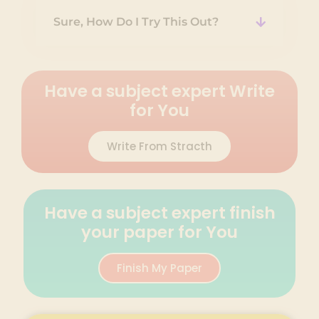
Sure, How Do I Try This Out?
Have a subject expert Write
for You
Write From Stracth
Have a subject expert finish
your paper for You
Finish My Paper