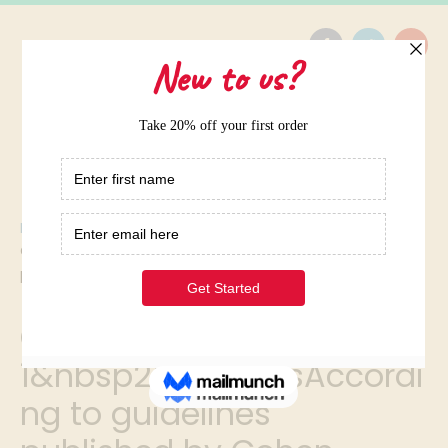
Home
/
Question 1&nbsp2&nbspptsAccording to guidelines
published by Cohen
Question
1&nbsp2&nbspptsAccordi
ng to guidelines