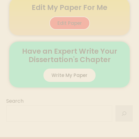
Edit My Paper For Me
Edit Paper
Have an Expert Write Your
Dissertation's Chapter
Write My Paper
Search