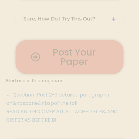
Sure, How Do I Try This Out?
Post Your
Paper
Filed under:
Uncategorized
← Question 1Post 2-3 detailed paragraphs
on&nbspone&nbspof the foll
READ AND GO OVER ALL ATTACHED FILES, AND
CRITERIAS BEFORE BI →