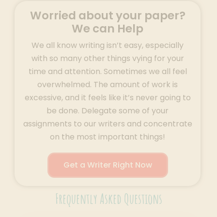
Worried about your paper?
We can Help
We all know writing isn’t easy, especially
with so many other things vying for your
time and attention. Sometimes we all feel
overwhelmed. The amount of work is
excessive, and it feels like it’s never going to
be done. Delegate some of your
assignments to our writers and concentrate
on the most important things!
Get a Writer Right Now
Frequently Asked Questions