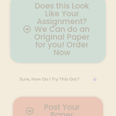
Does this Look
Like Your
Assignment?
We Can do an
Original Paper
for you! Order
Now
Sure, How Do I Try This Out?
Post Your
Paper