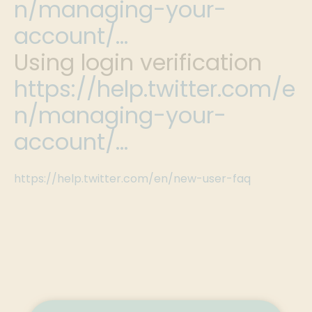
n/managing-your-
account/…
Using login verification
https://help.twitter.com/e
n/managing-your-
account/…
https://help.twitter.com/en/new-user-faq