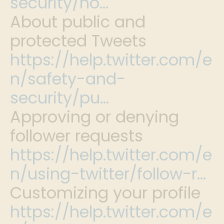
security/ho…
About public and
protected Tweets
https://help.twitter.com/e
n/safety-and-
security/pu…
Approving or denying
follower requests
https://help.twitter.com/e
n/using-twitter/follow-r…
Customizing your profile
https://help.twitter.com/e