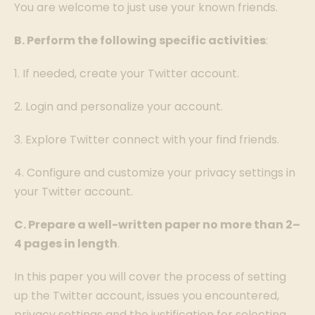
You are welcome to just use your known friends.
B. Perform the following specific activities
:
1. If needed, create your Twitter account.
2. Login and personalize your account.
3. Explore Twitter connect with your find friends.
4. Configure and customize your privacy settings in
your Twitter account.
C. Prepare a well-written paper no more than 2–
4 pages in length
.
In this paper you will cover the process of setting
up the Twitter account, issues you encountered,
privacy settings and the justification for selecting