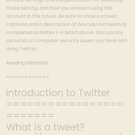
those setting, and how you envision using this
account in the future. Be sure to show a screen
captures and a description of how you successfully
completed activities 1-4 listed above. Discuss any
personal or computer security issues you have with
using Twitter.
Reading Materials
============
Introduction to Twitter
=================
=======
What is a tweet?