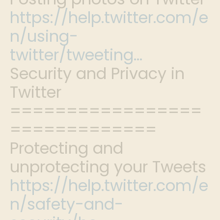
https://help.twitter.com/e
n/using-
twitter/tweeting…
Security and Privacy in
Twitter
=================
=============
Protecting and
unprotecting your Tweets
https://help.twitter.com/e
n/safety-and-