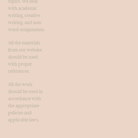
topics. We deal
with academic
writing, creative
writing, and non-
word assignments.
All the materials
from our website
should be used
with proper
references.
All the work
should be used in
accordance with
the appropriate
policies and
applicable laws.