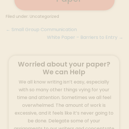
Filed under:
Uncategorized
← Small Group Communication
White Paper – Barriers to Entry →
Worried about your paper?
We can Help
We all know writing isn’t easy, especially
with so many other things vying for your
time and attention. Sometimes we all feel
overwhelmed. The amount of work is
excessive, and it feels like it’s never going to
be done. Delegate some of your
assignments to our writers and concentrate