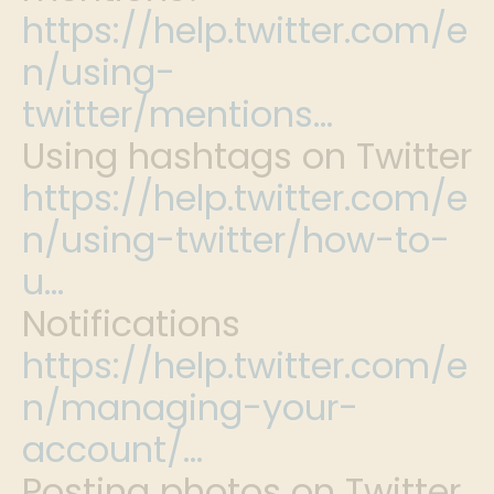
https://help.twitter.com/e
n/using-
twitter/mentions…
Using hashtags on Twitter
https://help.twitter.com/e
n/using-twitter/how-to-
u…
Notifications
https://help.twitter.com/e
n/managing-your-
account/…
Posting photos on Twitter