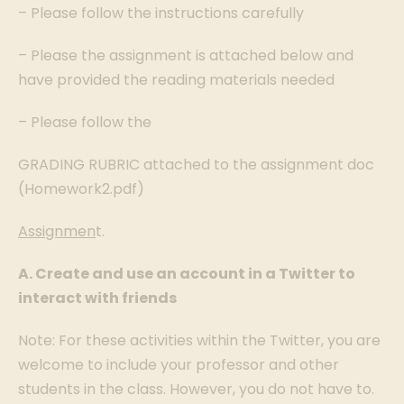
– Please follow the instructions carefully
– Please the assignment is attached below and
have provided the reading materials needed
– Please follow the
GRADING RUBRIC attached to the assignment doc
(Homework2.pdf)
Assignmen
t.
A. Create and use an account in a Twitter to
interact with friends
Note: For these activities within the Twitter, you are
welcome to include your professor and other
students in the class. However, you do not have to.