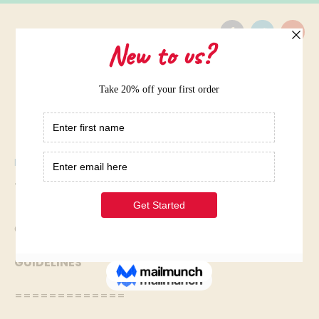
Home
/
Twitter Account Creation
Twitter Account Creation
Can you help me understand this Writing question?
GUIDELINES
=============