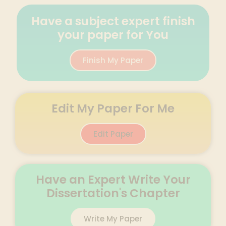
Have a subject expert finish
your paper for You
Finish My Paper
Edit My Paper For Me
Edit Paper
Have an Expert Write Your
Dissertation's Chapter
Write My Paper