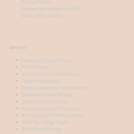
Nursing Papers
Management Assignment Help
Essay writing Guides
Services
Philosophy Essay Writing
Pay For Essay
Need Someone to Write Essay
Thesis Writing Help
Personal Statement Help Services
Dissertation Paper Writing-
Speech Writing Services
Need Someone to Write Paper
Best Case Study Writing Service
Write My College Paper
Book Report Writing