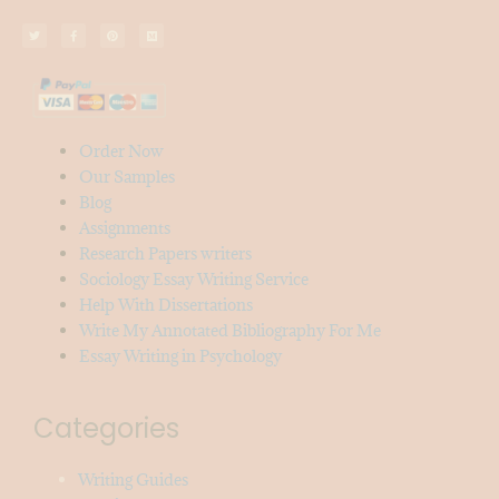
Order Now
Our Samples
Blog
Assignments
Research Papers writers
Sociology Essay Writing Service
Help With Dissertations
Write My Annotated Bibliography For Me
Essay Writing in Psychology
Categories
Writing Guides