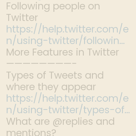
Following people on
Twitter
https://help.twitter.com/e
n/using-twitter/followin…
More Features in Twitter
————————-
Types of Tweets and
where they appear
https://help.twitter.com/e
n/using-twitter/types-of…
What are @replies and
mentions?