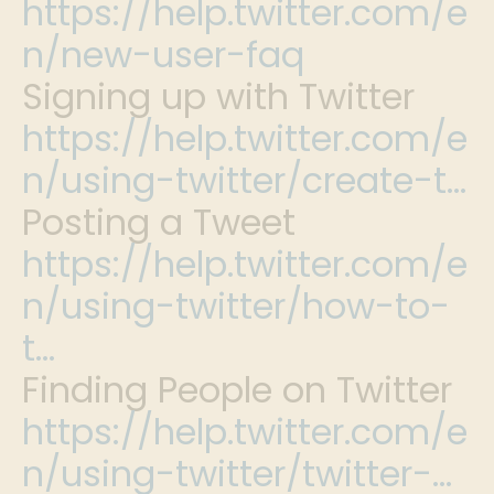
https://help.twitter.com/e
n/new-user-faq
Signing up with Twitter
https://help.twitter.com/e
n/using-twitter/create-t…
Posting a Tweet
https://help.twitter.com/e
n/using-twitter/how-to-
t…
Finding People on Twitter
https://help.twitter.com/e
n/using-twitter/twitter-…