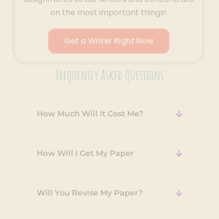
on the most important things!
Get a Writer Right Now
Frequently Asked Questions
How Much Will It Cost Me?
How Will I Get My Paper
Will You Revise My Paper?