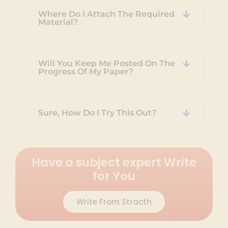
Where Do I Attach The Required
Material?
Will You Keep Me Posted On The
Progress Of My Paper?
Sure, How Do I Try This Out?
Have a subject expert Write
for You
Write From Stracth