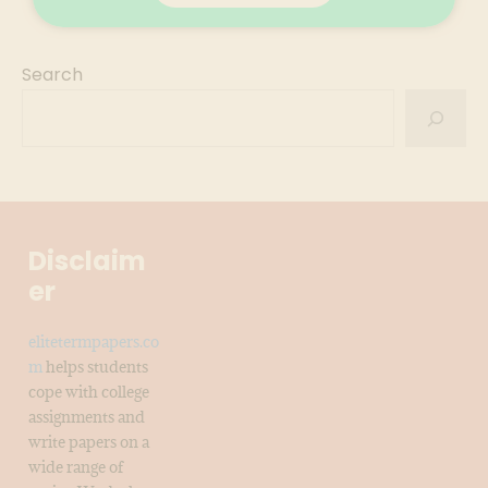
Search
Disclaim
er
elitetermpapers.co
m
helps students
cope with college
assignments and
write papers on a
wide range of