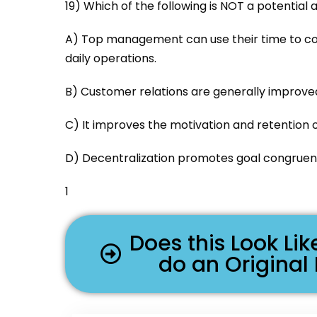
19) Which of the following is NOT a potential
A) Top management can use their time to co
daily operations.
B) Customer relations are generally improve
C) It improves the motivation and retention o
D) Decentralization promotes goal congruen
1
Does this Look L
do an Original