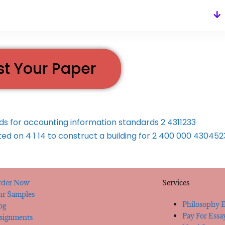
st Your Paper
nds for accounting information standards 2 4311233
 on 4 1 14 to construct a building for 2 400 000 43045
der Now
Services
r Samples
Philosophy E
og
Pay For Essa
signments