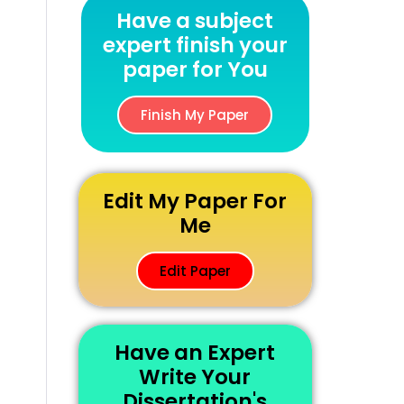
Have a subject
expert finish your
paper for You
Finish My Paper
Edit My Paper For
Me
Edit Paper
Have an Expert
Write Your
Dissertation's