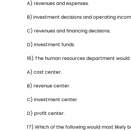
A) revenues and expenses.
B) investment decisions and operating incom
C) revenues and financing decisions.
D) investment funds.
16) The human resources department would m
A) cost center.
B) revenue center.
C) investment center.
D) profit center.
17) Which of the following would most likely 