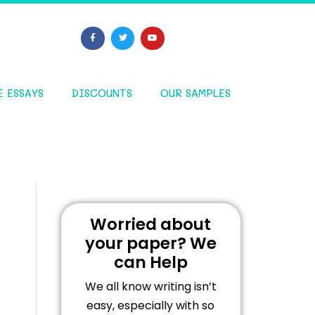
E ESSAYS
DISCOUNTS
OUR SAMPLES
Worried about
your paper? We
can Help
We all know writing isn’t
easy, especially with so