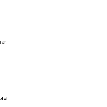
 of:
l of: