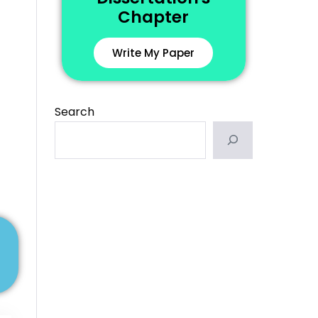
Chapter
Write My Paper
Search