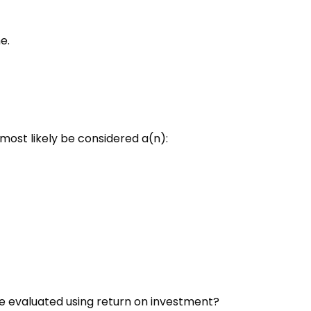
e.
ost likely be considered a(n):
be evaluated using return on investment?