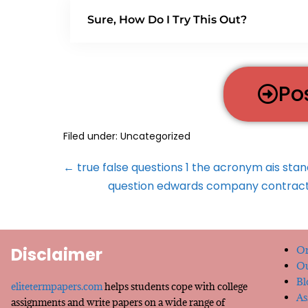
Sure, How Do I Try This Out?
Po
Filed under:
Uncategorized
← true false questions 1 the acronym ais sta
question edwards company contracted
Disclaimer
Or
Ou
Bl
elitetermpapers.com
helps students cope with college
As
assignments and write papers on a wide range of