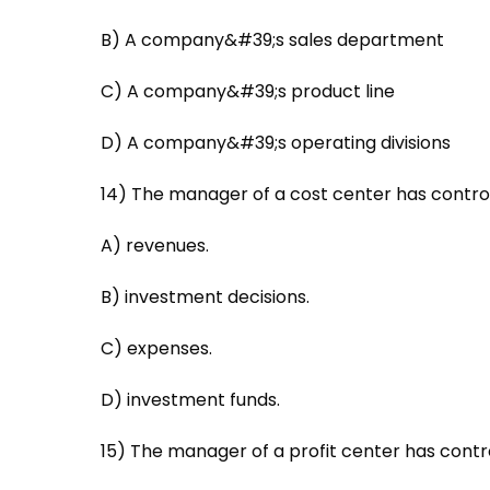
B) A company&#39;s sales department
C) A company&#39;s product line
D) A company&#39;s operating divisions
14) The manager of a cost center has control
A) revenues.
B) investment decisions.
C) expenses.
D) investment funds.
15) The manager of a profit center has contro