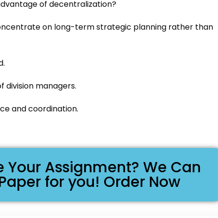
 advantage of decentralization?
ncentrate on long-term strategic planning rather than
d.
f division managers.
ce and coordination.
ike Your Assignment? We Can
 Paper for you! Order Now