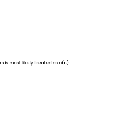
 is most likely treated as a(n):