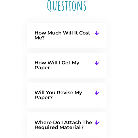
Questions
How Much Will It Cost
Me?
How Will I Get My
Paper
Will You Revise My
Paper?
Where Do I Attach The
Required Material?