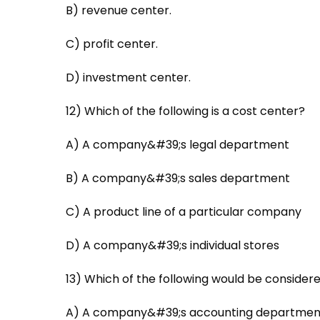
B) revenue center.
C) profit center.
D) investment center.
12) Which of the following is a cost center?
A) A company&#39;s legal department
B) A company&#39;s sales department
C) A product line of a particular company
D) A company&#39;s individual stores
13) Which of the following would be considere
A) A company&#39;s accounting departmen