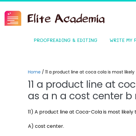
PROOFREADING & EDITING
WRITE MY 
Home
/
11 a product line at coca cola is most like
11 a product line at coc
as a n a cost center b
11) A product line at Coca-Cola is most likely 
A) cost center.