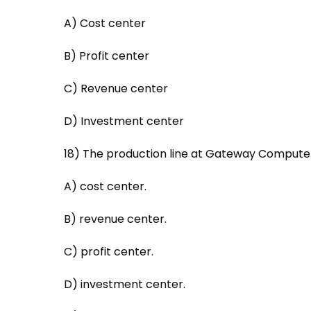
A) Cost center
B) Profit center
C) Revenue center
D) Investment center
18) The production line at Gateway Computers
A) cost center.
B) revenue center.
C) profit center.
D) investment center.