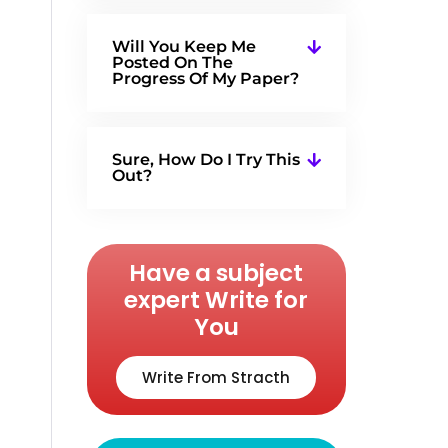
Will You Keep Me
Posted On The
Progress Of My Paper?
Sure, How Do I Try This
Out?
Have a subject
expert Write for
You
Write From Stracth