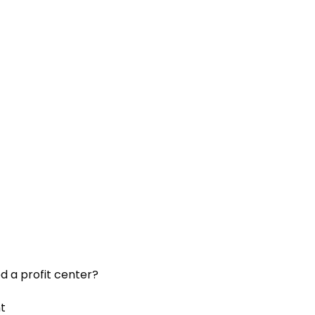
d a profit center?
t