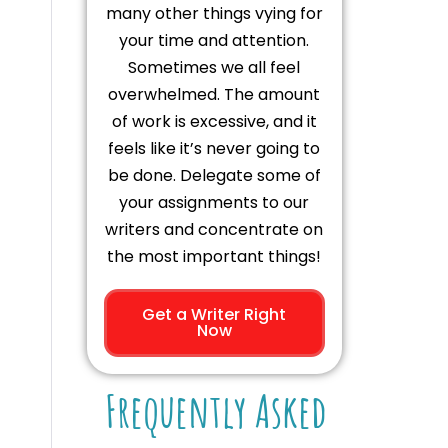
many other things vying for
your time and attention.
Sometimes we all feel
overwhelmed. The amount
of work is excessive, and it
feels like it’s never going to
be done. Delegate some of
your assignments to our
writers and concentrate on
the most important things!
Get a Writer Right
Now
Frequently Asked