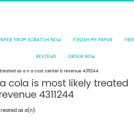
PAPER FROM SCRATCH NOW
FINISH MY PAPER
FRE
REVIEWS
ORDER NOW
ly treated as a n a cost center b revenue 4311244
a cola is most likely treated
 revenue 4311244
treated as a(n):