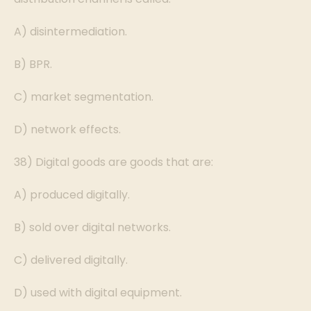
A) disintermediation.
B) BPR.
C) market segmentation.
D) network effects.
38) Digital goods are goods that are:
A) produced digitally.
B) sold over digital networks.
C) delivered digitally.
D) used with digital equipment.