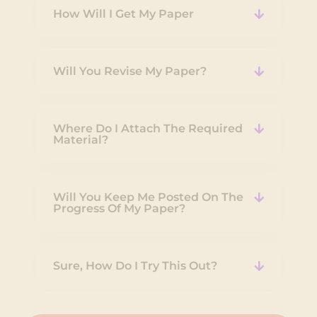
How Will I Get My Paper
Will You Revise My Paper?
Where Do I Attach The Required
Material?
Will You Keep Me Posted On The
Progress Of My Paper?
Sure, How Do I Try This Out?