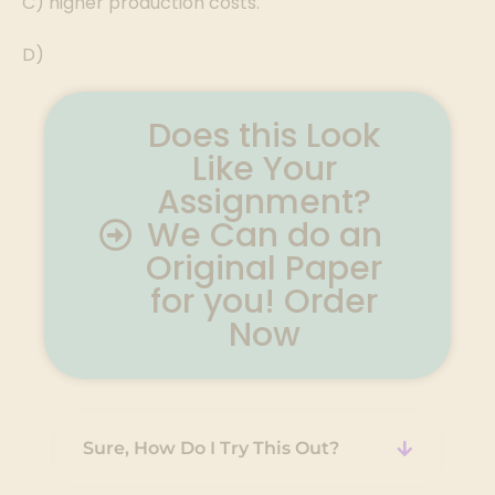
C) higher production costs.
D)
Does this Look
Like Your
Assignment?
We Can do an
Original Paper
for you! Order
Now
Sure, How Do I Try This Out?