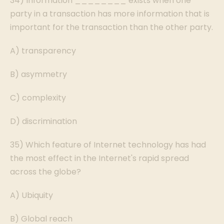
34) Information ________ exists when one
party in a transaction has more information that is
important for the transaction than the other party.
A) transparency
B) asymmetry
C) complexity
D) discrimination
35) Which feature of Internet technology has had
the most effect in the Internet's rapid spread
across the globe?
A) Ubiquity
B) Global reach