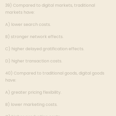
39) Compared to digital markets, traditional
markets have:
A) lower search costs.
B) stronger network effects.
C) higher delayed gratification effects.
D) higher transaction costs.
40) Compared to traditional goods, digital goods
have:
A) greater pricing flexibility.
B) lower marketing costs.