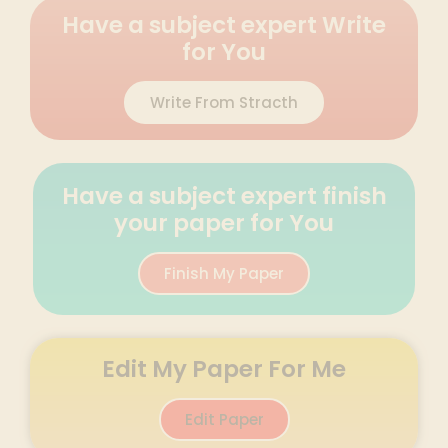
Have a subject expert Write
for You
Write From Stracth
Have a subject expert finish
your paper for You
Finish My Paper
Edit My Paper For Me
Edit Paper