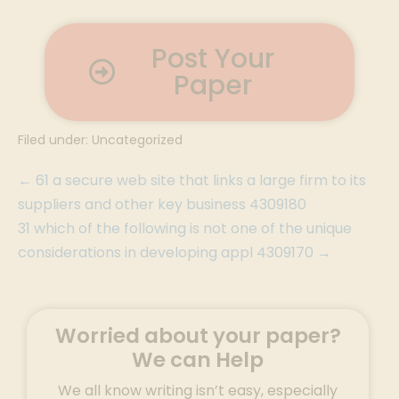
Post Your
Paper
Filed under:
Uncategorized
← 61 a secure web site that links a large firm to its
suppliers and other key business 4309180
31 which of the following is not one of the unique
considerations in developing appl 4309170 →
Worried about your paper?
We can Help
We all know writing isn’t easy, especially