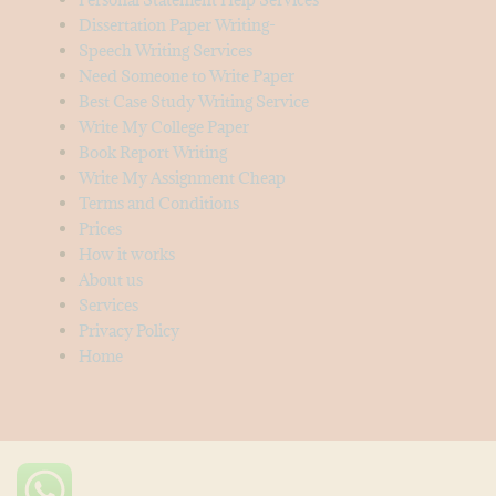
Dissertation Paper Writing-
Speech Writing Services
Need Someone to Write Paper
Best Case Study Writing Service
Write My College Paper
Book Report Writing
Write My Assignment Cheap
Terms and Conditions
Prices
How it works
About us
Services
Privacy Policy
Home