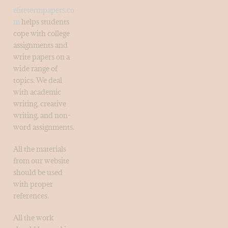
elitetermpapers.co
m
helps students
cope with college
assignments and
write papers on a
wide range of
topics. We deal
with academic
writing, creative
writing, and non-
word assignments.
All the materials
from our website
should be used
with proper
references.
All the work