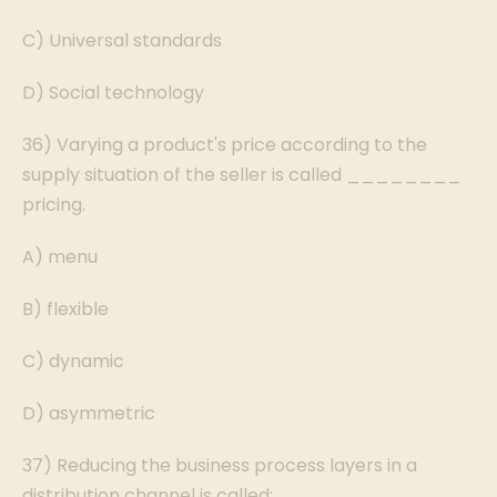
C) Universal standards
D) Social technology
36) Varying a product's price according to the
supply situation of the seller is called ________
pricing.
A) menu
B) flexible
C) dynamic
D) asymmetric
37) Reducing the business process layers in a
distribution channel is called: