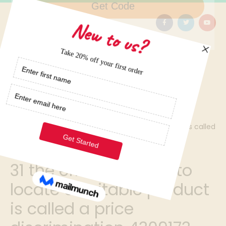
Home
/
31 the effort required to locate a suitable product is called
a price discrimination 4309173
31 the effort required to
locate a suitable product
is called a price