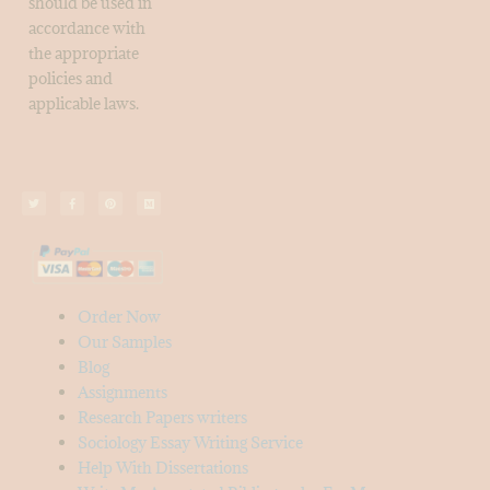
should be used in
accordance with
the appropriate
policies and
applicable laws.
Order Now
Our Samples
Blog
Assignments
Research Papers writers
Sociology Essay Writing Service
Help With Dissertations