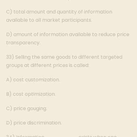
C) total amount and quantity of information
available to all market participants.
D) amount of information available to reduce price
transparency.
33) Selling the same goods to different targeted
groups at different prices is called:
A) cost customization.
B) cost optimization.
C) price gouging.
D) price discrimination.