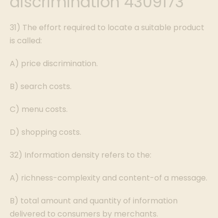
discrimination 4309173
31) The effort required to locate a suitable product
is called:
A) price discrimination.
B) search costs.
C) menu costs.
D) shopping costs.
32) Information density refers to the:
A) richness-complexity and content-of a message.
B) total amount and quantity of information
delivered to consumers by merchants.