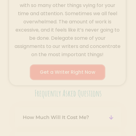
with so many other things vying for your
time and attention. Sometimes we all feel
overwhelmed. The amount of work is
excessive, and it feels like it’s never going to
be done. Delegate some of your
assignments to our writers and concentrate
on the most important things!
Get a Writer Right Now
Frequently Asked Questions
How Much Will It Cost Me?