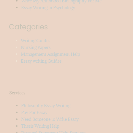
Write My Annotated Bibliography For Me
Essay Writing in Psychology
Categories
Writing Guides
Nursing Papers
Management Assignment Help
Essay writing Guides
Services
Philosophy Essay Writing
Pay For Essay
Need Someone to Write Essay
Thesis Writing Help
Personal Statement Help Services