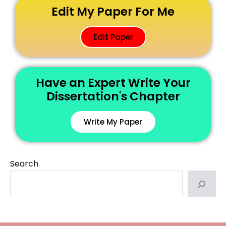
Edit My Paper For Me
Edit Paper
Have an Expert Write Your
Dissertation's Chapter
Write My Paper
Search