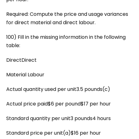
Required: Compute the price and usage variances
for direct material and direct labour.
100) Fill in the missing information in the following
table:
DirectDirect
Material Labour
Actual quantity used per unit3.5 pounds(c)
Actual price paid$6 per pound$17 per hour
Standard quantity per unit3 pounds4 hours
Standard price per unit(a)$16 per hour