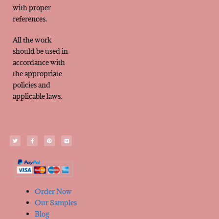
with proper
references.
All the work
should be used in
accordance with
the appropriate
policies and
applicable laws.
Order Now
Our Samples
Blog