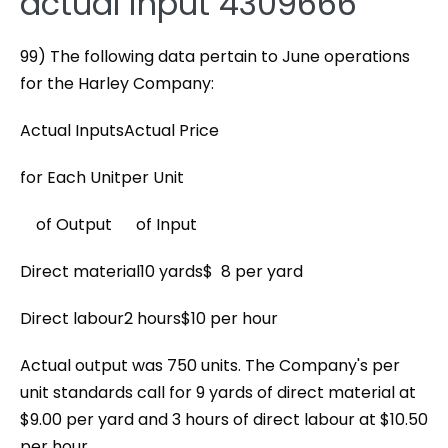
actual input 4309666
99) The following data pertain to June operations
for the Harley Company:
Actual InputsActual Price
for Each Unitper Unit
of Output of Input
Direct material10 yards$ 8 per yard
Direct labour2 hours$10 per hour
Actual output was 750 units. The Company's per
unit standards call for 9 yards of direct material at
$9.00 per yard and 3 hours of direct labour at $10.50
per hour.