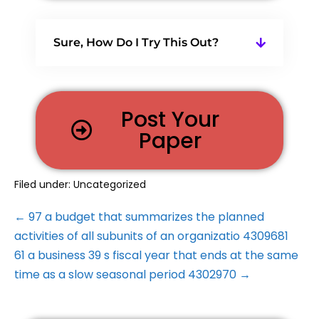
Sure, How Do I Try This Out?
Post Your
Paper
Filed under:
Uncategorized
← 97 a budget that summarizes the planned
activities of all subunits of an organizatio 4309681
61 a business 39 s fiscal year that ends at the same
time as a slow seasonal period 4302970 →