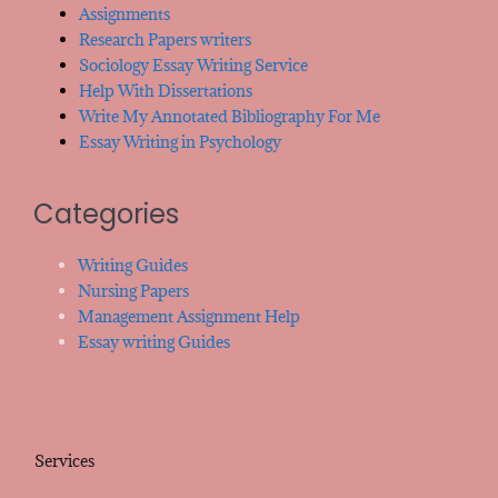
Assignments
Research Papers writers
Sociology Essay Writing Service
Help With Dissertations
Write My Annotated Bibliography For Me
Essay Writing in Psychology
Categories
Writing Guides
Nursing Papers
Management Assignment Help
Essay writing Guides
Services