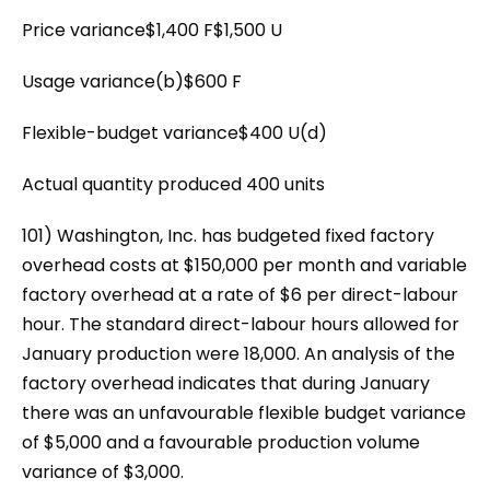
Price variance$1,400 F$1,500 U
Usage variance(b)$600 F
Flexible-budget variance$400 U(d)
Actual quantity produced 400 units
101) Washington, Inc. has budgeted fixed factory
overhead costs at $150,000 per month and variable
factory overhead at a rate of $6 per direct-labour
hour. The standard direct-labour hours allowed for
January production were 18,000. An analysis of the
factory overhead indicates that during January
there was an unfavourable flexible budget variance
of $5,000 and a favourable production volume
variance of $3,000.