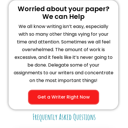
Worried about your paper?
We can Help
We all know writing isn’t easy, especially
with so many other things vying for your
time and attention. Sometimes we all feel
overwhelmed. The amount of work is
excessive, and it feels like it’s never going to
be done. Delegate some of your
assignments to our writers and concentrate
on the most important things!
Get a Writer Right Now
Frequently Asked Questions