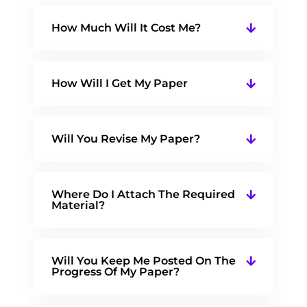
How Much Will It Cost Me?
How Will I Get My Paper
Will You Revise My Paper?
Where Do I Attach The Required
Material?
Will You Keep Me Posted On The
Progress Of My Paper?