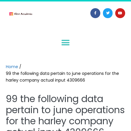
Home
/
99 the following data pertain to june operations for the
harley company actual input 4309666
99 the following data
pertain to june operations
for the harley company