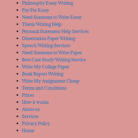
Philosophy Essay Writing
Pay For Essay
Need Someone to Write Essay
Thesis Writing Help
Personal Statement Help Services
Dissertation Paper Writing-
Speech Writing Services
Need Someone to Write Paper
Best Case Study Writing Service
Write My College Paper
Book Report Writing
Write My Assignment Cheap
Terms and Conditions
Prices
How it works
About us
Services
Privacy Policy
Home