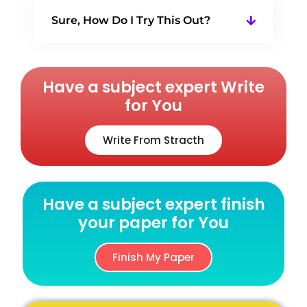
Sure, How Do I Try This Out?
Have a subject expert Write
for You
Write From Stracth
Have a subject expert finish
your paper for You
Finish My Paper