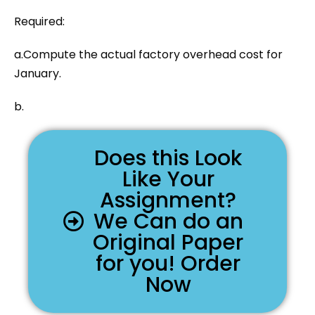
Required:
a.Compute the actual factory overhead cost for
January.
b.
Does this Look
Like Your
Assignment?
We Can do an
Original Paper
for you! Order
Now