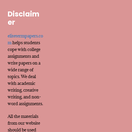
Disclaim
er
elitetermpapers.co
m
helps students
cope with college
assignments and
write papers on a
wide range of
topics. We deal
with academic
writing, creative
writing, and non-
word assignments.
All the materials
from our website
should be used