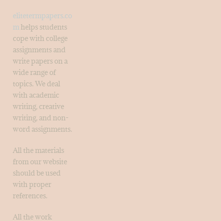
elitetermpapers.co
m
helps students
cope with college
assignments and
write papers on a
wide range of
topics. We deal
with academic
writing, creative
writing, and non-
word assignments.
All the materials
from our website
should be used
with proper
references.
All the work