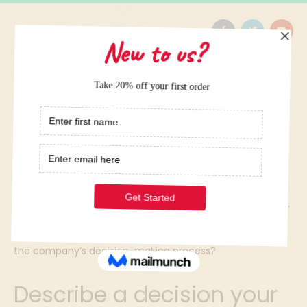
Home
/
Elite Term Papers Samples
/
Describe a decision your company has made when
facing uncertainty. Compute the expected costs and
benefits of the decision. Offer advice on how to proceed.
Compute the profit consequences of the advice. What
environmental factors and risks must be considered in
the company’s decision-making process?
Describe a decision your