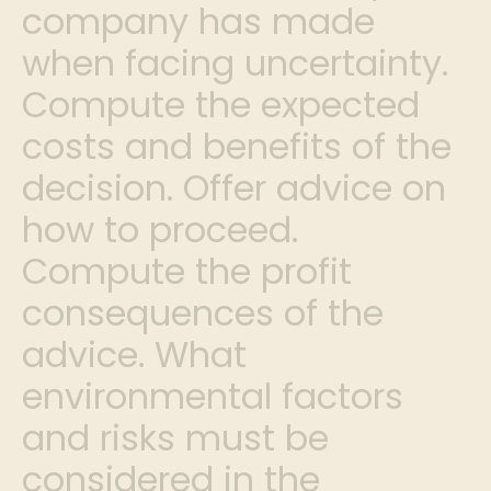
company has made
when facing uncertainty.
Compute the expected
costs and benefits of the
decision. Offer advice on
how to proceed.
Compute the profit
consequences of the
advice. What
environmental factors
and risks must be
considered in the