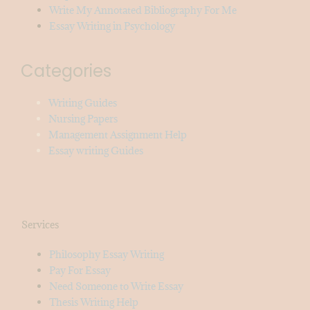
Write My Annotated Bibliography For Me
Essay Writing in Psychology
Categories
Writing Guides
Nursing Papers
Management Assignment Help
Essay writing Guides
Services
Philosophy Essay Writing
Pay For Essay
Need Someone to Write Essay
Thesis Writing Help