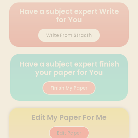
Have a subject expert Write
for You
Write From Stracth
Have a subject expert finish
your paper for You
Finish My Paper
Edit My Paper For Me
Edit Paper