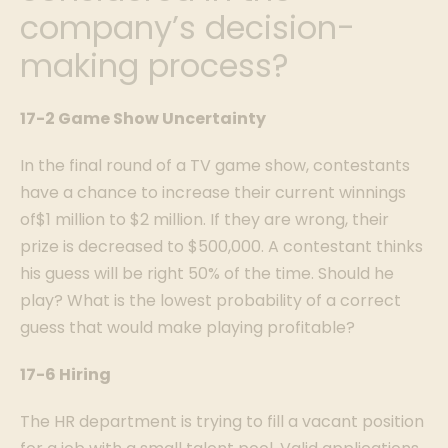
company’s decision-
making process?
17-2 Game Show Uncertainty
In the final round of a TV game show, contestants
have a chance to increase their current winnings
of$1 million to $2 million. If they are wrong, their
prize is decreased to $500,000. A contestant thinks
his guess will be right 50% of the time. Should he
play? What is the lowest probability of a correct
guess that would make playing profitable?
17-6 Hiring
The HR department is trying to fill a vacant position