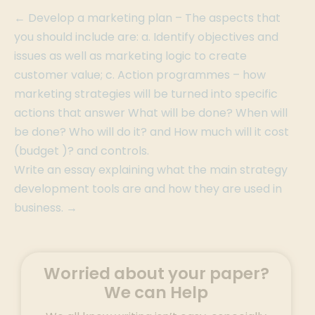
← Develop a marketing plan – The aspects that
you should include are: a. Identify objectives and
issues as well as marketing logic to create
customer value; c. Action programmes – how
marketing strategies will be turned into specific
actions that answer What will be done? When will
be done? Who will do it? and How much will it cost
(budget )? and controls.
Write an essay explaining what the main strategy
development tools are and how they are used in
business. →
Worried about your paper?
We can Help