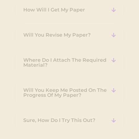
How Will I Get My Paper
Will You Revise My Paper?
Where Do I Attach The Required
Material?
Will You Keep Me Posted On The
Progress Of My Paper?
Sure, How Do I Try This Out?