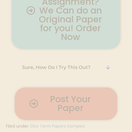
Assignment?
We Can do an
Original Paper
for you! Order
Now
Sure, How Do I Try This Out?
Post Your
Paper
Filed under:
Elite Term Papers Samples