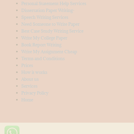
Personal Statement Help Services
Dissertation Paper Writing-
Speech Writing Services
Need Someone to Write Paper
Best Case Study Writing Service
Write My College Paper
Book Report Writing
Write My Assignment Cheap
Terms and Conditions
Prices
How it works
About us
Services
Privacy Policy
Home