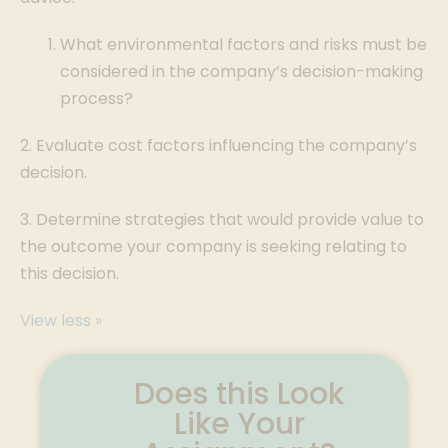
What environmental factors and risks must be
considered in the company’s decision-making
process?
2. Evaluate cost factors influencing the company’s
decision.
3. Determine strategies that would provide value to
the outcome your company is seeking relating to
this decision.
View less »
Does this Look
Like Your