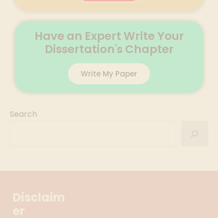
Have an Expert Write Your
Dissertation's Chapter
Write My Paper
Search
Disclaim
er