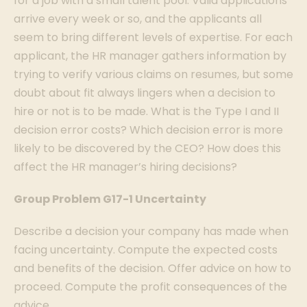
for a job with a small talent pool. Valid applications
arrive every week or so, and the applicants all
seem to bring different levels of expertise. For each
applicant, the HR manager gathers information by
trying to verify various claims on resumes, but some
doubt about fit always lingers when a decision to
hire or not is to be made. What is the Type I and II
decision error costs? Which decision error is more
likely to be discovered by the CEO? How does this
affect the HR manager’s hiring decisions?
Group Problem G17-1 Uncertainty
Describe a decision your company has made when
facing uncertainty. Compute the expected costs
and benefits of the decision. Offer advice on how to
proceed. Compute the profit consequences of the
advice.