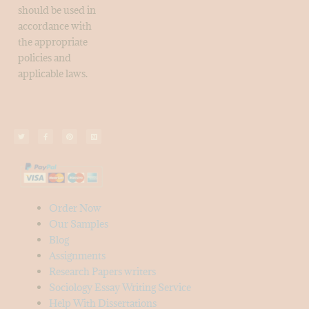
should be used in
accordance with
the appropriate
policies and
applicable laws.
Order Now
Our Samples
Blog
Assignments
Research Papers writers
Sociology Essay Writing Service
Help With Dissertations