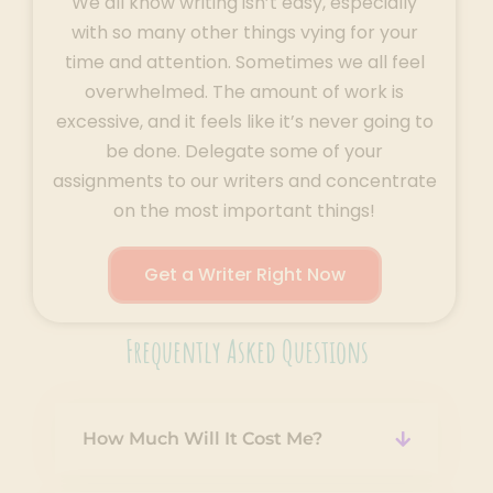
We all know writing isn’t easy, especially
with so many other things vying for your
time and attention. Sometimes we all feel
overwhelmed. The amount of work is
excessive, and it feels like it’s never going to
be done. Delegate some of your
assignments to our writers and concentrate
on the most important things!
Get a Writer Right Now
Frequently Asked Questions
How Much Will It Cost Me?