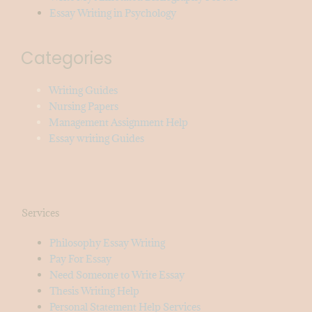
Essay Writing in Psychology
Categories
Writing Guides
Nursing Papers
Management Assignment Help
Essay writing Guides
Services
Philosophy Essay Writing
Pay For Essay
Need Someone to Write Essay
Thesis Writing Help
Personal Statement Help Services