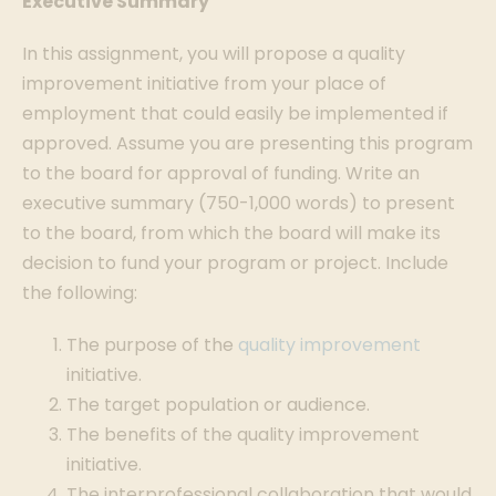
Executive Summary
In this assignment, you will propose a quality
improvement initiative from your place of
employment that could easily be implemented if
approved. Assume you are presenting this program
to the board for approval of funding. Write an
executive summary (750-1,000 words) to present
to the board, from which the board will make its
decision to fund your program or project. Include
the following:
The purpose of the
quality improvement
initiative.
The target population or audience.
The benefits of the quality improvement
initiative.
The interprofessional collaboration that would