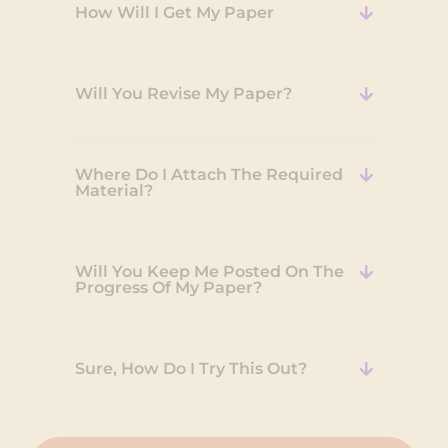
How Will I Get My Paper
Will You Revise My Paper?
Where Do I Attach The Required
Material?
Will You Keep Me Posted On The
Progress Of My Paper?
Sure, How Do I Try This Out?