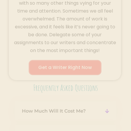
with so many other things vying for your
time and attention. Sometimes we all feel
overwhelmed. The amount of work is
excessive, and it feels like it’s never going to
be done. Delegate some of your
assignments to our writers and concentrate
on the most important things!
Get a Writer Right Now
Frequently Asked Questions
How Much Will It Cost Me?