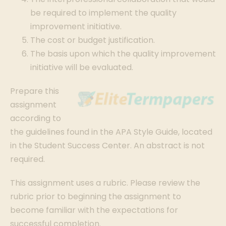
be required to implement the quality
improvement initiative.
The cost or budget justification.
The basis upon which the quality improvement
initiative will be evaluated.
Prepare this
assignment
according to
the guidelines found in the APA Style Guide, located
in the Student Success Center. An abstract is not
required.
This assignment uses a rubric. Please review the
rubric prior to beginning the assignment to
become familiar with the expectations for
successful completion.