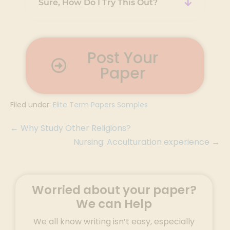
Sure, How Do I Try This Out?
Post Your
Paper
Filed under:
Elite Term Papers Samples
← Why Study Other Religions?
Nursing: Acculturation experience →
Worried about your paper?
We can Help
We all know writing isn’t easy, especially