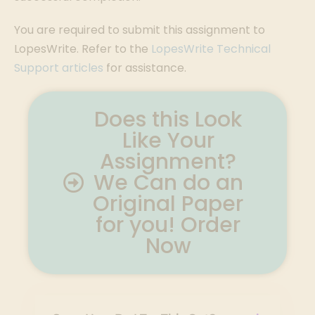
You are required to submit this assignment to
LopesWrite. Refer to the
LopesWrite Technical
Support articles
for assistance.
Does this Look
Like Your
Assignment?
We Can do an
Original Paper
for you! Order
Now