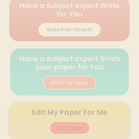
Have a subject expert Write
for You
Write From Stracth
Have a subject expert finish
your paper for You
Finish My Paper
Edit My Paper For Me
Edit Paper