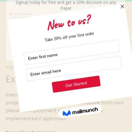
Home
/
Elite Term Papers Samples
/
Executive Summary
Executive Summary
Executive Summary: In this assignment, you will
propose a quality improvement initiative from your
place of employment that could easily be
implemented if approved…