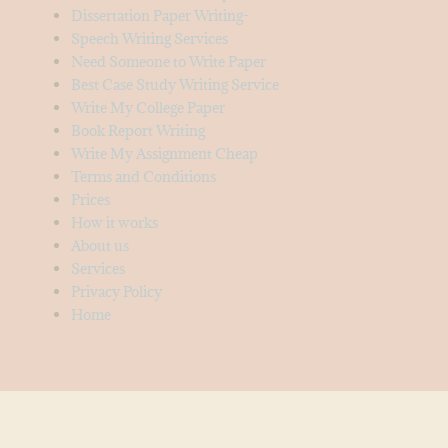
Dissertation Paper Writing-
Speech Writing Services
Need Someone to Write Paper
Best Case Study Writing Service
Write My College Paper
Book Report Writing
Write My Assignment Cheap
Terms and Conditions
Prices
How it works
About us
Services
Privacy Policy
Home