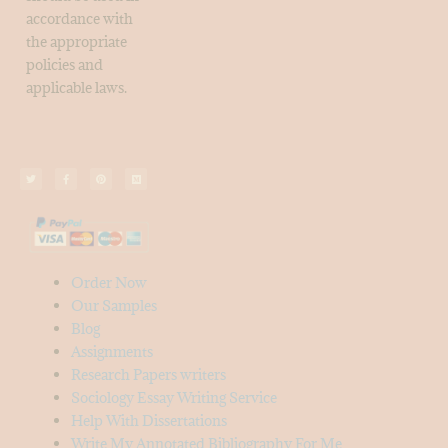
accordance with
the appropriate
policies and
applicable laws.
Order Now
Our Samples
Blog
Assignments
Research Papers writers
Sociology Essay Writing Service
Help With Dissertations
Write My Annotated Bibliography For Me