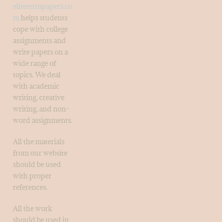
elitetermpapers.co
m
helps students
cope with college
assignments and
write papers on a
wide range of
topics. We deal
with academic
writing, creative
writing, and non-
word assignments.
All the materials
from our website
should be used
with proper
references.
All the work
should be used in