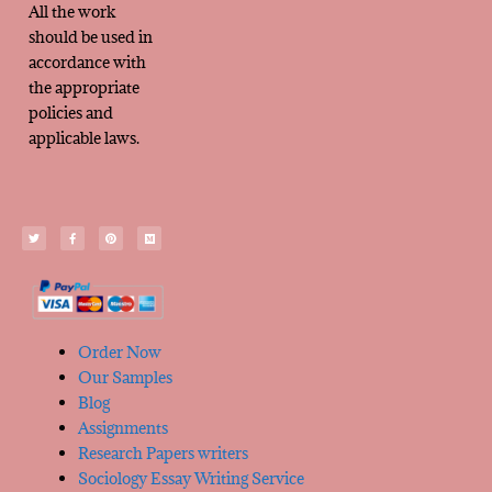
All the work
should be used in
accordance with
the appropriate
policies and
applicable laws.
Order Now
Our Samples
Blog
Assignments
Research Papers writers
Sociology Essay Writing Service