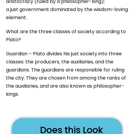
aristocracy (ruled by a philosopher-king);
a just government dominated by the wisdom-loving
element.
What are the three classes of society according to
Plato?
Guardian – Plato divides his just society into three
classes: the producers, the auxiliaries, and the
guardians. The guardians are responsible for ruling
the city. They are chosen from among the ranks of
the auxiliaries, and are also known as philosopher-
kings.
Does this Look