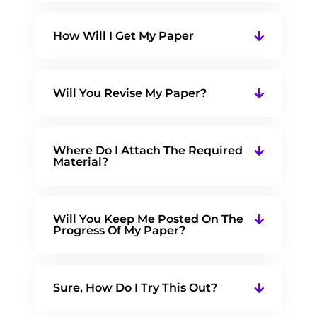
How Will I Get My Paper
Will You Revise My Paper?
Where Do I Attach The Required
Material?
Will You Keep Me Posted On The
Progress Of My Paper?
Sure, How Do I Try This Out?