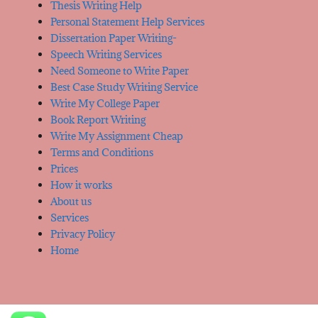
Thesis Writing Help
Personal Statement Help Services
Dissertation Paper Writing-
Speech Writing Services
Need Someone to Write Paper
Best Case Study Writing Service
Write My College Paper
Book Report Writing
Write My Assignment Cheap
Terms and Conditions
Prices
How it works
About us
Services
Privacy Policy
Home