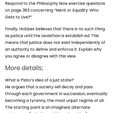
Respond to the Philosophy Now exercise questions
on page 363 concerning “Merit or Equality: Who
Gets to Live?”
Finally, Hobbes believes that there is no such thing
as justice until the Leviathan is establish ed. This
means that justice does not exist independently of
an authority to define and enforce it. Explain why
you agree or disagree with this view.
More details;
What is Plato’s idea of a just state?
He argues that a society will decay and pass
through each government in succession, eventually
becoming a tyranny, the most unjust regime of all.
The starting point is an imagined, alternate