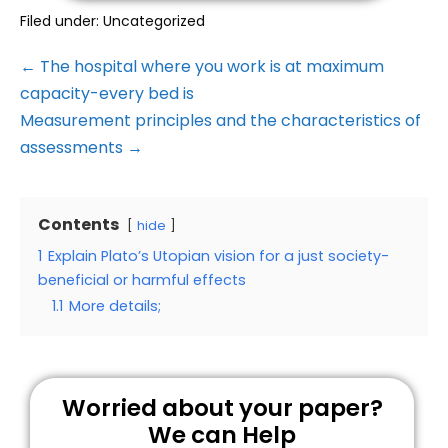
Filed under:
Uncategorized
← The hospital where you work is at maximum
capacity-every bed is
Measurement principles and the characteristics of
assessments →
Contents
hide
1
Explain Plato’s Utopian vision for a just society-
beneficial or harmful effects
1.1
More details;
Worried about your paper?
We can Help