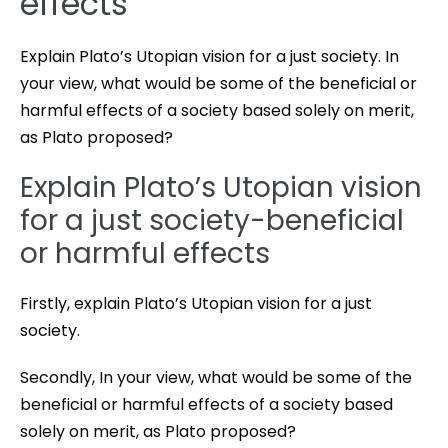
effects
Explain Plato’s Utopian vision for a just society. In
your view, what would be some of the beneficial or
harmful effects of a society based solely on merit,
as Plato proposed?
Explain Plato’s Utopian vision
for a just society-beneficial
or harmful effects
Firstly, explain Plato’s Utopian vision for a just
society.
Secondly, In your view, what would be some of the
beneficial or harmful effects of a society based
solely on merit, as Plato proposed?