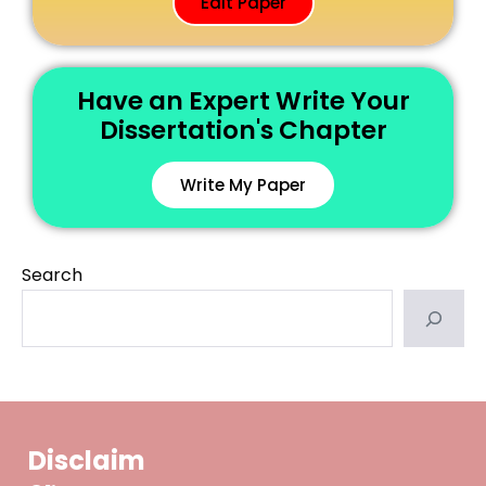
Edit Paper
Have an Expert Write Your
Dissertation's Chapter
Write My Paper
Search
Disclaim