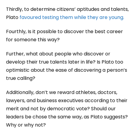
Thirdly, to determine citizens’ aptitudes and talents,
Plato
favoured testing them while they are young.
Fourthly, Is it possible to discover the best career
for someone this way?
Further, what about people who discover or
develop their true talents later in life? Is Plato too
optimistic about the ease of discovering a person’s
true calling?
Additionally, don’t we reward athletes, doctors,
lawyers, and business executives according to their
merit and not by democratic vote? Should our
leaders be chose the same way, as Plato suggests?
Why or why not?