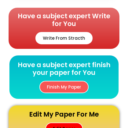
Have a subject expert Write
for You
Write From Stracth
Have a subject expert finish
your paper for You
Finish My Paper
Edit My Paper For Me