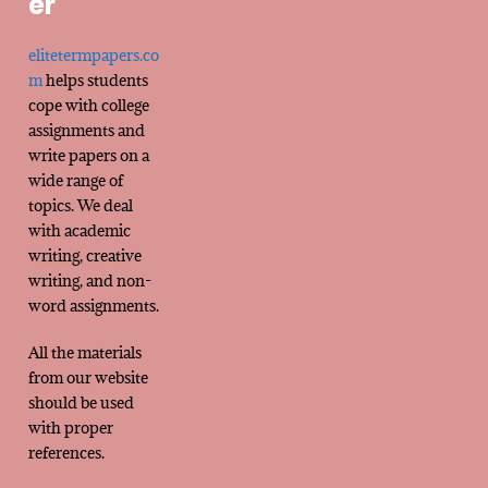
er
elitetermpapers.co
m
helps students
cope with college
assignments and
write papers on a
wide range of
topics. We deal
with academic
writing, creative
writing, and non-
word assignments.
All the materials
from our website
should be used
with proper
references.