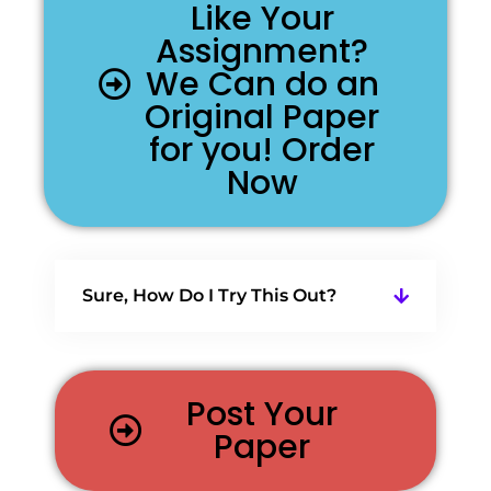
Like Your
Assignment?
We Can do an
Original Paper
for you! Order
Now
Sure, How Do I Try This Out?
Post Your
Paper