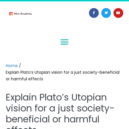
Home
/
Explain Plato’s Utopian vision for a just society-beneficial
or harmful effects
Explain Plato’s Utopian
vision for a just society-
beneficial or harmful