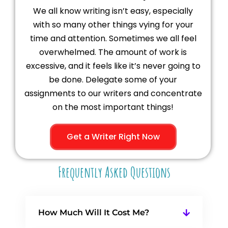
We all know writing isn’t easy, especially
with so many other things vying for your
time and attention. Sometimes we all feel
overwhelmed. The amount of work is
excessive, and it feels like it’s never going to
be done. Delegate some of your
assignments to our writers and concentrate
on the most important things!
Get a Writer Right Now
Frequently Asked Questions
How Much Will It Cost Me?