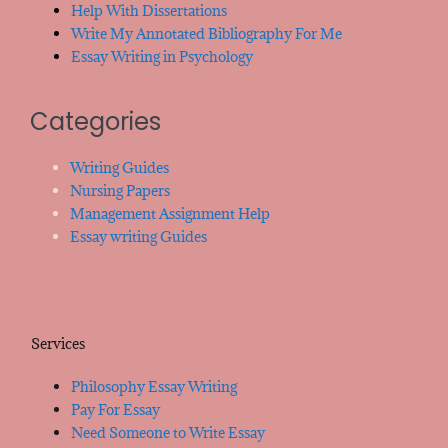
Help With Dissertations
Write My Annotated Bibliography For Me
Essay Writing in Psychology
Categories
Writing Guides
Nursing Papers
Management Assignment Help
Essay writing Guides
Services
Philosophy Essay Writing
Pay For Essay
Need Someone to Write Essay