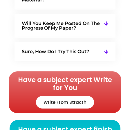
Will You Keep Me Posted On The
Progress Of My Paper?
Sure, How Do I Try This Out?
Have a subject expert Write
for You
Write From Stracth
Have a subject expert finish