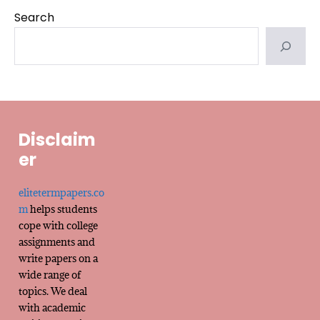
Search
Disclaim
er
elitetermpapers.co
m
helps students
cope with college
assignments and
write papers on a
wide range of
topics. We deal
with academic