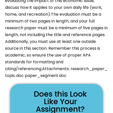
evaluating the impact of this economic issue,
discuss how it applies to your own daily life (work,
home, and recreation).The evaluation must be a
minimum of two pages in length, and your full
research paper must be a minimum of five pages in
length, not including the title and reference pages.
Additionally, you must use at least one outside
source in this section. Remember this process is
academic, so ensure the use of proper APA
standards for formatting and
citing/referencing.Attachments: research_paper_
topic.doc paper_segment.doc
Does this Look
Like Your
Assignment?