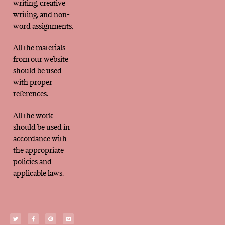
writing, creative
writing, and non-
word assignments.
All the materials
from our website
should be used
with proper
references.
All the work
should be used in
accordance with
the appropriate
policies and
applicable laws.