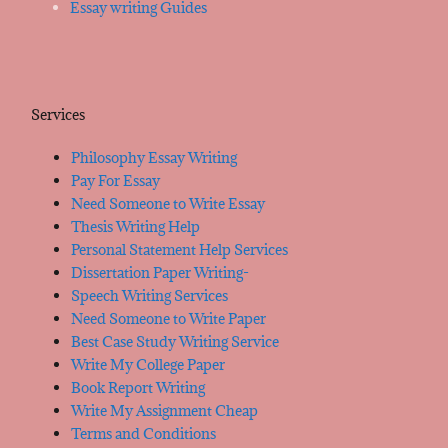
Essay writing Guides
Services
Philosophy Essay Writing
Pay For Essay
Need Someone to Write Essay
Thesis Writing Help
Personal Statement Help Services
Dissertation Paper Writing-
Speech Writing Services
Need Someone to Write Paper
Best Case Study Writing Service
Write My College Paper
Book Report Writing
Write My Assignment Cheap
Terms and Conditions