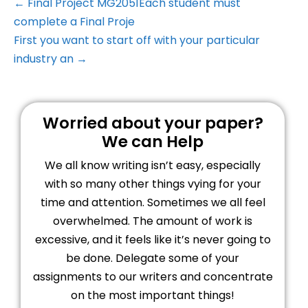
← Final Project MG2051Each student must
complete a Final Proje
First you want to start off with your particular
industry an →
Worried about your paper?
We can Help
We all know writing isn’t easy, especially
with so many other things vying for your
time and attention. Sometimes we all feel
overwhelmed. The amount of work is
excessive, and it feels like it’s never going to
be done. Delegate some of your
assignments to our writers and concentrate
on the most important things!