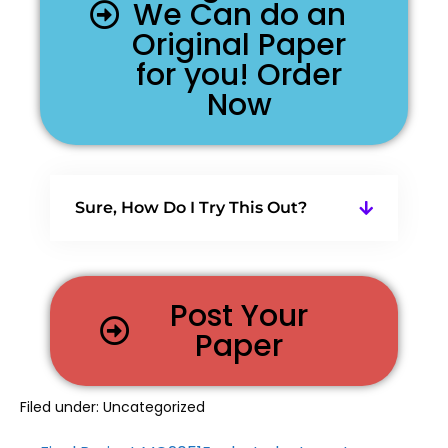
We Can do an
Original Paper
for you! Order
Now
Sure, How Do I Try This Out?
Post Your
Paper
Filed under:
Uncategorized