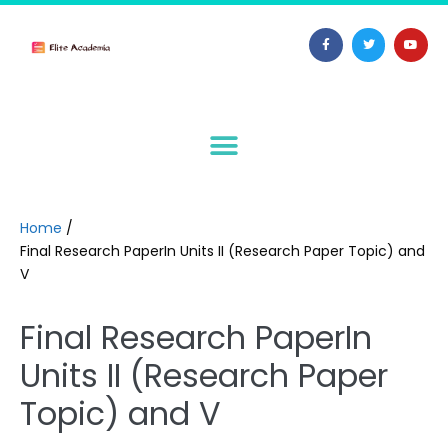
Home
/
Final Research PaperIn Units II (Research Paper Topic) and
V
Final Research PaperIn
Units II (Research Paper
Topic) and V