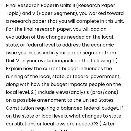
Final Research PaperIn Units II (Research Paper
Topic) and V (Paper Segment), you worked toward
a research paper that you will complete in this unit.
For the final research paper, you will add an
evaluation of the changes needed on the local,
state, or federal level to address the economic
issue you discussed in your paper segment from
Unit V. In your evaluation, include the following: 1.)
Explain how the current budget influences the
running of the local, state, or federal government,
along with how the budget impacts people on the
local level. 2.) Include views/analysis (pros/cons)
on a possible amendment to the United States
Constitution requiring a balanced federal budget. If
on the state or local levels, what changes to state
constitutions or local laws are needed?3.) After