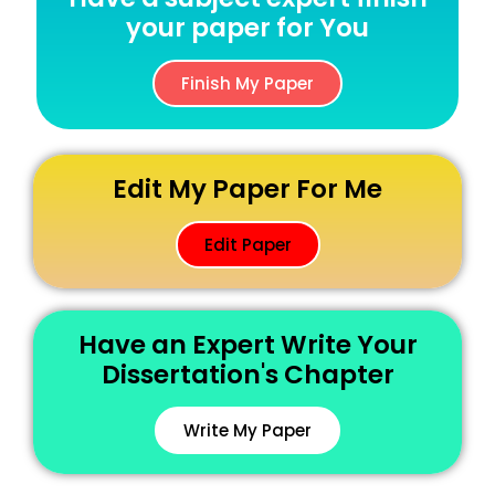
your paper for You
Finish My Paper
Edit My Paper For Me
Edit Paper
Have an Expert Write Your
Dissertation's Chapter
Write My Paper