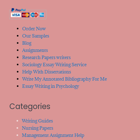
Order Now
Our Samples
Blog
Assignments
Research Papers writers
Sociology Essay Writing Service
Help With Dissertations
Write My Annotated Bibliography For Me
Essay Writing in Psychology
Categories
Writing Guides
Nursing Papers
Management Assignment Help