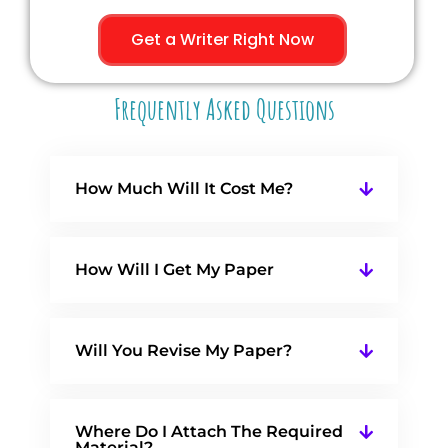
Get a Writer Right Now
Frequently Asked Questions
How Much Will It Cost Me?
How Will I Get My Paper
Will You Revise My Paper?
Where Do I Attach The Required
Material?