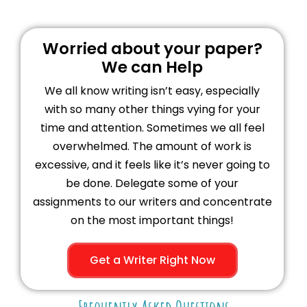
Worried about your paper?
We can Help
We all know writing isn’t easy, especially
with so many other things vying for your
time and attention. Sometimes we all feel
overwhelmed. The amount of work is
excessive, and it feels like it’s never going to
be done. Delegate some of your
assignments to our writers and concentrate
on the most important things!
Get a Writer Right Now