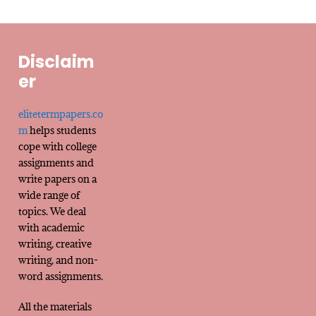
Disclaim
er
elitetermpapers.co
m
helps students
cope with college
assignments and
write papers on a
wide range of
topics. We deal
with academic
writing, creative
writing, and non-
word assignments.
All the materials