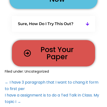
Sure, How Do I Try This Out?
Post Your
Paper
Filed under:
Uncategorized
← I have 3 paragraph that I want to chang it form
to first per
I have a assignment is to do a Ted Talk in Class. My
topic i →