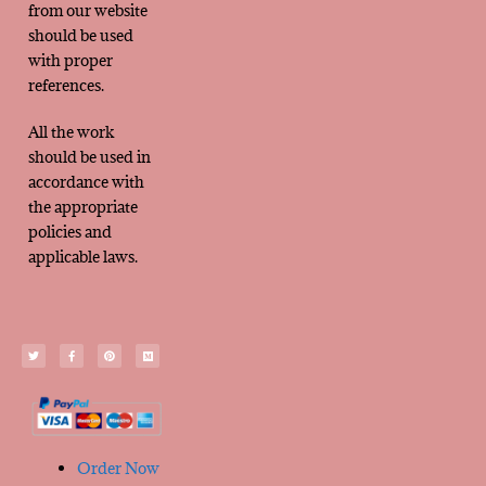
from our website
should be used
with proper
references.
All the work
should be used in
accordance with
the appropriate
policies and
applicable laws.
Order Now