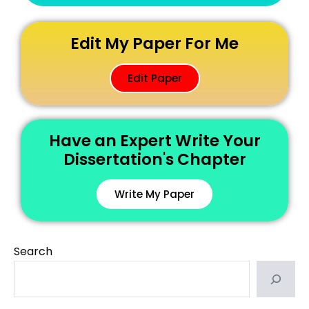
Edit My Paper For Me
Edit Paper
Have an Expert Write Your
Dissertation's Chapter
Write My Paper
Search