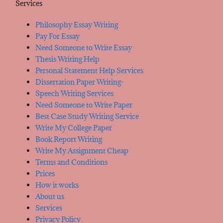
Services
Philosophy Essay Writing
Pay For Essay
Need Someone to Write Essay
Thesis Writing Help
Personal Statement Help Services
Dissertation Paper Writing-
Speech Writing Services
Need Someone to Write Paper
Best Case Study Writing Service
Write My College Paper
Book Report Writing
Write My Assignment Cheap
Terms and Conditions
Prices
How it works
About us
Services
Privacy Policy