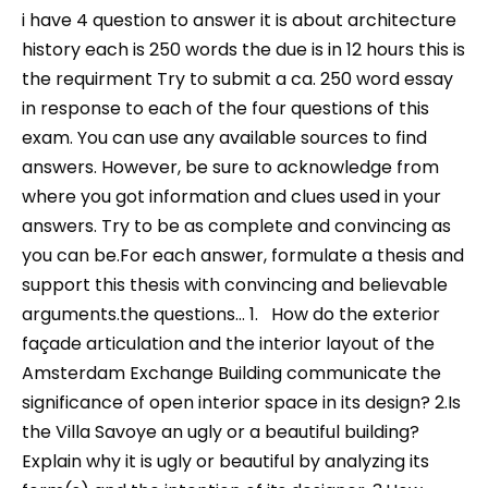
i have 4 question to answer it is about architecture
history each is 250 words the due is in 12 hours this is
the requirment Try to submit a ca. 250 word essay
in response to each of the four questions of this
exam. You can use any available sources to find
answers. However, be sure to acknowledge from
where you got information and clues used in your
answers. Try to be as complete and convincing as
you can be.For each answer, formulate a thesis and
support this thesis with convincing and believable
arguments.the questions… 1. How do the exterior
façade articulation and the interior layout of the
Amsterdam Exchange Building communicate the
significance of open interior space in its design? 2.Is
the Villa Savoye an ugly or a beautiful building?
Explain why it is ugly or beautiful by analyzing its