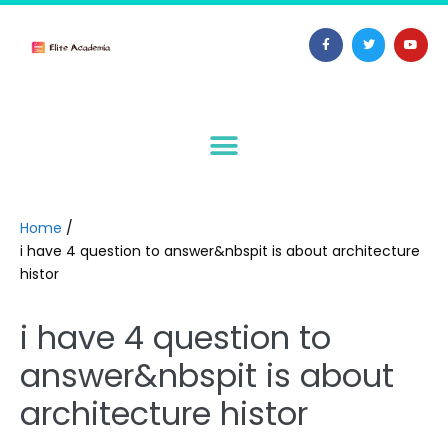
Home
/
i have 4 question to answer&nbspit is about architecture
histor
i have 4 question to
answer&nbspit is about
architecture histor