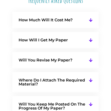
Frequently Asked Questions
How Much Will It Cost Me?
How Will I Get My Paper
Will You Revise My Paper?
Where Do I Attach The Required
Material?
Will You Keep Me Posted On The
Progress Of My Paper?