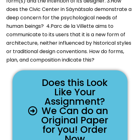
form(s) and the intention of its designer. 3.How
does the Civic Center in Säynätsalo demonstrate a
deep concern for the psychological needs of
human beings? 4.Parc de la Villette aims to
communicate to its users that it is a new form of
architecture, neither influenced by historical styles
or traditional design conventions. How do forms,
plan, and composition indicate this?
Does this Look
Like Your
Assignment?
We Can do an
Original Paper
for you! Order
Now