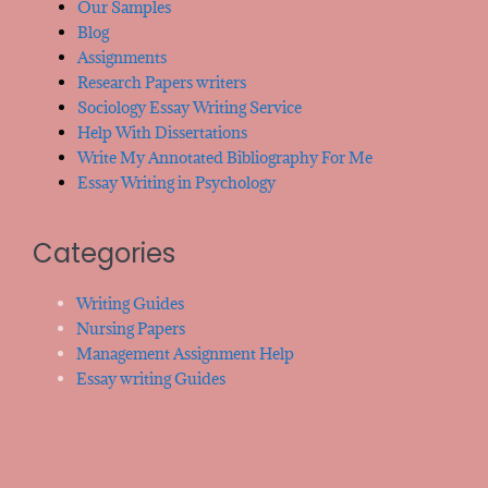
Our Samples
Blog
Assignments
Research Papers writers
Sociology Essay Writing Service
Help With Dissertations
Write My Annotated Bibliography For Me
Essay Writing in Psychology
Categories
Writing Guides
Nursing Papers
Management Assignment Help
Essay writing Guides