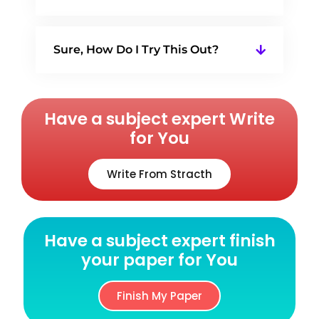
Sure, How Do I Try This Out?
Have a subject expert Write
for You
Write From Stracth
Have a subject expert finish
your paper for You
Finish My Paper