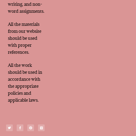
writing, and non-
word assignments.
All the materials
from our website
should be used
with proper
references.
All the work
should be used in
accordance with
the appropriate
policies and
applicable laws.