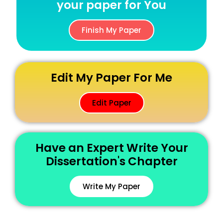
your paper for You
Finish My Paper
Edit My Paper For Me
Edit Paper
Have an Expert Write Your
Dissertation's Chapter
Write My Paper