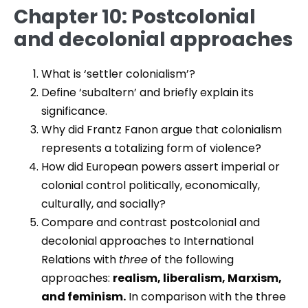
Chapter 10: Postcolonial
and decolonial approaches
What is ‘settler colonialism’?
Define ‘subaltern’ and briefly explain its
significance.
Why did Frantz Fanon argue that colonialism
represents a totalizing form of violence?
How did European powers assert imperial or
colonial control politically, economically,
culturally, and socially?
Compare and contrast postcolonial and
decolonial approaches to International
Relations with
three
of the following
approaches:
realism, liberalism, Marxism,
and feminism.
In comparison with the three