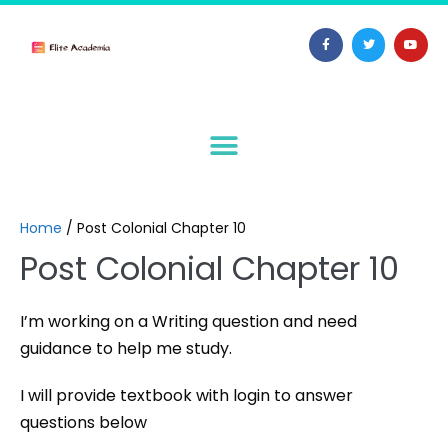
Home
/
Post Colonial Chapter 10
Post Colonial Chapter 10
I’m working on a Writing question and need
guidance to help me study.
I will provide textbook with login to answer
questions below