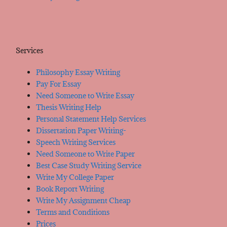
Services
Philosophy Essay Writing
Pay For Essay
Need Someone to Write Essay
Thesis Writing Help
Personal Statement Help Services
Dissertation Paper Writing-
Speech Writing Services
Need Someone to Write Paper
Best Case Study Writing Service
Write My College Paper
Book Report Writing
Write My Assignment Cheap
Terms and Conditions
Prices