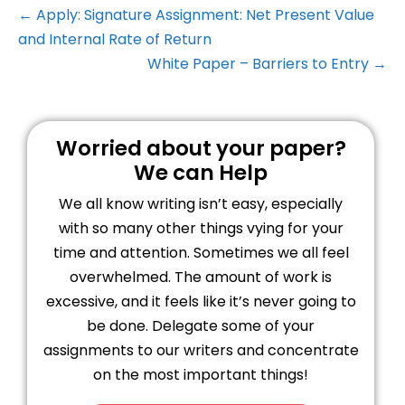
← Apply: Signature Assignment: Net Present Value
and Internal Rate of Return
White Paper – Barriers to Entry →
Worried about your paper?
We can Help
We all know writing isn’t easy, especially
with so many other things vying for your
time and attention. Sometimes we all feel
overwhelmed. The amount of work is
excessive, and it feels like it’s never going to
be done. Delegate some of your
assignments to our writers and concentrate
on the most important things!