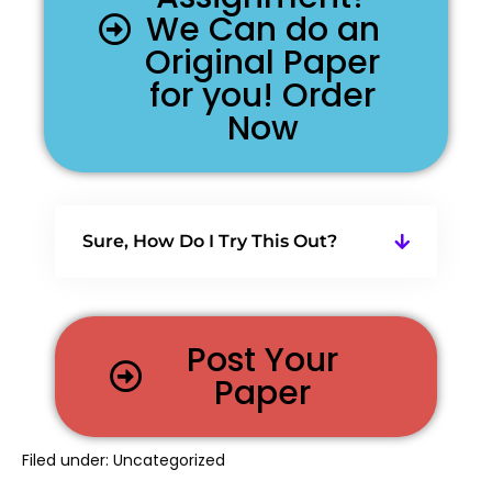
We Can do an
Original Paper
for you! Order
Now
Sure, How Do I Try This Out?
Post Your
Paper
Filed under:
Uncategorized