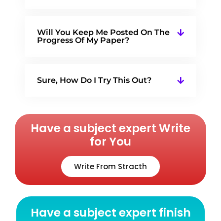
Will You Keep Me Posted On The
Progress Of My Paper?
Sure, How Do I Try This Out?
Have a subject expert Write
for You
Write From Stracth
Have a subject expert finish