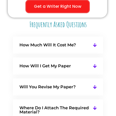
Get a Writer Right Now
Frequently Asked Questions
How Much Will It Cost Me?
How Will I Get My Paper
Will You Revise My Paper?
Where Do I Attach The Required
Material?