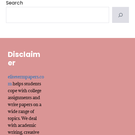
Search
Disclaim
er
elitetermpapers.co
m
helps students
cope with college
assignments and
write papers on a
wide range of
topics. We deal
with academic
writing, creative