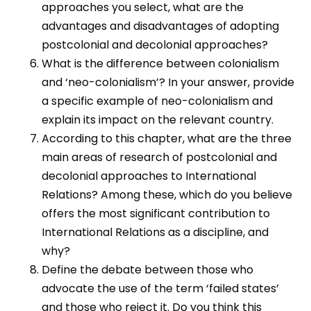
approaches you select, what are the
advantages and disadvantages of adopting
postcolonial and decolonial approaches?
What is the difference between colonialism
and ‘neo-colonialism’? In your answer, provide
a specific example of neo-colonialism and
explain its impact on the relevant country.
According to this chapter, what are the three
main areas of research of postcolonial and
decolonial approaches to International
Relations? Among these, which do you believe
offers the most significant contribution to
International Relations as a discipline, and
why?
Define the debate between those who
advocate the use of the term ‘failed states’
and those who reject it. Do you think this