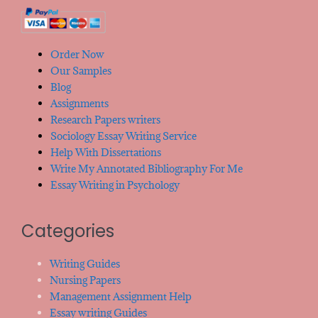
Order Now
Our Samples
Blog
Assignments
Research Papers writers
Sociology Essay Writing Service
Help With Dissertations
Write My Annotated Bibliography For Me
Essay Writing in Psychology
Categories
Writing Guides
Nursing Papers
Management Assignment Help
Essay writing Guides