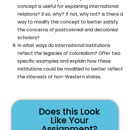
concept is useful for explaining international
relations? If so, why? If not, why not? Is there a
way to modify this concept to better satisfy
the concerns of postcolonial and decolonial
scholars?
In what ways do international institutions
reflect the legacies of colonialism? Offer two
specific examples and explain how these
institutions could be modified to better reflect
the interests of non-Western states.
Does this Look
Like Your
Assignment?