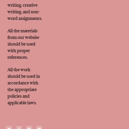
writing, creative
writing, and non-
word assignments.
All the materials
from our website
should be used
with proper
references.
All the work
should be used in
accordance with
the appropriate
policies and
applicable laws.