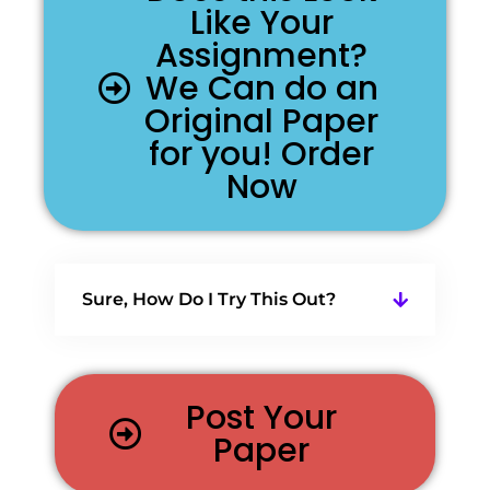
Like Your
Assignment?
We Can do an
Original Paper
for you! Order
Now
Sure, How Do I Try This Out?
Post Your
Paper