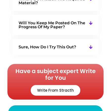
Material?
Will You Keep Me Posted On The
Progress Of My Paper?
Sure, How Do I Try This Out?
Have a subject expert Write
for You
Write From Stracth