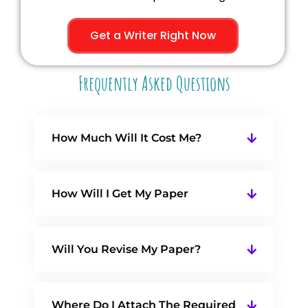
Get a Writer Right Now
Frequently Asked Questions
How Much Will It Cost Me?
How Will I Get My Paper
Will You Revise My Paper?
Where Do I Attach The Required