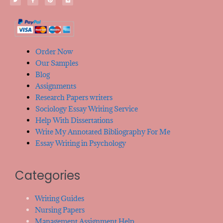
Order Now
Our Samples
Blog
Assignments
Research Papers writers
Sociology Essay Writing Service
Help With Dissertations
Write My Annotated Bibliography For Me
Essay Writing in Psychology
Categories
Writing Guides
Nursing Papers
Management Assignment Help