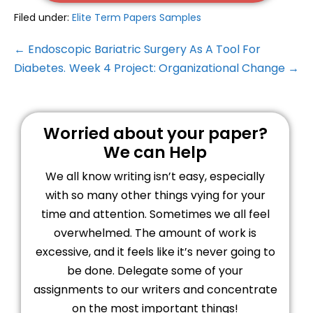
Filed under:
Elite Term Papers Samples
← Endoscopic Bariatric Surgery As A Tool For
Diabetes.
Week 4 Project: Organizational Change →
Worried about your paper?
We can Help
We all know writing isn’t easy, especially
with so many other things vying for your
time and attention. Sometimes we all feel
overwhelmed. The amount of work is
excessive, and it feels like it’s never going to
be done. Delegate some of your
assignments to our writers and concentrate
on the most important things!