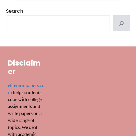
Search
Disclaim
er
elitetermpapers.co
m
helps students
cope with college
assignments and
write papers on a
wide range of
topics. We deal
with academic