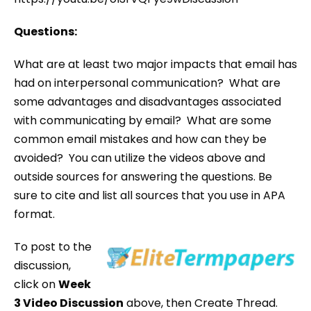
Questions:
What are at least two major impacts that email has
had on interpersonal communication? What are
some advantages and disadvantages associated
with communicating by email? What are some
common email mistakes and how can they be
avoided? You can utilize the videos above and
outside sources for answering the questions. Be
sure to cite and list all sources that you use in APA
format.
To post to the
discussion,
click on
Week
3 Video Discussion
above, then Create Thread.