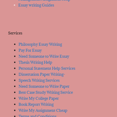
Essay writing Guides
Services
Philosophy Essay Writing
Pay For Essay
Need Someone to Write Essay
Thesis Writing Help
Personal Statement Help Services
Dissertation Paper Writing-
Speech Writing Services
Need Someone to Write Paper
Best Case Study Writing Service
Write My College Paper
Book Report Writing
Write My Assignment Cheap
Terms and Conditions