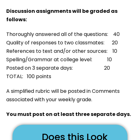
Discussion assignments will be graded as
follows:
Thoroughly answered all of the questions: 40
Quality of responses to two classmates: 20
References to text and/or other sources: 10
Spelling/Grammar at college level: 10
Posted on 3 separate days: 20
TOTAL: 100 points
A simplified rubric will be posted in Comments
associated with your weekly grade.
You must post on at least three separate days.
Does this Look