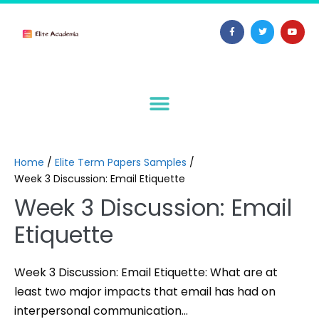
Home
/
Elite Term Papers Samples
/
Week 3 Discussion: Email Etiquette
Week 3 Discussion: Email
Etiquette
Week 3 Discussion: Email Etiquette: What are at
least two major impacts that email has had on
interpersonal communication…