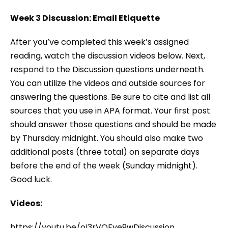
Week 3 Discussion: Email Etiquette
After you’ve completed this week’s assigned
reading, watch the discussion videos below. Next,
respond to the Discussion questions underneath.
You can utilize the videos and outside sources for
answering the questions. Be sure to cite and list all
sources that you use in APA format. Your first post
should answer those questions and should be made
by Thursday midnight. You should also make two
additional posts (three total) on separate days
before the end of the week (Sunday midnight).
Good luck.
Videos:
https://youtu.be/oI3rVQFye9wDiscussion