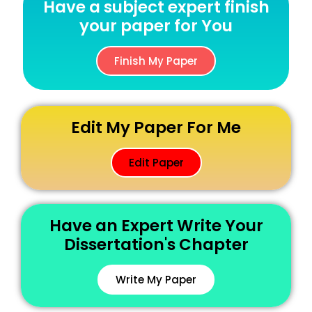
Have a subject expert finish
your paper for You
Finish My Paper
Edit My Paper For Me
Edit Paper
Have an Expert Write Your
Dissertation's Chapter
Write My Paper