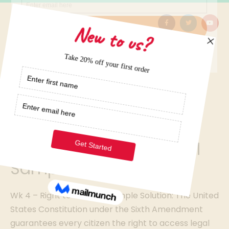
Home
/
Elite Term Papers Samples
/
Wk 4 – Right to Counsel Sample Solution
Wk 4 – Right to Counsel
Sample Solution
Wk 4 – Right to Counsel Sample Solution: The United
States Constitution under the Sixth Amendment
guarantees every citizen the right to access legal