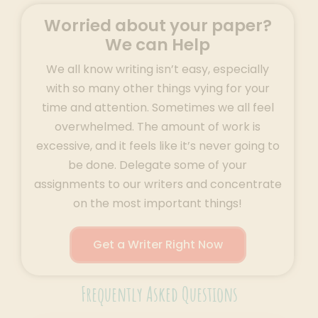
Worried about your paper?
We can Help
We all know writing isn’t easy, especially
with so many other things vying for your
time and attention. Sometimes we all feel
overwhelmed. The amount of work is
excessive, and it feels like it’s never going to
be done. Delegate some of your
assignments to our writers and concentrate
on the most important things!
Get a Writer Right Now
Frequently Asked Questions