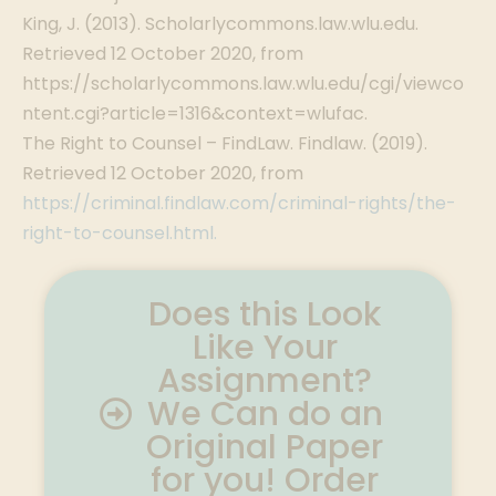
King, J. (2013). Scholarlycommons.law.wlu.edu.
Retrieved 12 October 2020, from
https://scholarlycommons.law.wlu.edu/cgi/viewco
ntent.cgi?article=1316&context=wlufac.
The Right to Counsel – FindLaw. Findlaw. (2019).
Retrieved 12 October 2020, from
https://criminal.findlaw.com/criminal-rights/the-
right-to-counsel.html.
Does this Look
Like Your
Assignment?
We Can do an
Original Paper
for you! Order