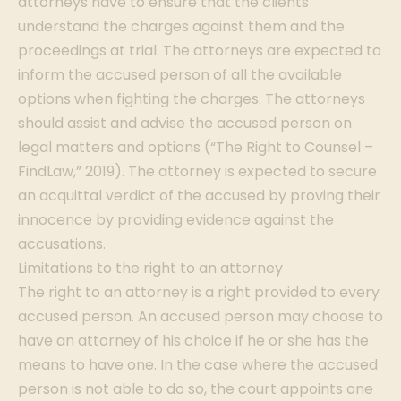
attorneys have to ensure that the clients
understand the charges against them and the
proceedings at trial. The attorneys are expected to
inform the accused person of all the available
options when fighting the charges. The attorneys
should assist and advise the accused person on
legal matters and options (“The Right to Counsel –
FindLaw,” 2019). The attorney is expected to secure
an acquittal verdict of the accused by proving their
innocence by providing evidence against the
accusations.
Limitations to the right to an attorney
The right to an attorney is a right provided to every
accused person. An accused person may choose to
have an attorney of his choice if he or she has the
means to have one. In the case where the accused
person is not able to do so, the court appoints one