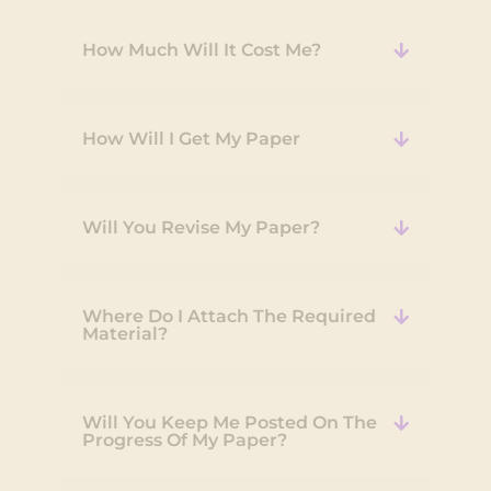
How Much Will It Cost Me?
How Will I Get My Paper
Will You Revise My Paper?
Where Do I Attach The Required
Material?
Will You Keep Me Posted On The
Progress Of My Paper?