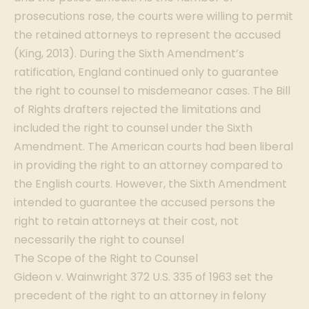
prosecutions rose, the courts were willing to permit
the retained attorneys to represent the accused
(King, 2013). During the Sixth Amendment’s
ratification, England continued only to guarantee
the right to counsel to misdemeanor cases. The Bill
of Rights drafters rejected the limitations and
included the right to counsel under the Sixth
Amendment. The American courts had been liberal
in providing the right to an attorney compared to
the English courts. However, the Sixth Amendment
intended to guarantee the accused persons the
right to retain attorneys at their cost, not
necessarily the right to counsel
The Scope of the Right to Counsel
Gideon v. Wainwright 372 U.S. 335 of 1963 set the
precedent of the right to an attorney in felony