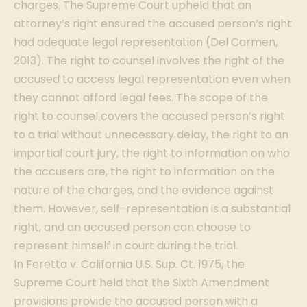
charges. The Supreme Court upheld that an
attorney’s right ensured the accused person’s right
had adequate legal representation (Del Carmen,
2013). The right to counsel involves the right of the
accused to access legal representation even when
they cannot afford legal fees. The scope of the
right to counsel covers the accused person’s right
to a trial without unnecessary delay, the right to an
impartial court jury, the right to information on who
the accusers are, the right to information on the
nature of the charges, and the evidence against
them. However, self-representation is a substantial
right, and an accused person can choose to
represent himself in court during the trial.
In Feretta v. California U.S. Sup. Ct. 1975, the
Supreme Court held that the Sixth Amendment
provisions provide the accused person with a