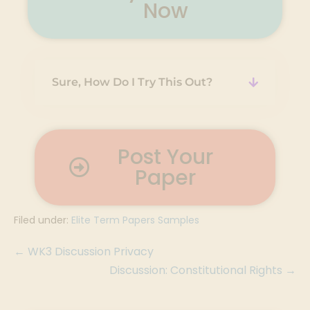
Now
Sure, How Do I Try This Out?
Post Your
Paper
Filed under:
Elite Term Papers Samples
← WK3 Discussion Privacy
Discussion: Constitutional Rights →