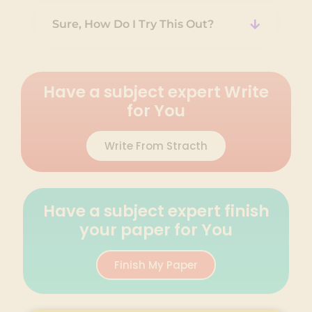
Sure, How Do I Try This Out?
Have a subject expert Write
for You
Write From Stracth
Have a subject expert finish
your paper for You
Finish My Paper