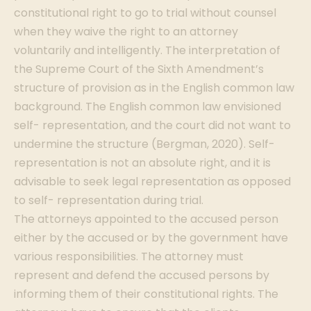
constitutional right to go to trial without counsel
when they waive the right to an attorney
voluntarily and intelligently. The interpretation of
the Supreme Court of the Sixth Amendment’s
structure of provision as in the English common law
background. The English common law envisioned
self- representation, and the court did not want to
undermine the structure (Bergman, 2020). Self-
representation is not an absolute right, and it is
advisable to seek legal representation as opposed
to self- representation during trial.
The attorneys appointed to the accused person
either by the accused or by the government have
various responsibilities. The attorney must
represent and defend the accused persons by
informing them of their constitutional rights. The