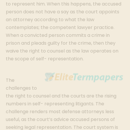
to represent him. When this happens, the accused
person does not have a say as the court appoints
an attorney according to what the law
contemplates; the competent lawyer practice.
When a convicted person commits a crime in
prison and pleads guilty for the crime, then they
waive the right to counsel as the law operates on
the scope of self- representation.
The
challenges to
the right to counsel and the courts are the rising
numbers in self- representing litigants. The
challenge renders most defense attorneys less
useful, as the court’s advice accused persons of
seeking legal representation. The court system is