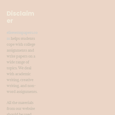
Disclaim
er
elitetermpapers.co
m
helps students
cope with college
assignments and
write papers on a
wide range of
topics. We deal
with academic
writing, creative
writing, and non-
word assignments.
All the materials
from our website
should be used