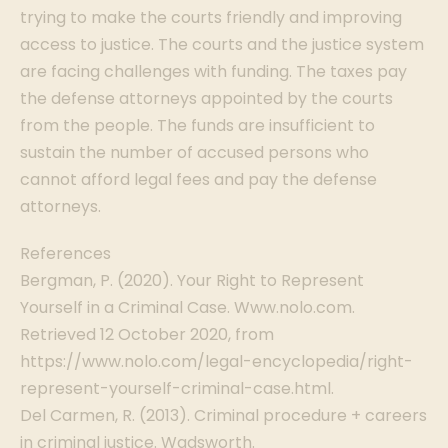
trying to make the courts friendly and improving
access to justice. The courts and the justice system
are facing challenges with funding. The taxes pay
the defense attorneys appointed by the courts
from the people. The funds are insufficient to
sustain the number of accused persons who
cannot afford legal fees and pay the defense
attorneys.
References
Bergman, P. (2020). Your Right to Represent
Yourself in a Criminal Case. Www.nolo.com.
Retrieved 12 October 2020, from
https://www.nolo.com/legal-encyclopedia/right-
represent-yourself-criminal-case.html.
Del Carmen, R. (2013). Criminal procedure + careers
in criminal justice. Wadsworth.