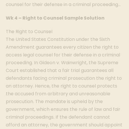
counsel for their defense in a criminal proceeding…
Wk 4 – Right to Counsel Sample Solution
The Right to Counsel
The United States Constitution under the Sixth
Amendment guarantees every citizen the right to
access legal counsel for their defense in a criminal
proceeding. In Gideon v. Wainwright, the Supreme
Court established that a fair trial guarantees all
defendants facing criminal prosecution the right to
an attorney. Hence, the right to counsel protects
the accused from arbitrary and unreasonable
prosecution. The mandate is upheld by the
government, which ensures the rule of law and fair
criminal proceedings. If the defendant cannot
afford an attorney, the government should appoint