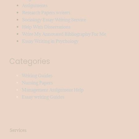
Assignments
Research Papers writers
Sociology Essay Writing Service
Help With Dissertations
Write My Annotated Bibliography For Me
Essay Writing in Psychology
Categories
Writing Guides
Nursing Papers
Management Assignment Help
Essay writing Guides
Services