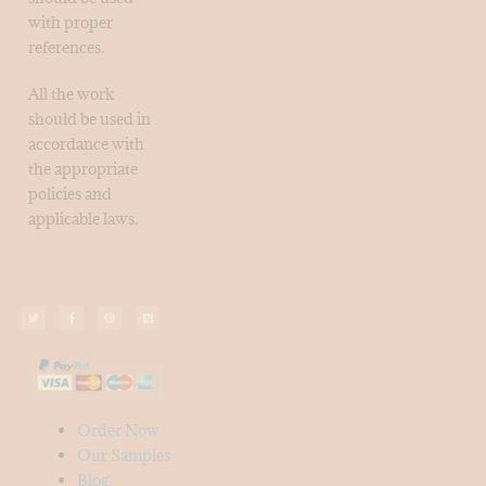
with proper
references.
All the work
should be used in
accordance with
the appropriate
policies and
applicable laws.
Order Now
Our Samples
Blog