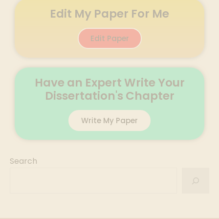
Edit My Paper For Me
Edit Paper
Have an Expert Write Your
Dissertation's Chapter
Write My Paper
Search