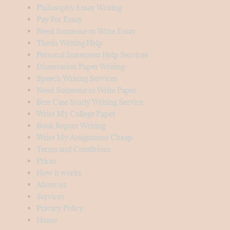
Philosophy Essay Writing
Pay For Essay
Need Someone to Write Essay
Thesis Writing Help
Personal Statement Help Services
Dissertation Paper Writing-
Speech Writing Services
Need Someone to Write Paper
Best Case Study Writing Service
Write My College Paper
Book Report Writing
Write My Assignment Cheap
Terms and Conditions
Prices
How it works
About us
Services
Privacy Policy
Home