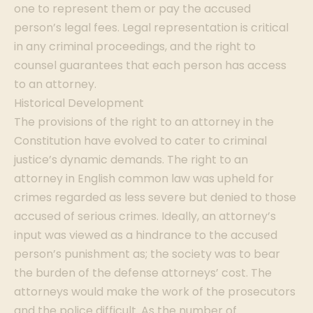
one to represent them or pay the accused
person’s legal fees. Legal representation is critical
in any criminal proceedings, and the right to
counsel guarantees that each person has access
to an attorney.
Historical Development
The provisions of the right to an attorney in the
Constitution have evolved to cater to criminal
justice’s dynamic demands. The right to an
attorney in English common law was upheld for
crimes regarded as less severe but denied to those
accused of serious crimes. Ideally, an attorney’s
input was viewed as a hindrance to the accused
person’s punishment as; the society was to bear
the burden of the defense attorneys’ cost. The
attorneys would make the work of the prosecutors
and the police difficult. As the number of