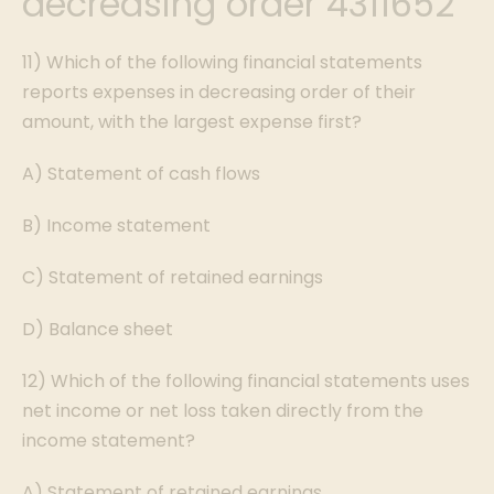
decreasing order 4311652
11) Which of the following financial statements
reports expenses in decreasing order of their
amount, with the largest expense first?
A) Statement of cash flows
B) Income statement
C) Statement of retained earnings
D) Balance sheet
12) Which of the following financial statements uses
net income or net loss taken directly from the
income statement?
A) Statement of retained earnings