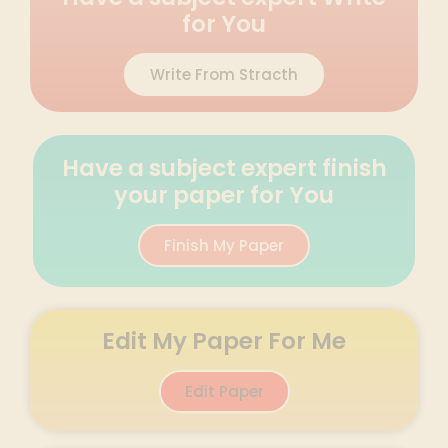
for You
Write From Stracth
Have a subject expert finish
your paper for You
Finish My Paper
Edit My Paper For Me
Edit Paper