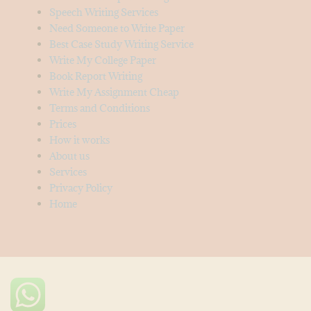
Speech Writing Services
Need Someone to Write Paper
Best Case Study Writing Service
Write My College Paper
Book Report Writing
Write My Assignment Cheap
Terms and Conditions
Prices
How it works
About us
Services
Privacy Policy
Home