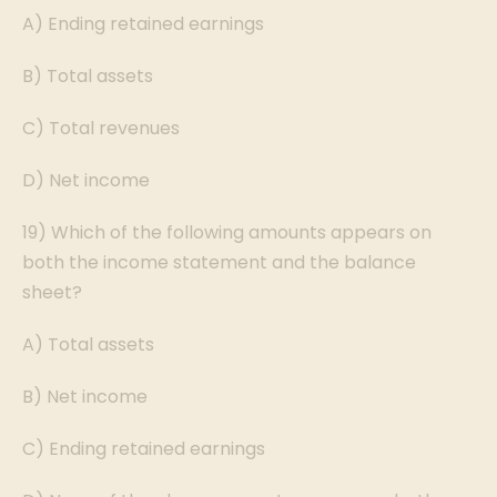
A) Ending retained earnings
B) Total assets
C) Total revenues
D) Net income
19) Which of the following amounts appears on
both the income statement and the balance
sheet?
A) Total assets
B) Net income
C) Ending retained earnings