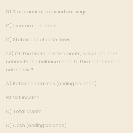
B) Statement of retained earnings
C) Income statement
D) Statement of cash flows
22) On the financial statements, which line item
connects the balance sheet to the statement of
cash flows?
A) Retained earnings (ending balance)
B) Net income
C) Total assets
D) Cash (ending balance)