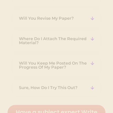
Will You Revise My Paper?
Where Do I Attach The Required
Material?
Will You Keep Me Posted On The
Progress Of My Paper?
Sure, How Do I Try This Out?
Have a subject expert Write