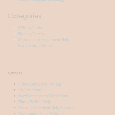
Categories
Writing Guides
Nursing Papers
Management Assignment Help
Essay writing Guides
Services
Philosophy Essay Writing
Pay For Essay
Need Someone to Write Essay
Thesis Writing Help
Personal Statement Help Services
Dissertation Paper Writing-