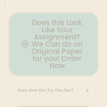
1
Does this Look
Like Your
Assignment?
We Can do an
Original Paper
for you! Order
Now
Sure, How Do I Try This Out?