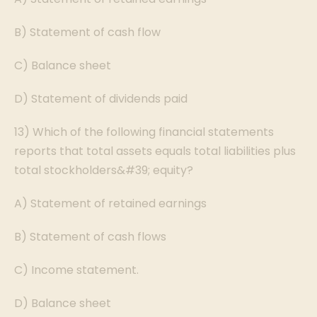
B) Statement of cash flow
C) Balance sheet
D) Statement of dividends paid
13) Which of the following financial statements
reports that total assets equals total liabilities plus
total stockholders&#39; equity?
A) Statement of retained earnings
B) Statement of cash flows
C) Income statement.
D) Balance sheet