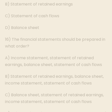
B) Statement of retained earnings
C) Statement of cash flows
D) Balance sheet
16) The financial statements should be prepared in
what order?
A) Income statement, statement of retained
earnings, balance sheet, statement of cash flows
B) Statement of retained earnings, balance sheet,
income statement, statement of cash flows
C) Balance sheet, statement of retained earnings,
income statement, statement of cash flows