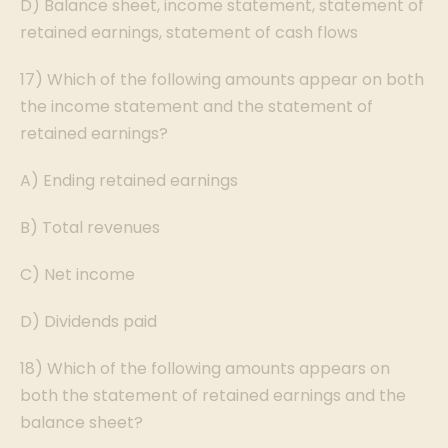
D) Balance sheet, income statement, statement of
retained earnings, statement of cash flows
17) Which of the following amounts appear on both
the income statement and the statement of
retained earnings?
A) Ending retained earnings
B) Total revenues
C) Net income
D) Dividends paid
18) Which of the following amounts appears on
both the statement of retained earnings and the
balance sheet?