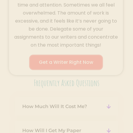
time and attention. Sometimes we all feel
overwhelmed. The amount of work is
excessive, and it feels like it’s never going to
be done. Delegate some of your
assignments to our writers and concentrate
on the most important things!
Get a Writer Right Now
Frequently Asked Questions
How Much Will It Cost Me?
How Will I Get My Paper