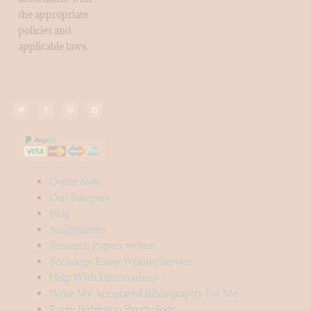
the appropriate
policies and
applicable laws.
Order Now
Our Samples
Blog
Assignments
Research Papers writers
Sociology Essay Writing Service
Help With Dissertations
Write My Annotated Bibliography For Me
Essay Writing in Psychology