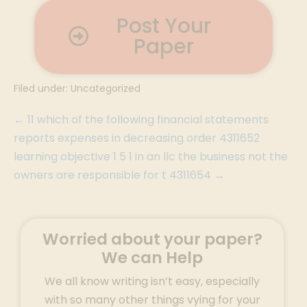
Post Your
Paper
Filed under:
Uncategorized
← 11 which of the following financial statements
reports expenses in decreasing order 4311652
learning objective 1 5 1 in an llc the business not the
owners are responsible for t 4311654 →
Worried about your paper?
We can Help
We all know writing isn’t easy, especially
with so many other things vying for your