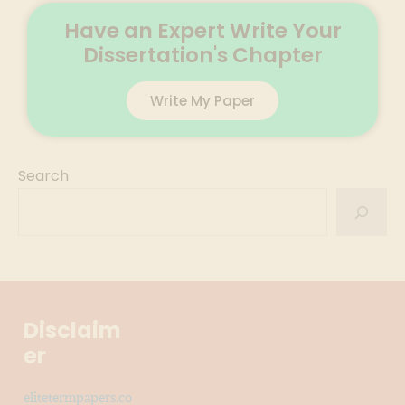
Have an Expert Write Your
Dissertation's Chapter
Write My Paper
Search
Disclaim
er
elitetermpapers.co