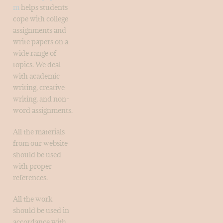
m
helps students
cope with college
assignments and
write papers on a
wide range of
topics. We deal
with academic
writing, creative
writing, and non-
word assignments.
All the materials
from our website
should be used
with proper
references.
All the work
should be used in
accordance with