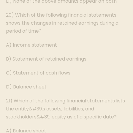
D) None of the above amounts appear on both
20) Which of the following financial statements
shows the changes in retained earnings during a
period of time?
A) Income statement
B) Statement of retained earnings
C) Statement of cash flows
D) Balance sheet
21) Which of the following financial statements lists
the entity&#39;s assets, liabilities, and
stockholders&#39; equity as of a specific date?
A) Balance sheet