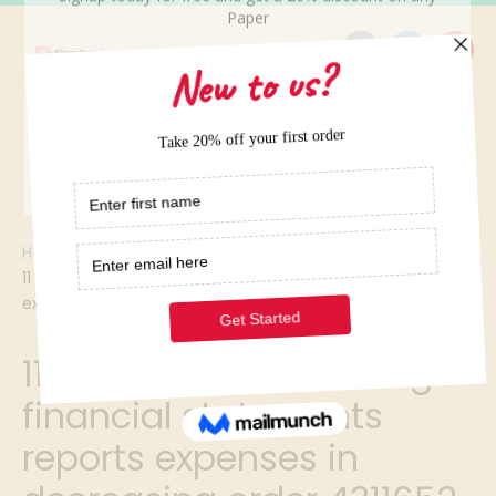
Home
/
11 which of the following financial statements reports
expenses in decreasing order 4311652
11 which of the following
financial statements
reports expenses in