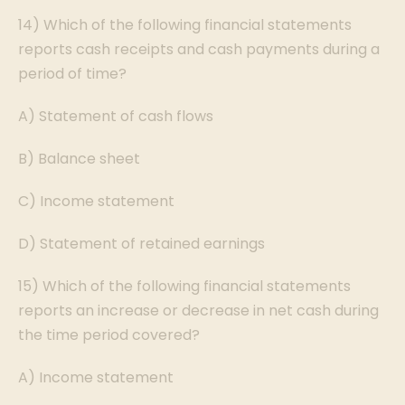
14) Which of the following financial statements
reports cash receipts and cash payments during a
period of time?
A) Statement of cash flows
B) Balance sheet
C) Income statement
D) Statement of retained earnings
15) Which of the following financial statements
reports an increase or decrease in net cash during
the time period covered?
A) Income statement