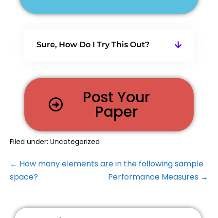
Sure, How Do I Try This Out?
Post Your
Paper
Filed under:
Uncategorized
← How many elements are in the following sample
space?
Performance Measures →