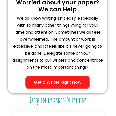
Worried about your paper?
We can Help
We all know writing isn’t easy, especially
with so many other things vying for your
time and attention. Sometimes we all feel
overwhelmed. The amount of work is
excessive, and it feels like it’s never going to
be done. Delegate some of your
assignments to our writers and concentrate
on the most important things!
Get a Writer Right Now
Frequently Asked Questions