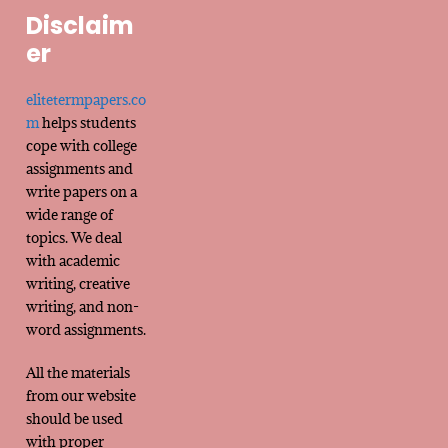
Disclaim
er
elitetermpapers.co
m
helps students
cope with college
assignments and
write papers on a
wide range of
topics. We deal
with academic
writing, creative
writing, and non-
word assignments.
All the materials
from our website
should be used
with proper