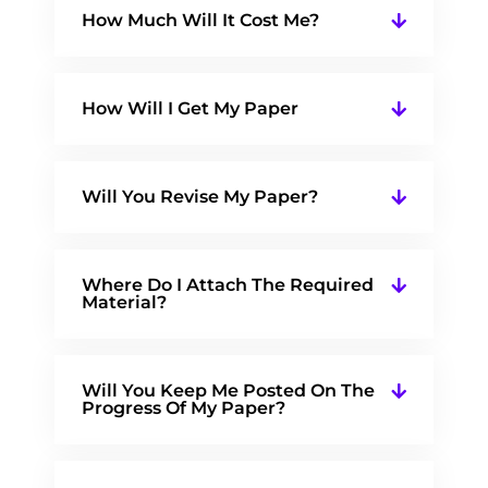
How Much Will It Cost Me?
How Will I Get My Paper
Will You Revise My Paper?
Where Do I Attach The Required
Material?
Will You Keep Me Posted On The
Progress Of My Paper?