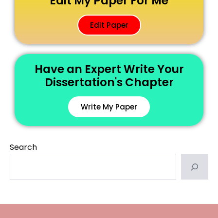
Edit My Paper For Me
Edit Paper
Have an Expert Write Your
Dissertation's Chapter
Write My Paper
Search