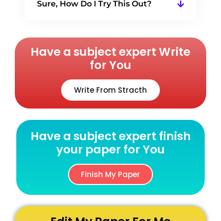
Sure, How Do I Try This Out?
Have a subject expert Write
for You
Write From Stracth
Have a subject expert finish
your paper for You
Finish My Paper