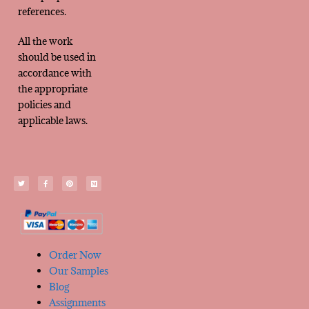
references.
All the work
should be used in
accordance with
the appropriate
policies and
applicable laws.
Order Now
Our Samples
Blog
Assignments