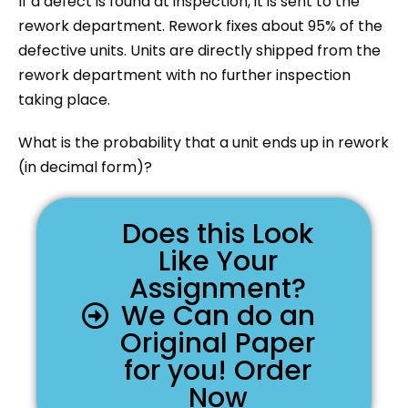
If a defect is found at inspection, it is sent to the
rework department. Rework fixes about 95% of the
defective units. Units are directly shipped from the
rework department with no further inspection
taking place.
What is the probability that a unit ends up in rework
(in decimal form)?
Does this Look
Like Your
Assignment?
We Can do an
Original Paper
for you! Order
Now