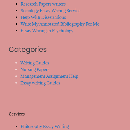
Research Papers writers
Sociology Essay Writing Service
Help With Dissertations
Write My Annotated Bibliography For Me
Essay Writing in Psychology
Categories
Writing Guides
Nursing Papers
Management Assignment Help
Essay writing Guides
Services
Philosophy Essay Writing