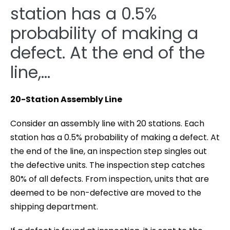
station has a 0.5%
probability of making a
defect. At the end of the
line,…
20-Station Assembly Line
Consider an assembly line with 20 stations. Each
station has a 0.5% probability of making a defect. At
the end of the line, an inspection step singles out
the defective units. The inspection step catches
80% of all defects. From inspection, units that are
deemed to be non-defective are moved to the
shipping department.