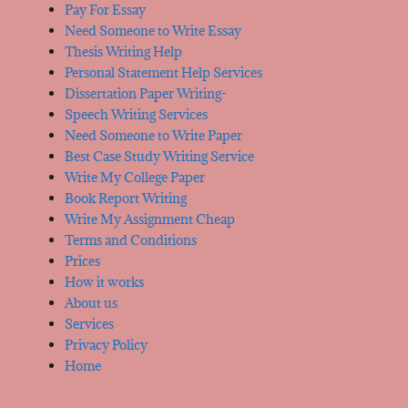
Pay For Essay
Need Someone to Write Essay
Thesis Writing Help
Personal Statement Help Services
Dissertation Paper Writing-
Speech Writing Services
Need Someone to Write Paper
Best Case Study Writing Service
Write My College Paper
Book Report Writing
Write My Assignment Cheap
Terms and Conditions
Prices
How it works
About us
Services
Privacy Policy
Home