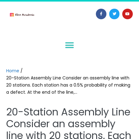
Home
/
20-Station Assembly Line Consider an assembly line with
20 stations. Each station has a 0.5% probability of making
a defect. At the end of the line,…
20-Station Assembly Line
Consider an assembly
line with 20 stations. Each