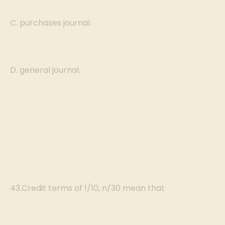
C. purchases journal.
D. general journal.
43.Credit terms of 1/10, n/30 mean that