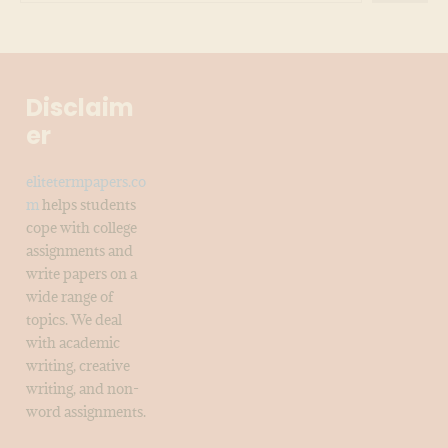
Disclaim
er
elitetermpapers.co
m
helps students
cope with college
assignments and
write papers on a
wide range of
topics. We deal
with academic
writing, creative
writing, and non-
word assignments.