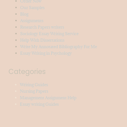
Order Now
Our Samples
Blog
Assignments
Research Papers writers
Sociology Essay Writing Service
Help With Dissertations
Write My Annotated Bibliography For Me
Essay Writing in Psychology
Categories
Writing Guides
Nursing Papers
Management Assignment Help
Essay writing Guides