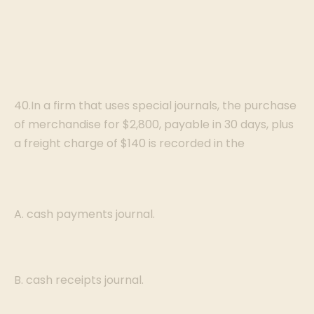
40.In a firm that uses special journals, the purchase
of merchandise for $2,800, payable in 30 days, plus
a freight charge of $140 is recorded in the
A. cash payments journal.
B. cash receipts journal.