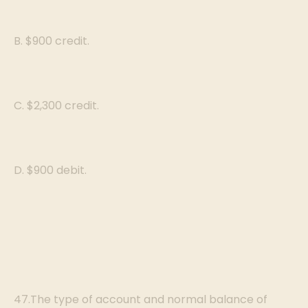
B. $900 credit.
C. $2,300 credit.
D. $900 debit.
47.The type of account and normal balance of