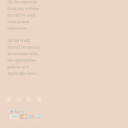
All the materials
from our website
should be used
with proper
references.
All the work
should be used in
accordance with
the appropriate
policies and
applicable laws.