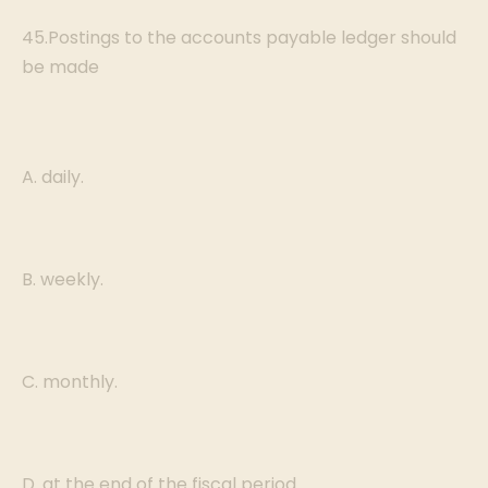
45.Postings to the accounts payable ledger should
be made
A. daily.
B. weekly.
C. monthly.
D. at the end of the fiscal period.