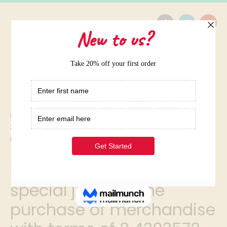
Home
/
38 in a firm that uses special journals the purchase of
merchandise with terms of 2 4303572
38 in a firm that uses
special journals the
purchase of merchandise