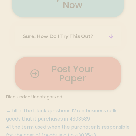
Now
Sure, How Do I Try This Out?
Post Your
Paper
Filed under:
Uncategorized
← fill in the blank questions 12 a n business sells
goods that it purchases in 4303589
41 the term used when the purchaser is responsible
for the cost of freight is a f o 4303543 →