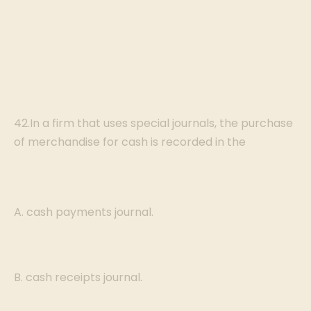
42.In a firm that uses special journals, the purchase
of merchandise for cash is recorded in the
A. cash payments journal.
B. cash receipts journal.