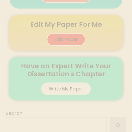
Edit My Paper For Me
Edit Paper
Have an Expert Write Your
Dissertation's Chapter
Write My Paper
Search