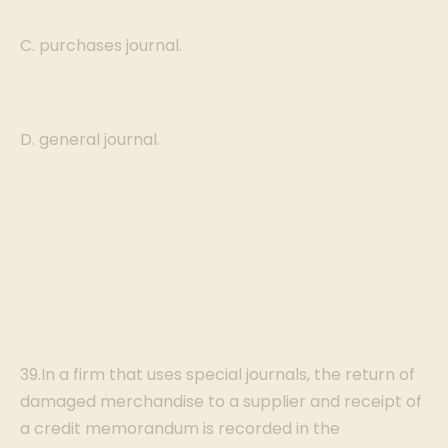
C. purchases journal.
D. general journal.
39.In a firm that uses special journals, the return of
damaged merchandise to a supplier and receipt of
a credit memorandum is recorded in the