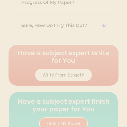
Progress Of My Paper?
Sure, How Do I Try This Out?
Have a subject expert Write
for You
Write From Stracth
Have a subject expert finish
your paper for You
Finish My Paper