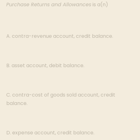
Purchase Returns and Allowances
is a(n)
A. contra-revenue account, credit balance.
B. asset account, debit balance.
C. contra-cost of goods sold account, credit
balance.
D. expense account, credit balance.