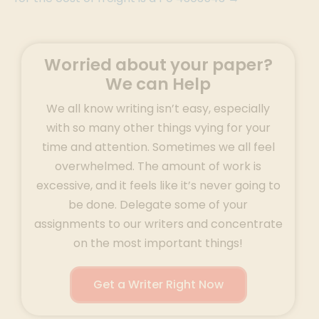
Worried about your paper?
We can Help
We all know writing isn’t easy, especially
with so many other things vying for your
time and attention. Sometimes we all feel
overwhelmed. The amount of work is
excessive, and it feels like it’s never going to
be done. Delegate some of your
assignments to our writers and concentrate
on the most important things!
Get a Writer Right Now