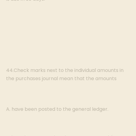
44.Check marks next to the individual amounts in
the purchases journal mean that the amounts
A. have been posted to the general ledger.