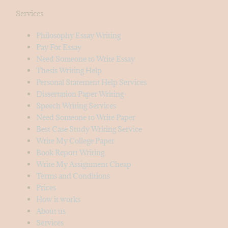
Services
Philosophy Essay Writing
Pay For Essay
Need Someone to Write Essay
Thesis Writing Help
Personal Statement Help Services
Dissertation Paper Writing-
Speech Writing Services
Need Someone to Write Paper
Best Case Study Writing Service
Write My College Paper
Book Report Writing
Write My Assignment Cheap
Terms and Conditions
Prices
How it works
About us
Services