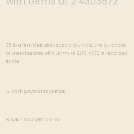
with terms of 2 4303572
38.In a firm that uses special journals, the purchase
of merchandise with terms of 2/10, n/30 is recorded
in the
A. cash payments journal.
B. cash receipts journal.