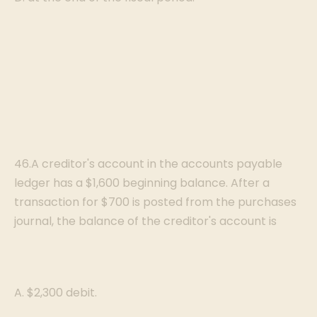
46.A creditor's account in the accounts payable
ledger has a $1,600 beginning balance. After a
transaction for $700 is posted from the purchases
journal, the balance of the creditor's account is
A. $2,300 debit.