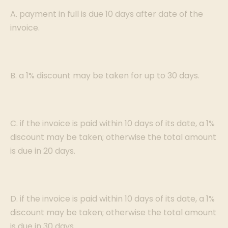
A. payment in full is due 10 days after date of the
invoice.
B. a 1% discount may be taken for up to 30 days.
C. if the invoice is paid within 10 days of its date, a 1%
discount may be taken; otherwise the total amount
is due in 20 days.
D. if the invoice is paid within 10 days of its date, a 1%
discount may be taken; otherwise the total amount
is due in 30 days.