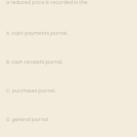
a reduced price is recorded in the
A. cash payments journal.
B. cash receipts journal.
C. purchases journal.
D. general journal.