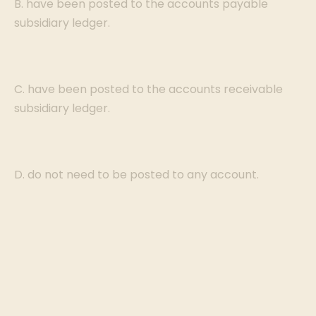
B. have been posted to the accounts payable
subsidiary ledger.
C. have been posted to the accounts receivable
subsidiary ledger.
D. do not need to be posted to any account.