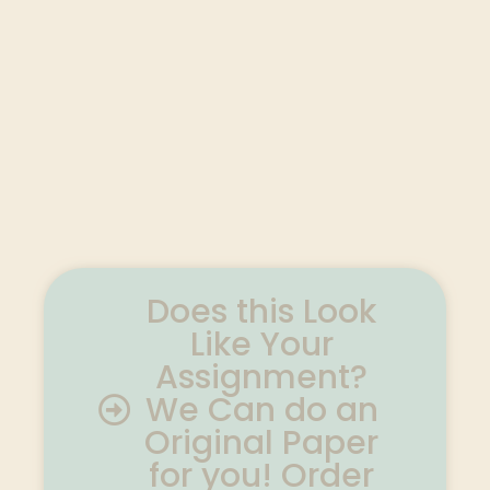
Does this Look
Like Your
Assignment?
We Can do an
Original Paper
for you! Order