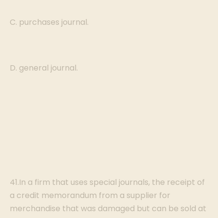
C. purchases journal.
D. general journal.
41.In a firm that uses special journals, the receipt of
a credit memorandum from a supplier for
merchandise that was damaged but can be sold at