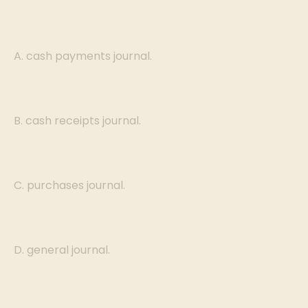
A. cash payments journal.
B. cash receipts journal.
C. purchases journal.
D. general journal.