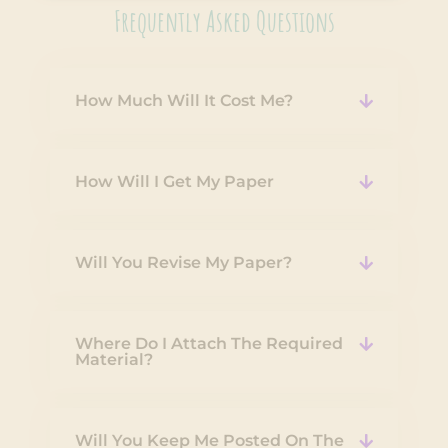
Frequently Asked Questions
How Much Will It Cost Me?
How Will I Get My Paper
Will You Revise My Paper?
Where Do I Attach The Required
Material?
Will You Keep Me Posted On The