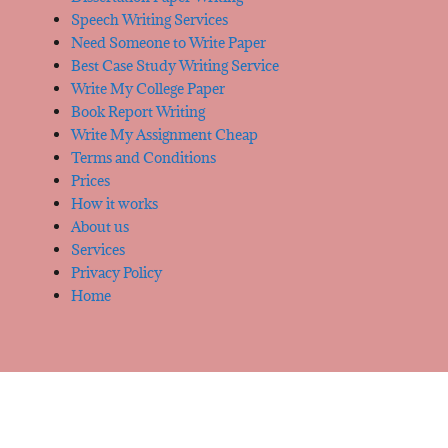
Speech Writing Services
Need Someone to Write Paper
Best Case Study Writing Service
Write My College Paper
Book Report Writing
Write My Assignment Cheap
Terms and Conditions
Prices
How it works
About us
Services
Privacy Policy
Home