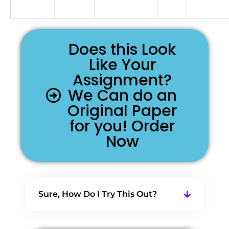
Does this Look
Like Your
Assignment?
We Can do an
Original Paper
for you! Order
Now
Sure, How Do I Try This Out?