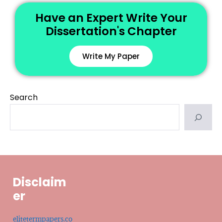
Have an Expert Write Your
Dissertation's Chapter
Write My Paper
Search
Disclaim
er
elitetermpapers.co