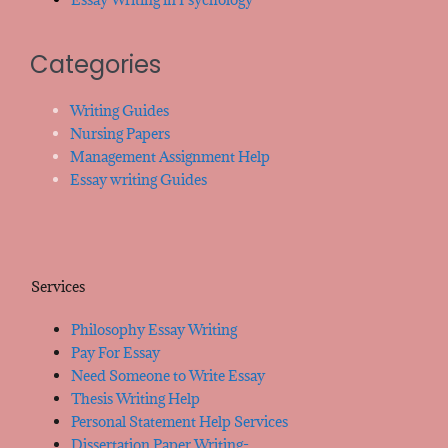
Categories
Writing Guides
Nursing Papers
Management Assignment Help
Essay writing Guides
Services
Philosophy Essay Writing
Pay For Essay
Need Someone to Write Essay
Thesis Writing Help
Personal Statement Help Services
Dissertation Paper Writing-