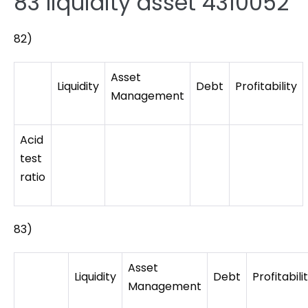
83 liquidity asset 4310052
82)
Asset
Liquidity
Debt
Profitability
Management
Acid
test
ratio
83)
Asset
Liquidity
Debt
Profitabili
Management