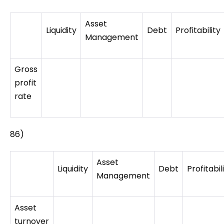
Asset
Liquidity
Debt
Profitability
Management
Gross
profit
rate
86)
Asset
Liquidity
Debt
Profitabil
Management
Asset
turnover