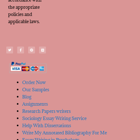
the appropriate
policies and
applicable laws.
Order Now
Our Samples
Blog
Assignments
Research Papers writers
Sociology Essay Writing Service
Help With Dissertations
Write My Annotated Bibliography For Me
Essay Writing in Psychology