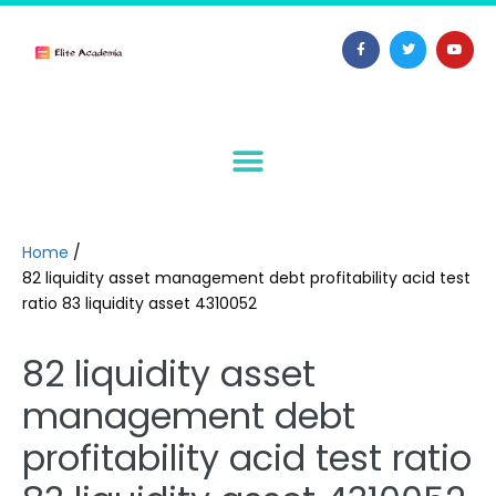
Home
/
82 liquidity asset management debt profitability acid test
ratio 83 liquidity asset 4310052
82 liquidity asset
management debt
profitability acid test ratio