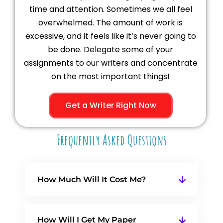
time and attention. Sometimes we all feel
overwhelmed. The amount of work is
excessive, and it feels like it’s never going to
be done. Delegate some of your
assignments to our writers and concentrate
on the most important things!
Get a Writer Right Now
Frequently Asked Questions
How Much Will It Cost Me?
How Will I Get My Paper