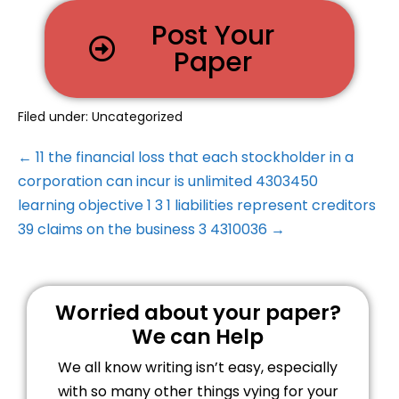
Post Your
Paper
Filed under:
Uncategorized
← 11 the financial loss that each stockholder in a
corporation can incur is unlimited 4303450
learning objective 1 3 1 liabilities represent creditors
39 claims on the business 3 4310036 →
Worried about your paper?
We can Help
We all know writing isn’t easy, especially
with so many other things vying for your