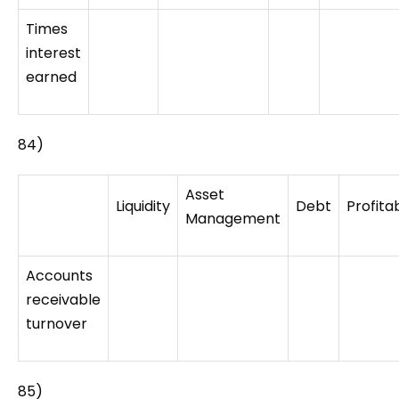
Times
interest
earned
84)
Asset
Liquidity
Debt
Profitab
Management
Accounts
receivable
turnover
85)