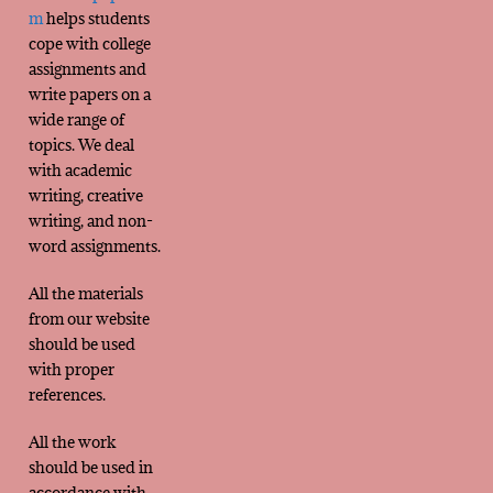
m
helps students
cope with college
assignments and
write papers on a
wide range of
topics. We deal
with academic
writing, creative
writing, and non-
word assignments.
All the materials
from our website
should be used
with proper
references.
All the work
should be used in
accordance with