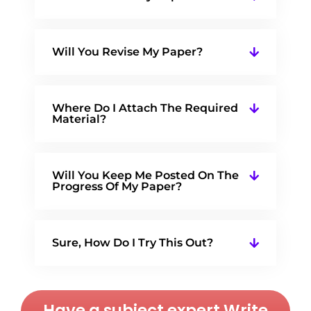
Will You Revise My Paper?
Where Do I Attach The Required
Material?
Will You Keep Me Posted On The
Progress Of My Paper?
Sure, How Do I Try This Out?
Have a subject expert Write