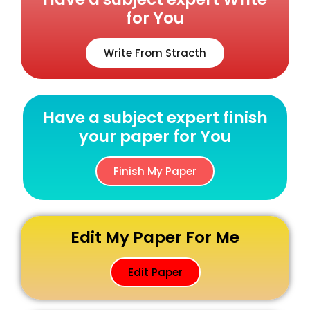
for You
Write From Stracth
Have a subject expert finish
your paper for You
Finish My Paper
Edit My Paper For Me
Edit Paper