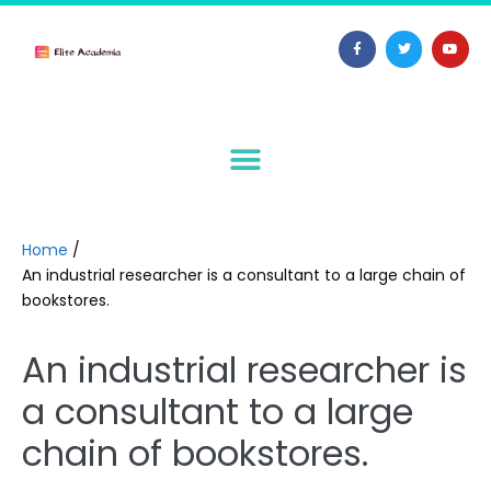
Home
/
An industrial researcher is a consultant to a large chain of
bookstores.
An industrial researcher is
a consultant to a large
chain of bookstores.