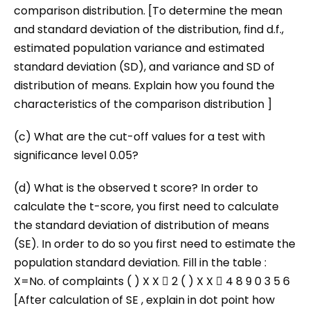
comparison distribution. [To determine the mean
and standard deviation of the distribution, find d.f.,
estimated population variance and estimated
standard deviation (SD), and variance and SD of
distribution of means. Explain how you found the
characteristics of the comparison distribution ]
(c) What are the cut-off values for a test with
significance level 0.05?
(d) What is the observed t score? In order to
calculate the t-score, you first need to calculate
the standard deviation of distribution of means
(SE). In order to do so you first need to estimate the
population standard deviation. Fill in the table :
X=No. of complaints ( ) X X  2 ( ) X X  4 8 9 0 3 5 6
[After calculation of SE , explain in dot point how