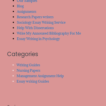
Our Samples
Blog
Assignments
Research Papers writers
Sociology Essay Writing Service
Help With Dissertations
Write My Annotated Bibliography For Me
Essay Writing in Psychology
Categories
Writing Guides
Nursing Papers
Management Assignment Help
Essay writing Guides