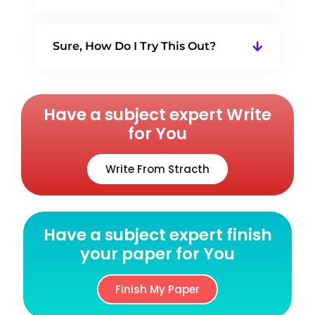
Sure, How Do I Try This Out?
Have a subject expert Write
for You
Write From Stracth
Have a subject expert finish
your paper for You
Finish My Paper