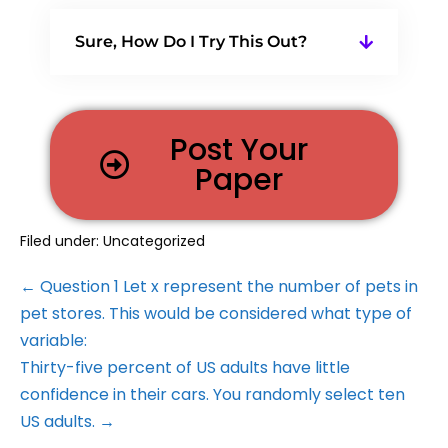
Sure, How Do I Try This Out?
Post Your
Paper
Filed under:
Uncategorized
← Question 1 Let x represent the number of pets in
pet stores. This would be considered what type of
variable:
Thirty-five percent of US adults have little
confidence in their cars. You randomly select ten
US adults. →