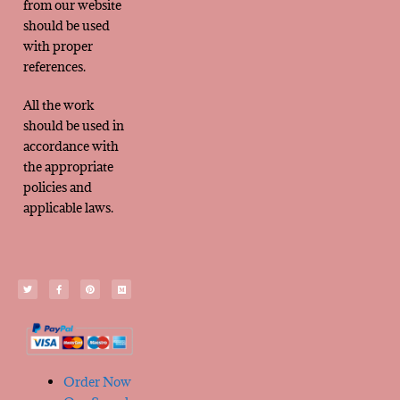
from our website
should be used
with proper
references.
All the work
should be used in
accordance with
the appropriate
policies and
applicable laws.
Order Now