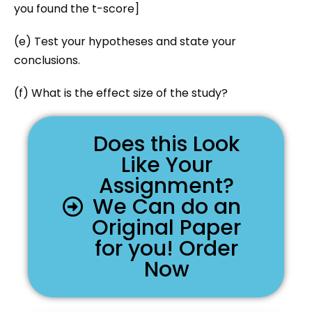
you found the t-score]
(e) Test your hypotheses and state your
conclusions.
(f) What is the effect size of the study?
Does this Look
Like Your
Assignment?
We Can do an
Original Paper
for you! Order
Now