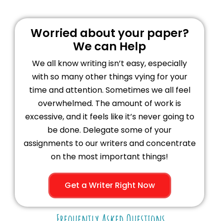
Worried about your paper?
We can Help
We all know writing isn’t easy, especially
with so many other things vying for your
time and attention. Sometimes we all feel
overwhelmed. The amount of work is
excessive, and it feels like it’s never going to
be done. Delegate some of your
assignments to our writers and concentrate
on the most important things!
Get a Writer Right Now
Frequently Asked Questions