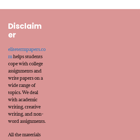
Disclaim
er
elitetermpapers.co
m
helps students
cope with college
assignments and
write papers on a
wide range of
topics. We deal
with academic
writing, creative
writing, and non-
word assignments.
All the materials