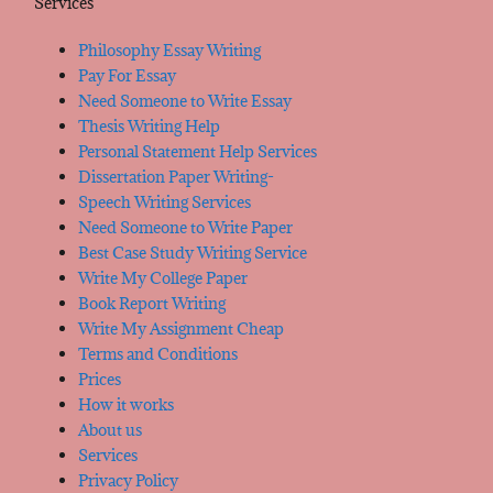
Services
Philosophy Essay Writing
Pay For Essay
Need Someone to Write Essay
Thesis Writing Help
Personal Statement Help Services
Dissertation Paper Writing-
Speech Writing Services
Need Someone to Write Paper
Best Case Study Writing Service
Write My College Paper
Book Report Writing
Write My Assignment Cheap
Terms and Conditions
Prices
How it works
About us
Services
Privacy Policy