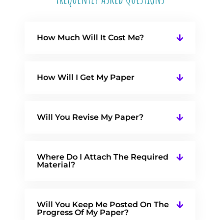
How Much Will It Cost Me?
How Will I Get My Paper
Will You Revise My Paper?
Where Do I Attach The Required
Material?
Will You Keep Me Posted On The
Progress Of My Paper?