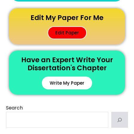
Edit My Paper For Me
Edit Paper
Have an Expert Write Your
Dissertation's Chapter
Write My Paper
Search