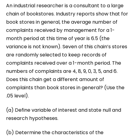
An industrial researcher is a consultant to a large
chain of bookstores. Industry reports show that for
book stores in general, the average number of
complaints received by management for a 1-
month period at this time of year is 6.5 (the
variance is not known). Seven of this chain’s stores
are randomly selected to keep records of
complaints received over a 1-month period. The
numbers of complaints are 4, 8, 9, 0, 3, 5, and 6.
Does this chain get a different amount of
complaints than book stores in general? (Use the
.05 level).
(a) Define variable of interest and state null and
research hypotheses.
(b) Determine the characteristics of the