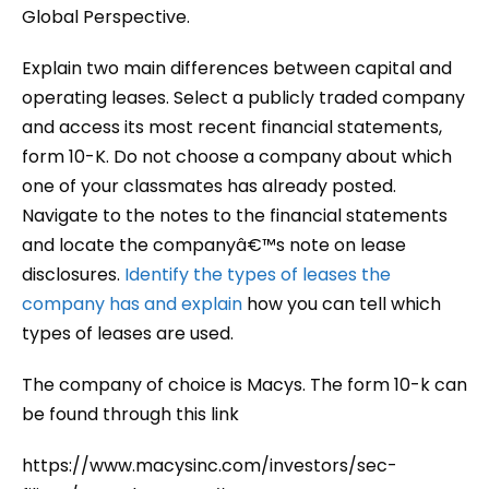
Global Perspective.
Explain two main differences between capital and
operating leases. Select a publicly traded company
and access its most recent financial statements,
form 10-K. Do not choose a company about which
one of your classmates has already posted.
Navigate to the notes to the financial statements
and locate the companyâ€™s note on lease
disclosures.
Identify the types of leases the
company has and explain
how you can tell which
types of leases are used.
The company of choice is Macys. The form 10-k can
be found through this link
https://www.macysinc.com/investors/sec-