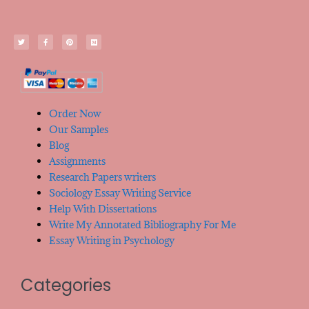
Order Now
Our Samples
Blog
Assignments
Research Papers writers
Sociology Essay Writing Service
Help With Dissertations
Write My Annotated Bibliography For Me
Essay Writing in Psychology
Categories