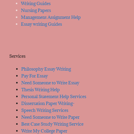
Writing Guides
Nursing Papers
Management Assignment Help
Essay writing Guides
Services
Philosophy Essay Writing
Pay For Essay
Need Someone to Write Essay
Thesis Writing Help
Personal Statement Help Services
Dissertation Paper Writing-
Speech Writing Services
Need Someone to Write Paper
Best Case Study Writing Service
Write My College Paper