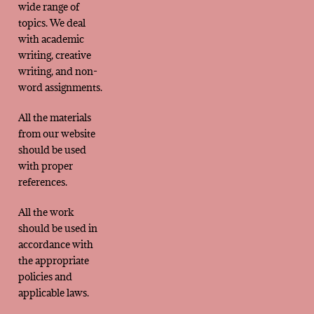
wide range of
topics. We deal
with academic
writing, creative
writing, and non-
word assignments.
All the materials
from our website
should be used
with proper
references.
All the work
should be used in
accordance with
the appropriate
policies and
applicable laws.