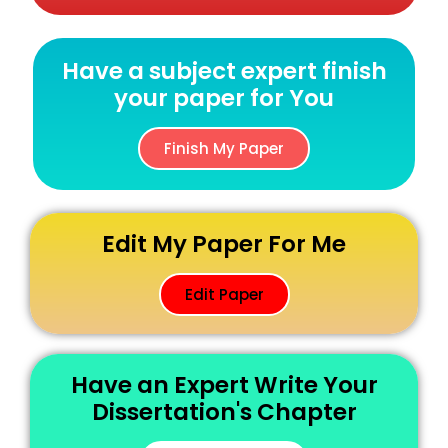
Have a subject expert finish
your paper for You
Finish My Paper
Edit My Paper For Me
Edit Paper
Have an Expert Write Your
Dissertation's Chapter