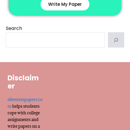
Write My Paper
Search
Disclaim
er
elitetermpapers.co
m
helps students
cope with college
assignments and
write papers on a