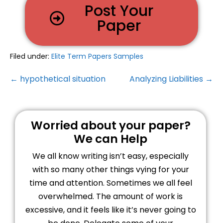
Post Your
Paper
Filed under:
Elite Term Papers Samples
← hypothetical situation
Analyzing Liabilities →
Worried about your paper?
We can Help
We all know writing isn’t easy, especially
with so many other things vying for your
time and attention. Sometimes we all feel
overwhelmed. The amount of work is
excessive, and it feels like it’s never going to