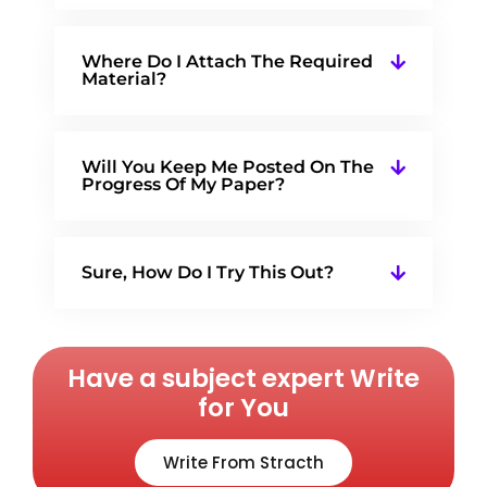
Where Do I Attach The Required
Material?
Will You Keep Me Posted On The
Progress Of My Paper?
Sure, How Do I Try This Out?
Have a subject expert Write
for You
Write From Stracth