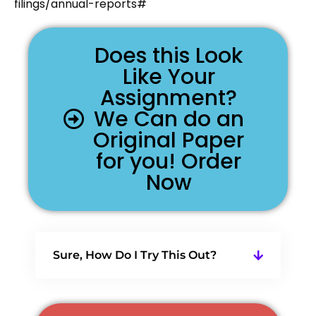
filings/annual-reports#
Does this Look
Like Your
Assignment?
We Can do an
Original Paper
for you! Order
Now
Sure, How Do I Try This Out?