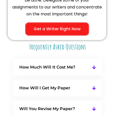
be done. Delegate some of your
assignments to our writers and concentrate
on the most important things!
Get a Writer Right Now
Frequently Asked Questions
How Much Will It Cost Me?
How Will I Get My Paper
Will You Revise My Paper?