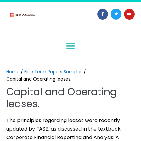
Home
/
Elite Term Papers Samples
/
Capital and Operating leases.
Capital and Operating
leases.
The principles regarding leases were recently
updated by FASB, as discussed in the textbook:
Corporate Financial Reporting and Analysis: A