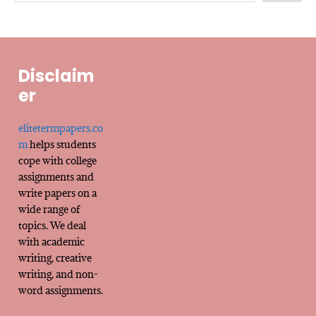
Disclaim
er
elitetermpapers.co
m
helps students
cope with college
assignments and
write papers on a
wide range of
topics. We deal
with academic
writing, creative
writing, and non-
word assignments.