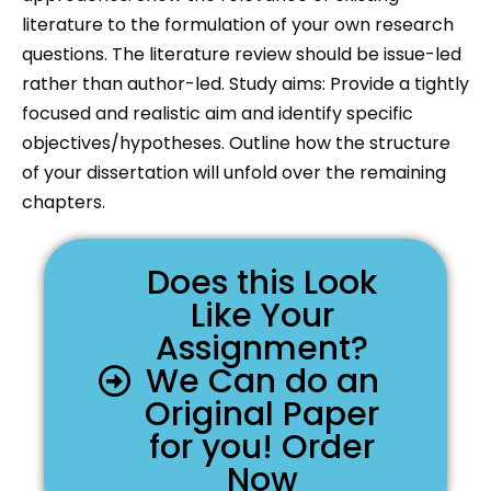
literature to the formulation of your own research
questions. The literature review should be issue-led
rather than author-led. Study aims: Provide a tightly
focused and realistic aim and identify specific
objectives/hypotheses. Outline how the structure
of your dissertation will unfold over the remaining
chapters.
Does this Look
Like Your
Assignment?
We Can do an
Original Paper
for you! Order
Now