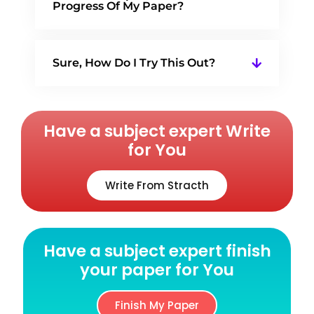
Progress Of My Paper?
Sure, How Do I Try This Out?
Have a subject expert Write
for You
Write From Stracth
Have a subject expert finish
your paper for You
Finish My Paper