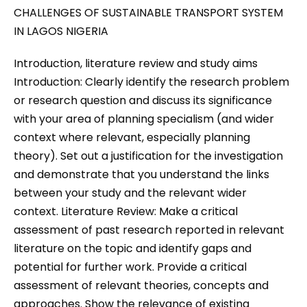
CHALLENGES OF SUSTAINABLE TRANSPORT SYSTEM
IN LAGOS NIGERIA
Introduction, literature review and study aims
Introduction: Clearly identify the research problem
or research question and discuss its significance
with your area of planning specialism (and wider
context where relevant, especially planning
theory). Set out a justification for the investigation
and demonstrate that you understand the links
between your study and the relevant wider
context. Literature Review: Make a critical
assessment of past research reported in relevant
literature on the topic and identify gaps and
potential for further work. Provide a critical
assessment of relevant theories, concepts and
approaches. Show the relevance of existing