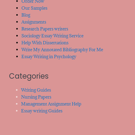
Order Now
Our Samples
Blog
Assignments
Research Papers writers
Sociology Essay Writing Service
Help With Dissertations
Write My Annotated Bibliography For Me
Essay Writing in Psychology
Categories
Writing Guides
Nursing Papers
Management Assignment Help
Essay writing Guides