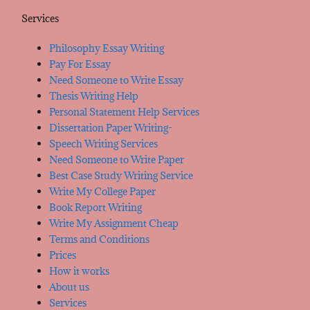
Services
Philosophy Essay Writing
Pay For Essay
Need Someone to Write Essay
Thesis Writing Help
Personal Statement Help Services
Dissertation Paper Writing-
Speech Writing Services
Need Someone to Write Paper
Best Case Study Writing Service
Write My College Paper
Book Report Writing
Write My Assignment Cheap
Terms and Conditions
Prices
How it works
About us
Services