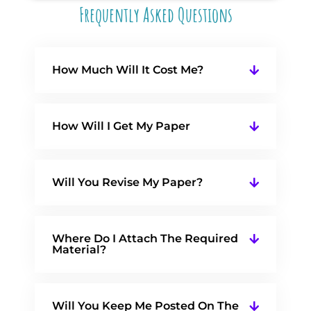
Frequently Asked Questions
How Much Will It Cost Me?
How Will I Get My Paper
Will You Revise My Paper?
Where Do I Attach The Required
Material?
Will You Keep Me Posted On The