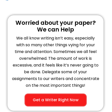
Worried about your paper?
We can Help
We all know writing isn’t easy, especially
with so many other things vying for your
time and attention. Sometimes we all feel
overwhelmed. The amount of work is
excessive, and it feels like it’s never going to
be done. Delegate some of your
assignments to our writers and concentrate
on the most important things!
Get a Writer Right Now