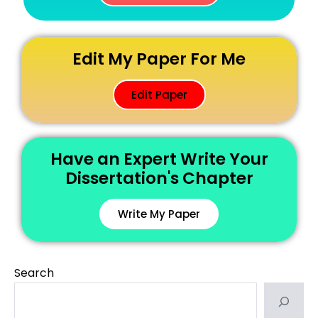
Edit My Paper For Me
Edit Paper
Have an Expert Write Your
Dissertation's Chapter
Write My Paper
Search