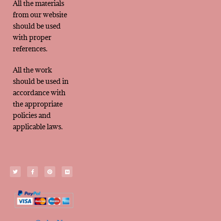
All the materials
from our website
should be used
with proper
references.
All the work
should be used in
accordance with
the appropriate
policies and
applicable laws.