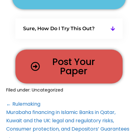
Sure, How Do I Try This Out?
Post Your
Paper
Filed under:
Uncategorized
← Rulemaking
Murabaha financing in Islamic Banks in Qatar,
Kuwait and the UK: legal and regulatory risks,
Consumer protection, and Depositors’ Guarantees
→