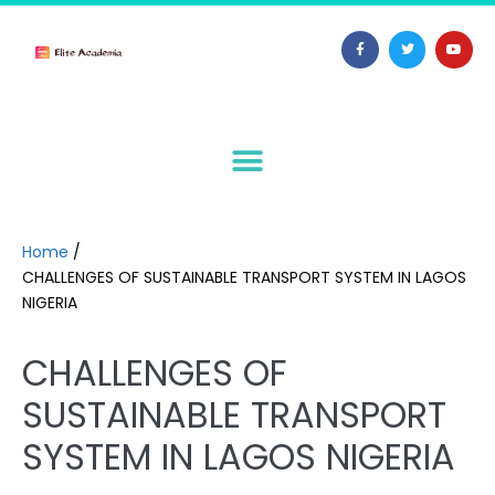
Home
/
CHALLENGES OF SUSTAINABLE TRANSPORT SYSTEM IN LAGOS
NIGERIA
CHALLENGES OF
SUSTAINABLE TRANSPORT
SYSTEM IN LAGOS NIGERIA