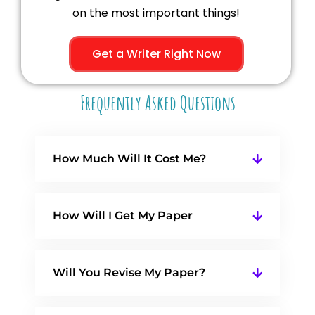
on the most important things!
Get a Writer Right Now
Frequently Asked Questions
How Much Will It Cost Me?
How Will I Get My Paper
Will You Revise My Paper?