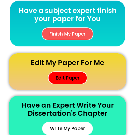
Have a subject expert finish
your paper for You
Finish My Paper
Edit My Paper For Me
Edit Paper
Have an Expert Write Your
Dissertation's Chapter
Write My Paper