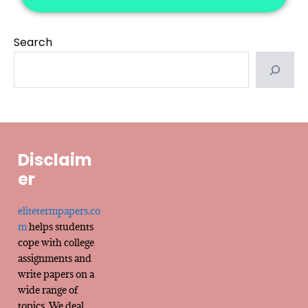
Search
Disclaim
er
elitetermpapers.co
m
helps students
cope with college
assignments and
write papers on a
wide range of
topics. We deal