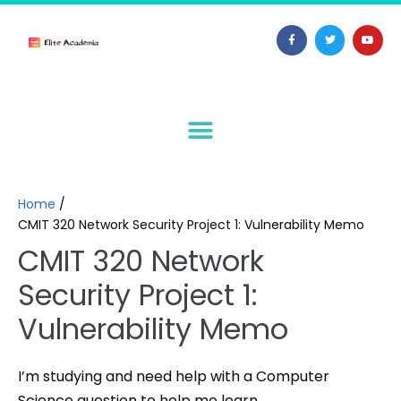
Home
/
CMIT 320 Network Security Project 1: Vulnerability Memo
CMIT 320 Network
Security Project 1:
Vulnerability Memo
I’m studying and need help with a Computer
Science question to help me learn.