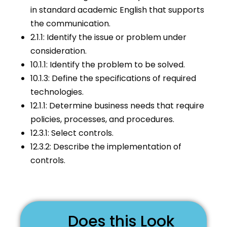
in standard academic English that supports
the communication.
2.1.1: Identify the issue or problem under
consideration.
10.1.1: Identify the problem to be solved.
10.1.3: Define the specifications of required
technologies.
12.1.1: Determine business needs that require
policies, processes, and procedures.
12.3.1: Select controls.
12.3.2: Describe the implementation of
controls.
Does this Look