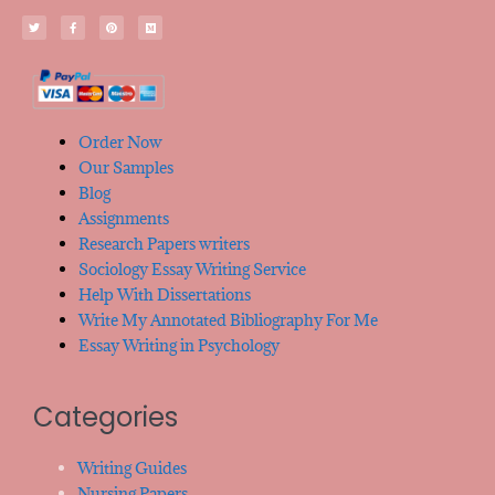
Order Now
Our Samples
Blog
Assignments
Research Papers writers
Sociology Essay Writing Service
Help With Dissertations
Write My Annotated Bibliography For Me
Essay Writing in Psychology
Categories
Writing Guides
Nursing Papers