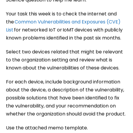
Your task this week is to check the internet and
the
Common Vulnerabilities and Exposures (CVE)
List
for networked IoT or IoMT devices with publicly
known problems identified in the past six months.
Select two devices related that might be relevant
to the organization setting and review what is
known about the vulnerabilities of these devices.
For each device, include background information
about the device, a description of the vulnerability,
possible solutions that have been identified to fix
the vulnerability, and your recommendation on
whether the organization should avoid the product.
Use the attached memo template.