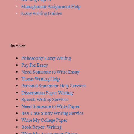
Management Assignment Help
Essay writing Guides
Services
Philosophy Essay Writing
Pay For Essay
Need Someone to Write Essay
Thesis Writing Help
Personal Statement Help Services
Dissertation Paper Writing-
Speech Writing Services
Need Someone to Write Paper
Best Case Study Writing Service
Write My College Paper
Book Report Writing
Write My Assignment Cheap