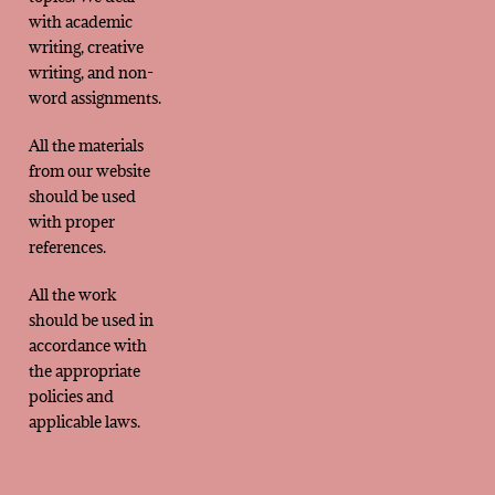
with academic
writing, creative
writing, and non-
word assignments.
All the materials
from our website
should be used
with proper
references.
All the work
should be used in
accordance with
the appropriate
policies and
applicable laws.