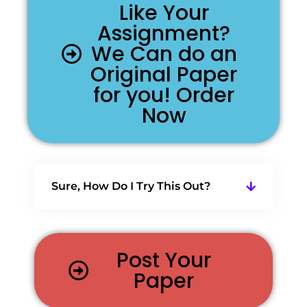
Like Your
Assignment?
We Can do an
Original Paper
for you! Order
Now
Sure, How Do I Try This Out?
Post Your
Paper