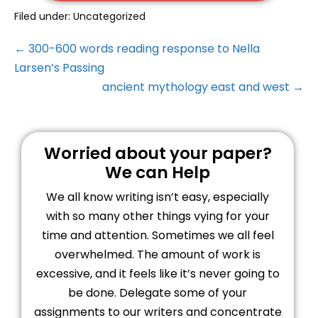
Filed under:
Uncategorized
← 300-600 words reading response to Nella
Larsen’s Passing
ancient mythology east and west →
Worried about your paper?
We can Help
We all know writing isn’t easy, especially
with so many other things vying for your
time and attention. Sometimes we all feel
overwhelmed. The amount of work is
excessive, and it feels like it’s never going to
be done. Delegate some of your
assignments to our writers and concentrate