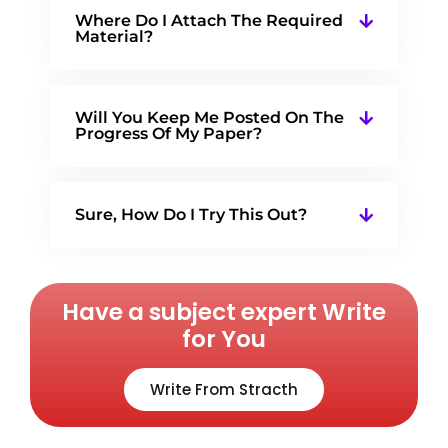
Where Do I Attach The Required
Material?
Will You Keep Me Posted On The
Progress Of My Paper?
Sure, How Do I Try This Out?
Have a subject expert Write
for You
Write From Stracth