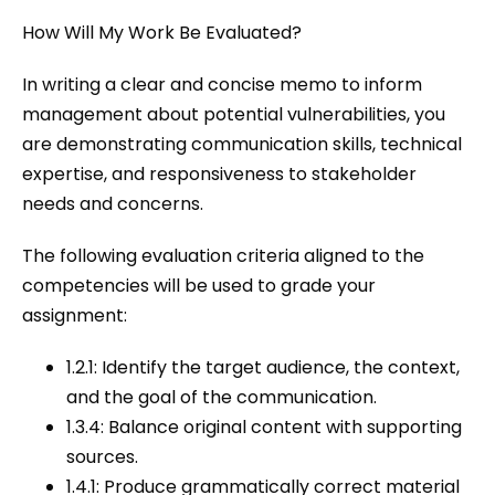
How Will My Work Be Evaluated?
In writing a clear and concise memo to inform
management about potential vulnerabilities, you
are demonstrating communication skills, technical
expertise, and responsiveness to stakeholder
needs and concerns.
The following evaluation criteria aligned to the
competencies will be used to grade your
assignment:
1.2.1: Identify the target audience, the context,
and the goal of the communication.
1.3.4: Balance original content with supporting
sources.
1.4.1: Produce grammatically correct material