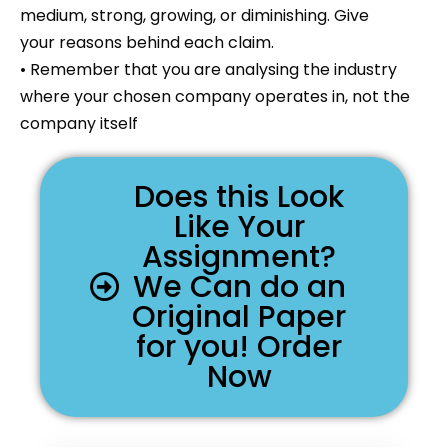
medium, strong, growing, or diminishing. Give
your reasons behind each claim.
• Remember that you are analysing the industry
where your chosen company operates in, not the
company itself
Does this Look
Like Your
Assignment?
We Can do an
Original Paper
for you! Order
Now