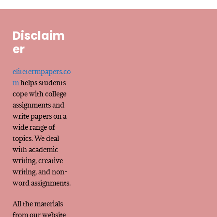
Disclaim
er
elitetermpapers.co
m
helps students
cope with college
assignments and
write papers on a
wide range of
topics. We deal
with academic
writing, creative
writing, and non-
word assignments.
All the materials
from our website