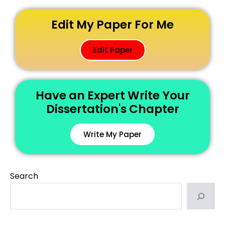
Edit My Paper For Me
Edit Paper
Have an Expert Write Your
Dissertation's Chapter
Write My Paper
Search