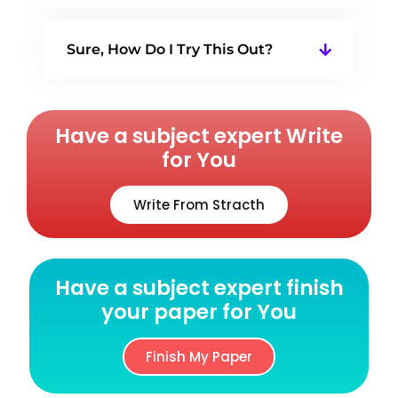
Sure, How Do I Try This Out?
Have a subject expert Write
for You
Write From Stracth
Have a subject expert finish
your paper for You
Finish My Paper