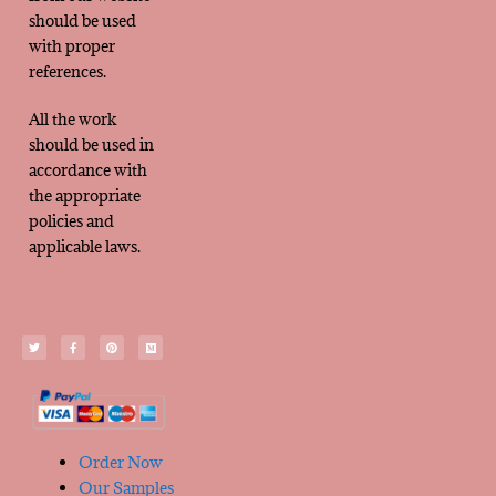
should be used
with proper
references.
All the work
should be used in
accordance with
the appropriate
policies and
applicable laws.
Order Now
Our Samples