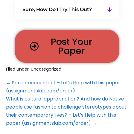
Sure, How Do I Try This Out?
Post Your
Paper
Filed under:
Uncategorized
← Senior accountant – Let’s Help with this paper
(assignmentslab.com/order)
What is cultural appropriation? And how do Native
people use fashion to challenge stereotypes about
their contemporary lives? – Let’s Help with this
paper (assignmentslab.com/order) →