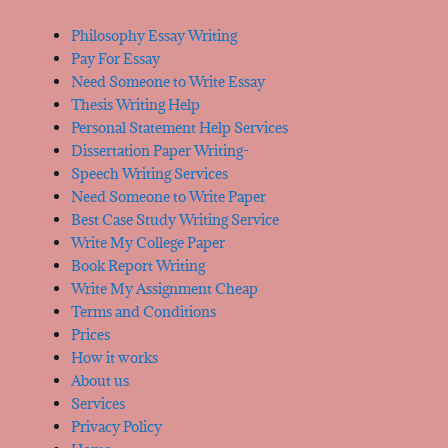
Philosophy Essay Writing
Pay For Essay
Need Someone to Write Essay
Thesis Writing Help
Personal Statement Help Services
Dissertation Paper Writing-
Speech Writing Services
Need Someone to Write Paper
Best Case Study Writing Service
Write My College Paper
Book Report Writing
Write My Assignment Cheap
Terms and Conditions
Prices
How it works
About us
Services
Privacy Policy