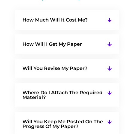
How Much Will It Cost Me?
How Will I Get My Paper
Will You Revise My Paper?
Where Do I Attach The Required
Material?
Will You Keep Me Posted On The
Progress Of My Paper?