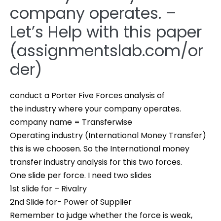
company operates. –
Let’s Help with this paper
(assignmentslab.com/or
der)
conduct a Porter Five Forces analysis of
the industry where your company operates.
company name = Transferwise
Operating industry (International Money Transfer)
this is we choosen. So the International money
transfer industry analysis for this two forces.
One slide per force. I need two slides
1st slide for – Rivalry
2nd Slide for- Power of Supplier
Remember to judge whether the force is weak,