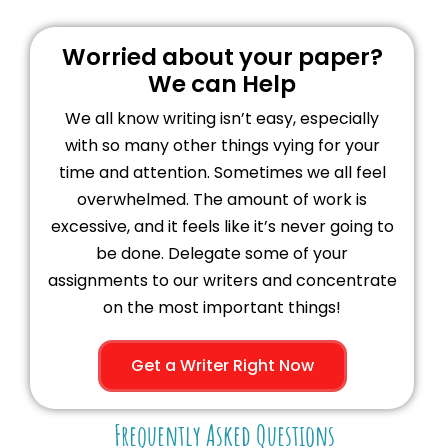
Worried about your paper?
We can Help
We all know writing isn’t easy, especially
with so many other things vying for your
time and attention. Sometimes we all feel
overwhelmed. The amount of work is
excessive, and it feels like it’s never going to
be done. Delegate some of your
assignments to our writers and concentrate
on the most important things!
Get a Writer Right Now
Frequently Asked Questions