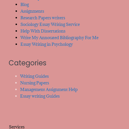
Blog
Assignments
Research Papers writers
Sociology Essay Writing Service
Help With Dissertations
Write My Annotated Bibliography For Me
Essay Writing in Psychology
Categories
Writing Guides
Nursing Papers
Management Assignment Help
Essay writing Guides
Services