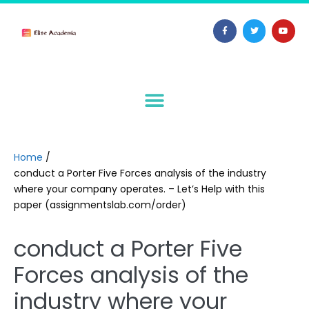
Home
/
conduct a Porter Five Forces analysis of the industry
where your company operates. – Let’s Help with this
paper (assignmentslab.com/order)
conduct a Porter Five
Forces analysis of the
industry where your