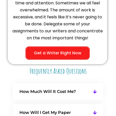
time and attention. Sometimes we all feel
overwhelmed. The amount of work is
excessive, and it feels like it’s never going to
be done. Delegate some of your
assignments to our writers and concentrate
on the most important things!
Get a Writer Right Now
Frequently Asked Questions
How Much Will It Cost Me?
How Will I Get My Paper