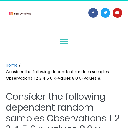
Home
/
Consider the following dependent random samples
Observations 1 2 3 4 5 6 x-values 8.0 y-values 8.
Consider the following
dependent random
samples Observations 1 2