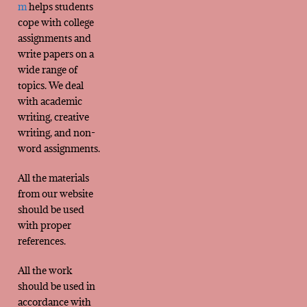
m
helps students
cope with college
assignments and
write papers on a
wide range of
topics. We deal
with academic
writing, creative
writing, and non-
word assignments.
All the materials
from our website
should be used
with proper
references.
All the work
should be used in
accordance with