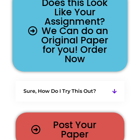
Does this Look
Like Your
Assignment?
We Can do an
Original Paper
for you! Order
Now
Sure, How Do I Try This Out?
Post Your
Paper