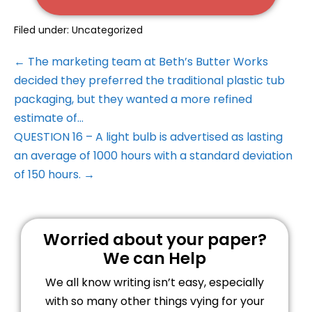
Filed under:
Uncategorized
← The marketing team at Beth’s Butter Works
decided they preferred the traditional plastic tub
packaging, but they wanted a more refined
estimate of…
QUESTION 16 – A light bulb is advertised as lasting
an average of 1000 hours with a standard deviation
of 150 hours. →
Worried about your paper?
We can Help
We all know writing isn’t easy, especially
with so many other things vying for your