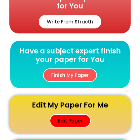
for You
Write From Stracth
Have a subject expert finish
your paper for You
Finish My Paper
Edit My Paper For Me
Edit Paper