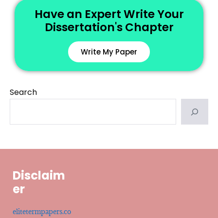
Have an Expert Write Your
Dissertation's Chapter
Write My Paper
Search
Disclaim
er
elitetermpapers.co