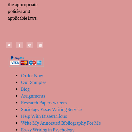
the appropriate
policies and
applicable laws.
Order Now
Our Samples
Blog
Assignments
Research Papers writers
Sociology Essay Writing Service
Help With Dissertations
Write My Annotated Bibliography For Me
Essay Writing in Psychology