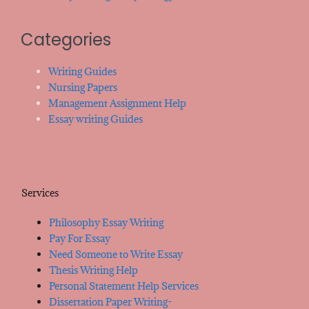
Categories
Writing Guides
Nursing Papers
Management Assignment Help
Essay writing Guides
Services
Philosophy Essay Writing
Pay For Essay
Need Someone to Write Essay
Thesis Writing Help
Personal Statement Help Services
Dissertation Paper Writing-