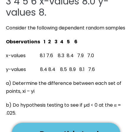
3 4 5 6 x-values 8.0 y-
values 8.
Consider the following dependent random samples
Observations 1 2 3 4 5 6
x-values 8.1 7.6 8.3 8.4 7.9 7.0
y-values 8.4 8.4 8.5 8.9 8.1 7.6
a) Determine the difference between each set of
points, xi – yi
b) Do hypothesis testing to see if µd < 0 at the α =
.025.