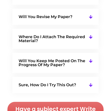
Will You Revise My Paper?
Where Do I Attach The Required
Material?
Will You Keep Me Posted On The
Progress Of My Paper?
Sure, How Do I Try This Out?
Have a subject expert Write