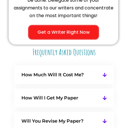
be done. Delegate some of your
assignments to our writers and concentrate
on the most important things!
Get a Writer Right Now
Frequently Asked Questions
How Much Will It Cost Me?
How Will I Get My Paper
Will You Revise My Paper?