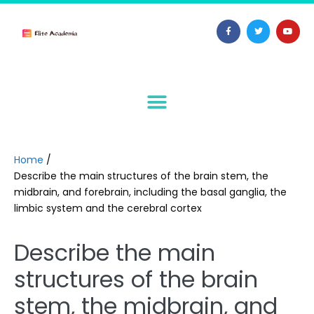
Home
/
Describe the main structures of the brain stem, the
midbrain, and forebrain, including the basal ganglia, the
limbic system and the cerebral cortex
Describe the main
structures of the brain
stem, the midbrain, and