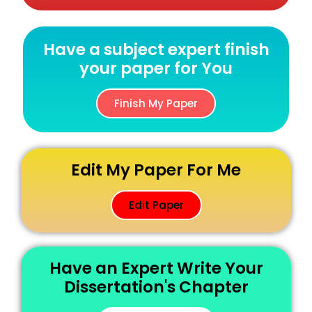
Have a subject expert finish
your paper for You
Finish My Paper
Edit My Paper For Me
Edit Paper
Have an Expert Write Your
Dissertation's Chapter