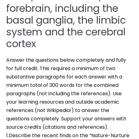
forebrain, including the
basal ganglia, the limbic
system and the cerebral
cortex
Answer the questions below completely and fully
for full credit. This requires a minimum of two
substantive paragraphs for each answer with a
minimum total of 300 words for the combined
paragraphs (not including the references). Use
your learning resources and outside academic
references (not Wikipedia!) to answer the
questions completely. Support your answers with
source credits (citations and references).
1.Describe the recent finds on the “Nature-Nurture