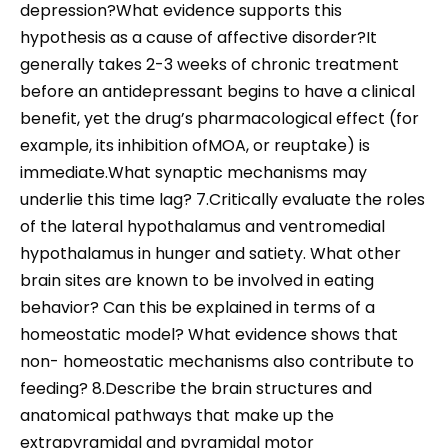
depression?What evidence supports this
hypothesis as a cause of affective disorder?It
generally takes 2-3 weeks of chronic treatment
before an antidepressant begins to have a clinical
benefit, yet the drug’s pharmacological effect (for
example, its inhibition ofMOA, or reuptake) is
immediate.What synaptic mechanisms may
underlie this time lag? 7.Critically evaluate the roles
of the lateral hypothalamus and ventromedial
hypothalamus in hunger and satiety. What other
brain sites are known to be involved in eating
behavior? Can this be explained in terms of a
homeostatic model? What evidence shows that
non- homeostatic mechanisms also contribute to
feeding? 8.Describe the brain structures and
anatomical pathways that make up the
extrapyramidal and pyramidal motor