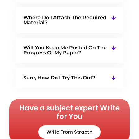
Where Do I Attach The Required
Material?
Will You Keep Me Posted On The
Progress Of My Paper?
Sure, How Do I Try This Out?
Have a subject expert Write
for You
Write From Stracth