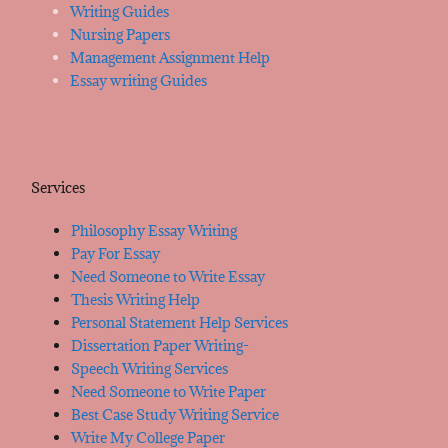
Writing Guides
Nursing Papers
Management Assignment Help
Essay writing Guides
Services
Philosophy Essay Writing
Pay For Essay
Need Someone to Write Essay
Thesis Writing Help
Personal Statement Help Services
Dissertation Paper Writing-
Speech Writing Services
Need Someone to Write Paper
Best Case Study Writing Service
Write My College Paper