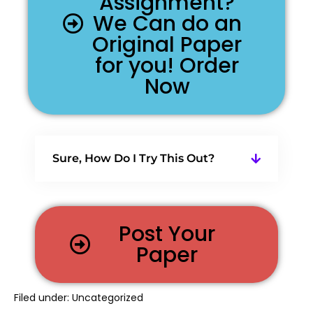
Assignment?
We Can do an
Original Paper
for you! Order
Now
Sure, How Do I Try This Out?
Post Your
Paper
Filed under:
Uncategorized