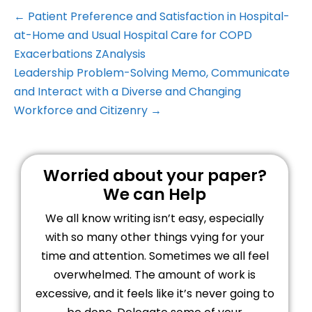
← Patient Preference and Satisfaction in Hospital-
at-Home and Usual Hospital Care for COPD
Exacerbations ZAnalysis
Leadership Problem-Solving Memo, Communicate
and Interact with a Diverse and Changing
Workforce and Citizenry →
Worried about your paper?
We can Help
We all know writing isn’t easy, especially
with so many other things vying for your
time and attention. Sometimes we all feel
overwhelmed. The amount of work is
excessive, and it feels like it’s never going to