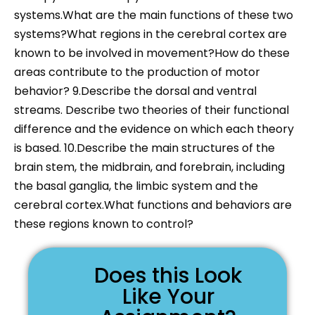
systems.What are the main functions of these two
systems?What regions in the cerebral cortex are
known to be involved in movement?How do these
areas contribute to the production of motor
behavior? 9.Describe the dorsal and ventral
streams. Describe two theories of their functional
difference and the evidence on which each theory
is based. 10.Describe the main structures of the
brain stem, the midbrain, and forebrain, including
the basal ganglia, the limbic system and the
cerebral cortex.What functions and behaviors are
these regions known to control?
Does this Look
Like Your