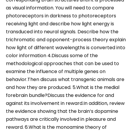
as visual information. You will need to compare
photoreceptors in darkness to photoreceptors
receiving light and describe how light energy is
transduced into neural signals. Describe how the
trichromatic and opponent-process theory explain
how light of different wavelengths is converted into
color information 4.Discuss some of the
methodological approaches that can be used to
examine the influence of multiple genes on
behavior.Then discuss what transgenic animals are
and how they are produced. 5.What is the medial
forebrain bundle?Discuss the evidence for and
against its involvement in reward.In addition, review
the evidence showing that the brain’s dopamine
pathways are critically involved in pleasure and
reward. 6.What is the monoamine theory of