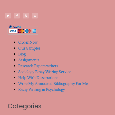
Order Now
Our Samples
Blog
Assignments
Research Papers writers
Sociology Essay Writing Service
Help With Dissertations
Write My Annotated Bibliography For Me
Essay Writing in Psychology
Categories