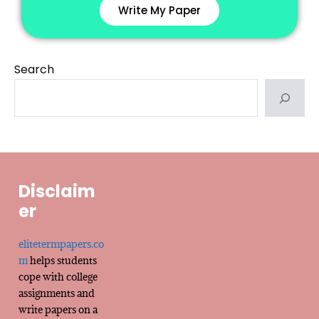
Write My Paper
Search
Disclaim
er
elitetermpapers.co
m
helps students
cope with college
assignments and
write papers on a