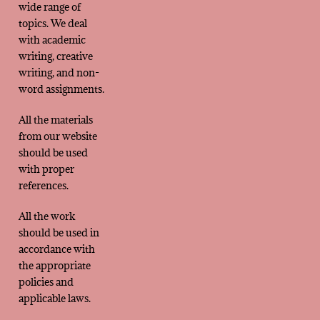
wide range of
topics. We deal
with academic
writing, creative
writing, and non-
word assignments.
All the materials
from our website
should be used
with proper
references.
All the work
should be used in
accordance with
the appropriate
policies and
applicable laws.