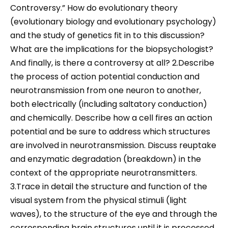
Controversy.” How do evolutionary theory
(evolutionary biology and evolutionary psychology)
and the study of genetics fit in to this discussion?
What are the implications for the biopsychologist?
And finally, is there a controversy at all? 2.Describe
the process of action potential conduction and
neurotransmission from one neuron to another,
both electrically (including saltatory conduction)
and chemically. Describe how a cell fires an action
potential and be sure to address which structures
are involved in neurotransmission. Discuss reuptake
and enzymatic degradation (breakdown) in the
context of the appropriate neurotransmitters.
3.Trace in detail the structure and function of the
visual system from the physical stimuli (light
waves), to the structure of the eye and through the
corresponding brain structures until it is processed