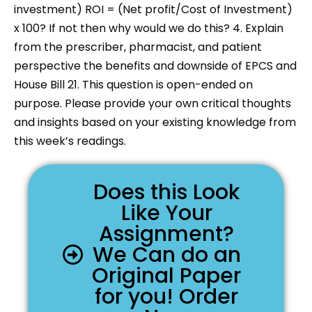
investment) ROI = (Net profit/Cost of Investment)
x 100? If not then why would we do this? 4. Explain
from the prescriber, pharmacist, and patient
perspective the benefits and downside of EPCS and
House Bill 21. This question is open-ended on
purpose. Please provide your own critical thoughts
and insights based on your existing knowledge from
this week’s readings.
Does this Look
Like Your
Assignment?
We Can do an
Original Paper
for you! Order