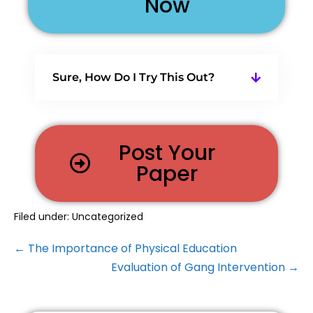
Now
Sure, How Do I Try This Out?
Post Your
Paper
Filed under:
Uncategorized
← The Importance of Physical Education
Evaluation of Gang Intervention →