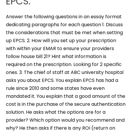
EPCS.
Answer the following questions in an essay format
dedicating paragraphs for each question 1. Discuss
the considerations that must be met when setting
up EPCS. 2. How will you set up your prescription
with within your EMAR to ensure your providers
follow house bill 21? Hint what information is
required on the prescription. Looking for 2 specific
ones. 3. The chief of staff at ABC university hospital
asks you about EPCS. You explain EPCS has had a
rule since 2010 and some states have even
mandated it. You explain that a good amount of the
cost is in the purchase of the secure authentication
solution. He asks what the options are for a
provider? Which option would you recommend and
why? He then asks if there is any ROI (return on