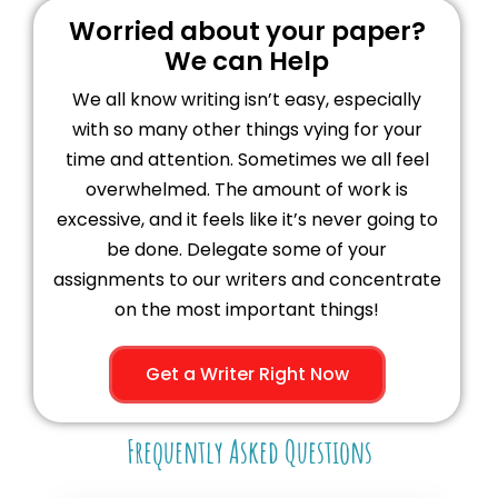
Worried about your paper?
We can Help
We all know writing isn’t easy, especially
with so many other things vying for your
time and attention. Sometimes we all feel
overwhelmed. The amount of work is
excessive, and it feels like it’s never going to
be done. Delegate some of your
assignments to our writers and concentrate
on the most important things!
Get a Writer Right Now
Frequently Asked Questions