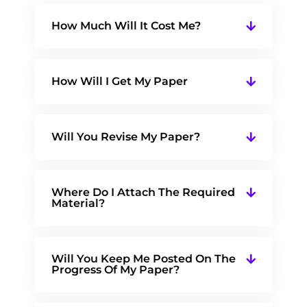
How Much Will It Cost Me?
How Will I Get My Paper
Will You Revise My Paper?
Where Do I Attach The Required
Material?
Will You Keep Me Posted On The
Progress Of My Paper?