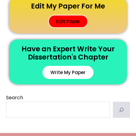
Edit My Paper For Me
Edit Paper
Have an Expert Write Your
Dissertation's Chapter
Write My Paper
Search