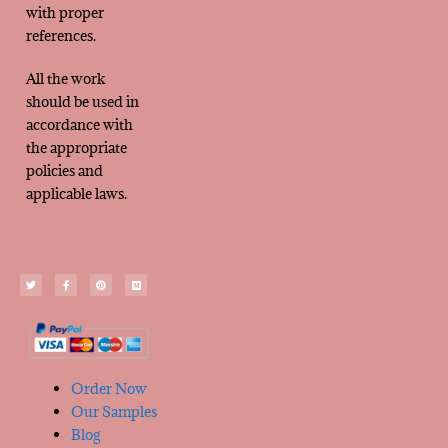
with proper
references.
All the work
should be used in
accordance with
the appropriate
policies and
applicable laws.
Order Now
Our Samples
Blog