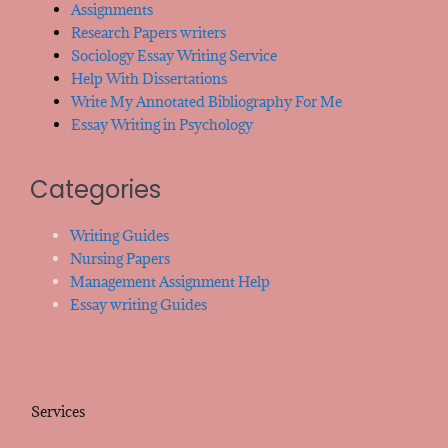
Assignments
Research Papers writers
Sociology Essay Writing Service
Help With Dissertations
Write My Annotated Bibliography For Me
Essay Writing in Psychology
Categories
Writing Guides
Nursing Papers
Management Assignment Help
Essay writing Guides
Services