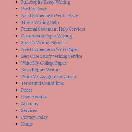
Philosophy Essay Writing
Pay For Essay
Need Someone to Write Essay
Thesis Writing Help
Personal Statement Help Services
Dissertation Paper Writing-
Speech Writing Services
Need Someone to Write Paper
Best Case Study Writing Service
Write My College Paper
Book Report Writing
Write My Assignment Cheap
Terms and Conditions
Prices
How it works
About us
Services
Privacy Policy
Home