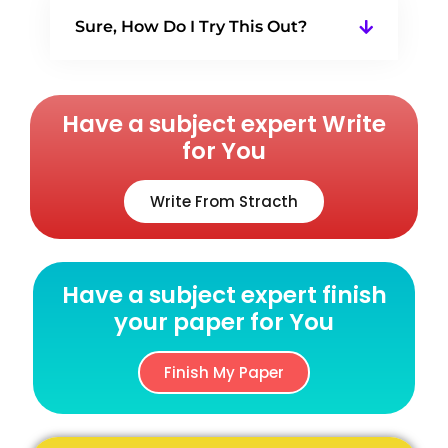
Sure, How Do I Try This Out?
Have a subject expert Write
for You
Write From Stracth
Have a subject expert finish
your paper for You
Finish My Paper