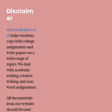
Disclaim
er
elitetermpapers.co
m
helps students
cope with college
assignments and
write papers on a
wide range of
topics. We deal
with academic
writing, creative
writing, and non-
word assignments.
All the materials
from our website
should be used