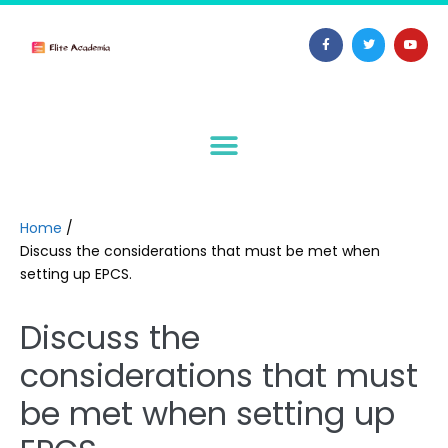
Home
/
Discuss the considerations that must be met when
setting up EPCS.
Discuss the
considerations that must
be met when setting up