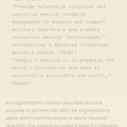
“Provide telehealth solutions and 
executive medical research 
management to enhance and support 
military healthcare and promote 
innovative medical technologies,” 
Telemedicine & Advanced Technology 
Research Center (TATRC)

“Google’s mission is to organize the 
world’s information and make it 
universally accessible and useful,” 
Google
An organization’s mission describes its core
purpose. In partnership with the organization’s
vision, which communicates a future-focused
direction, the mission provides a basis for planning