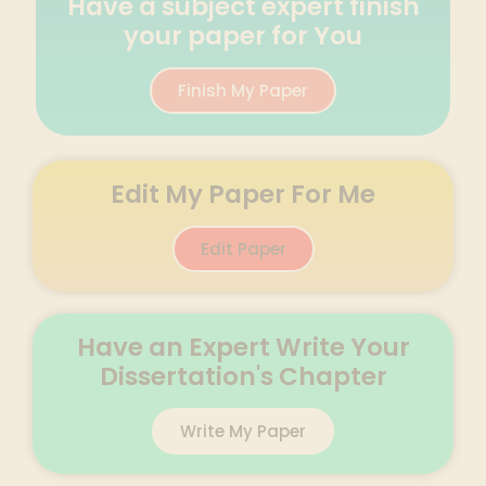
Have a subject expert finish
your paper for You
Finish My Paper
Edit My Paper For Me
Edit Paper
Have an Expert Write Your
Dissertation's Chapter
Write My Paper