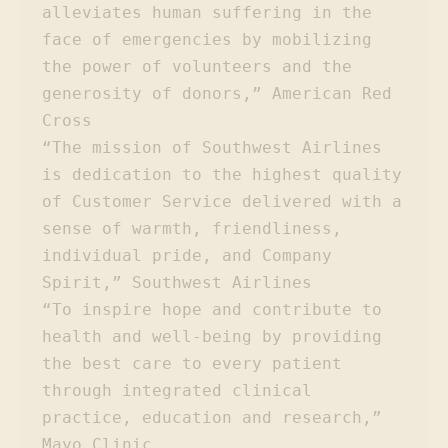
alleviates human suffering in the 
face of emergencies by mobilizing 
the power of volunteers and the 
generosity of donors,” American Red 
Cross

“The mission of Southwest Airlines 
is dedication to the highest quality 
of Customer Service delivered with a 
sense of warmth, friendliness, 
individual pride, and Company 
Spirit,” Southwest Airlines

“To inspire hope and contribute to 
health and well-being by providing 
the best care to every patient 
through integrated clinical 
practice, education and research,” 
Mayo Clinic
