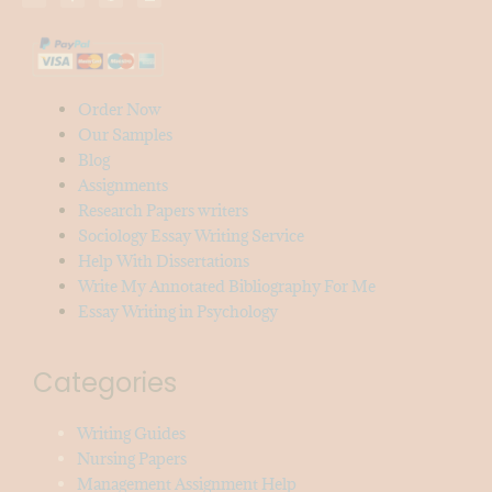
Order Now
Our Samples
Blog
Assignments
Research Papers writers
Sociology Essay Writing Service
Help With Dissertations
Write My Annotated Bibliography For Me
Essay Writing in Psychology
Categories
Writing Guides
Nursing Papers
Management Assignment Help