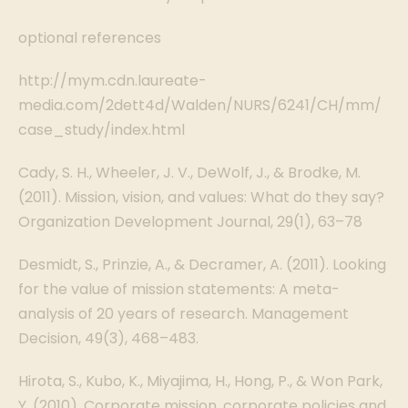
optional references
http://mym.cdn.laureate-
media.com/2dett4d/Walden/NURS/6241/CH/mm/
case_study/index.html
Cady, S. H., Wheeler, J. V., DeWolf, J., & Brodke, M.
(2011). Mission, vision, and values: What do they say?
Organization Development Journal, 29(1), 63–78
Desmidt, S., Prinzie, A., & Decramer, A. (2011). Looking
for the value of mission statements: A meta-
analysis of 20 years of research. Management
Decision, 49(3), 468–483.
Hirota, S., Kubo, K., Miyajima, H., Hong, P., & Won Park,
Y. (2010). Corporate mission, corporate policies and