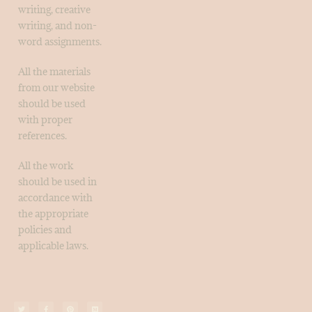
writing, creative
writing, and non-
word assignments.
All the materials
from our website
should be used
with proper
references.
All the work
should be used in
accordance with
the appropriate
policies and
applicable laws.