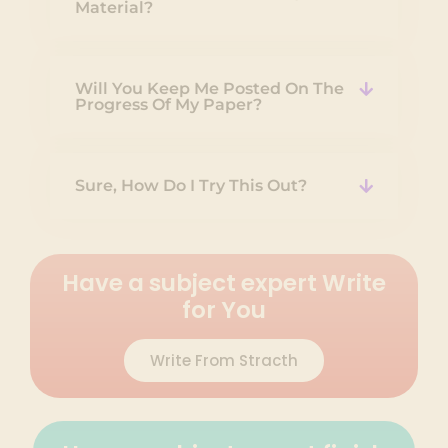
Material?
Will You Keep Me Posted On The
Progress Of My Paper?
Sure, How Do I Try This Out?
Have a subject expert Write
for You
Write From Stracth