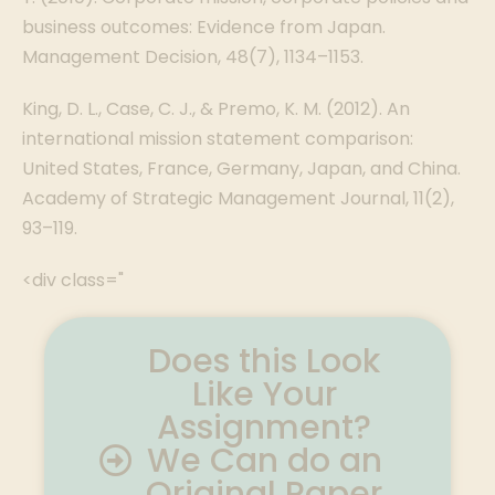
business outcomes: Evidence from Japan.
Management Decision, 48(7), 1134–1153.
King, D. L., Case, C. J., & Premo, K. M. (2012). An
international mission statement comparison:
United States, France, Germany, Japan, and China.
Academy of Strategic Management Journal, 11(2),
93–119.
<div class="
Does this Look
Like Your
Assignment?
We Can do an
Original Paper