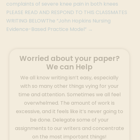
complaints of severe knee pain in both knees
PLEASE READ AND RESPOND TO THIS CLASSMATES
WRITING BELOWThe “John Hopkins Nursing
Evidence-Based Practice Model” →
Worried about your paper?
We can Help
We all know writing isn’t easy, especially
with so many other things vying for your
time and attention. Sometimes we all feel
overwhelmed. The amount of work is
excessive, and it feels like it’s never going to
be done. Delegate some of your
assignments to our writers and concentrate
on the most important things!