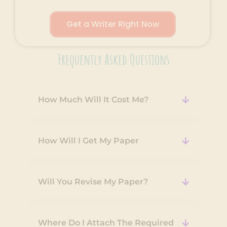
Get a Writer Right Now
Frequently Asked Questions
How Much Will It Cost Me?
How Will I Get My Paper
Will You Revise My Paper?
Where Do I Attach The Required