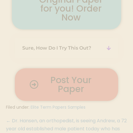
for you! Order
Now
Sure, How Do I Try This Out?
Post Your
Paper
Filed under:
Elite Term Papers Samples
← Dr. Hansen, an orthopedist, is seeing Andrew, a 72
year old established male patient today who has