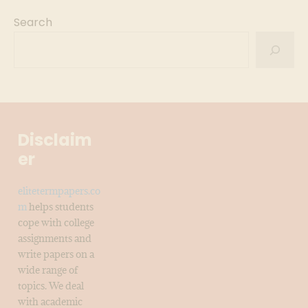
Search
Disclaim
er
elitetermpapers.co
m
helps students
cope with college
assignments and
write papers on a
wide range of
topics. We deal
with academic