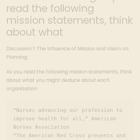
read the following
mission statements, think
about what
Discussion 1: The Influence of Mission and Vision on
Planning
As you read the following mission statements, think
about what you might deduce about each
organization:
“Nurses advancing our profession to 
improve health for all,” American 
Nurses Association

“The American Red Cross prevents and 