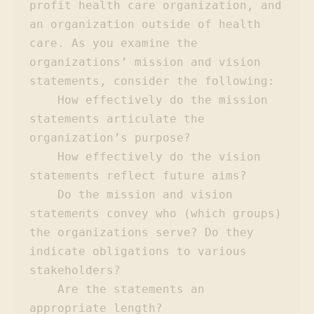
profit health care organization, and 
an organization outside of health 
care. As you examine the 
organizations’ mission and vision 
statements, consider the following:

    How effectively do the mission 
statements articulate the 
organization’s purpose?

    How effectively do the vision 
statements reflect future aims?

    Do the mission and vision 
statements convey who (which groups) 
the organizations serve? Do they 
indicate obligations to various 
stakeholders?

    Are the statements an 
appropriate length?
