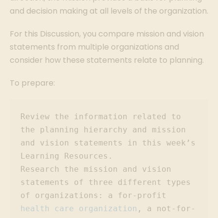
and decision making at all levels of the organization.
For this Discussion, you compare mission and vision
statements from multiple organizations and
consider how these statements relate to planning.
To prepare:
Review the information related to 
the planning hierarchy and mission 
and vision statements in this week’s 
Learning Resources.

Research the mission and vision 
statements of three different types 
of organizations: a for-profit 
health care organization
, a not-for-