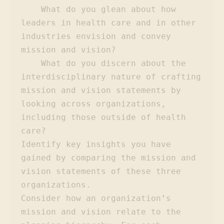
    What do you glean about how 
leaders in health care and in other 
industries envision and convey 
mission and vision?

    What do you discern about the 
interdisciplinary nature of crafting 
mission and vision statements by 
looking across organizations, 
including those outside of health 
care?

Identify key insights you have 
gained by comparing the mission and 
vision statements of these three 
organizations.

Consider how an organization’s 
mission and vision relate to the 