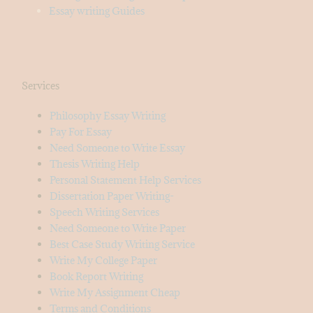
Essay writing Guides
Services
Philosophy Essay Writing
Pay For Essay
Need Someone to Write Essay
Thesis Writing Help
Personal Statement Help Services
Dissertation Paper Writing-
Speech Writing Services
Need Someone to Write Paper
Best Case Study Writing Service
Write My College Paper
Book Report Writing
Write My Assignment Cheap
Terms and Conditions