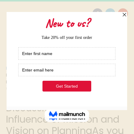
Home
/
Elite Term Papers Samples
/
Discussion 1: The Influence of Mission and Vision on
PlanningAs you read the following mission statements,
think about what
Discussion 1: The
Influence of Mission and
Vision on PlanningAs you