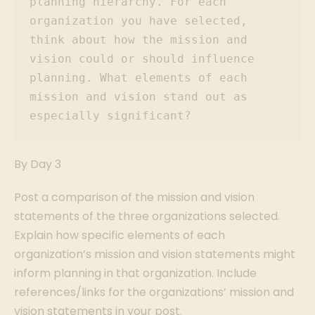
planning hierarchy. For each 
organization you have selected, 
think about how the mission and 
vision could or should influence 
planning. What elements of each 
mission and vision stand out as 
especially significant?
By Day 3
Post a comparison of the mission and vision
statements of the three organizations selected.
Explain how specific elements of each
organization’s mission and vision statements might
inform planning in that organization. Include
references/links for the organizations’ mission and
vision statements in your post.