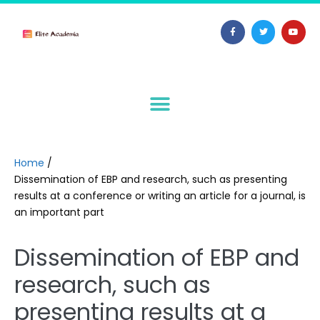
Home
/
Dissemination of EBP and research, such as presenting
results at a conference or writing an article for a journal, is
an important part
Dissemination of EBP and
research, such as
presenting results at a