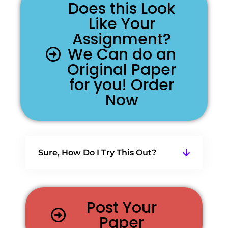
Does this Look
Like Your
Assignment?
We Can do an
Original Paper
for you! Order
Now
Sure, How Do I Try This Out?
Post Your
Paper