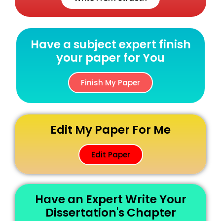
Have a subject expert finish
your paper for You
Finish My Paper
Edit My Paper For Me
Edit Paper
Have an Expert Write Your
Dissertation's Chapter