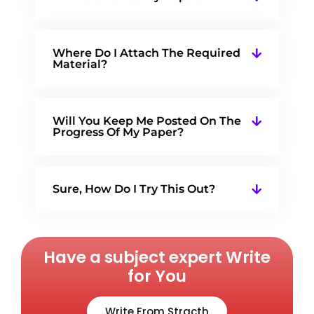
Where Do I Attach The Required
Material?
Will You Keep Me Posted On The
Progress Of My Paper?
Sure, How Do I Try This Out?
Have a subject expert Write
for You
Write From Stracth