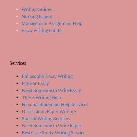
Writing Guides
Nursing Papers
Management Assignment Help
Essay writing Guides
Services
Philosophy Essay Writing
Pay For Essay
Need Someone to Write Essay
Thesis Writing Help
Personal Statement Help Services
Dissertation Paper Writing-
Speech Writing Services
Need Someone to Write Paper
Best Case Study Writing Service