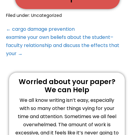
Filed under:
Uncategorized
← cargo damage prevention
examine your own beliefs about the student–
faculty relationship and discuss the effects that
your →
Worried about your paper?
We can Help
We all know writing isn’t easy, especially
with so many other things vying for your
time and attention. Sometimes we all feel
overwhelmed. The amount of work is
excessive, and it feels like it’s never going to