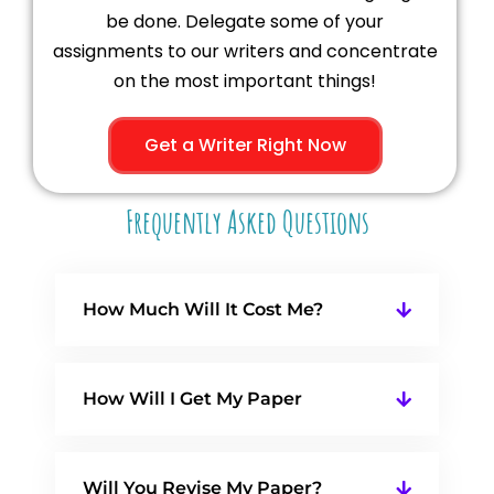
be done. Delegate some of your
assignments to our writers and concentrate
on the most important things!
Get a Writer Right Now
Frequently Asked Questions
How Much Will It Cost Me?
How Will I Get My Paper
Will You Revise My Paper?