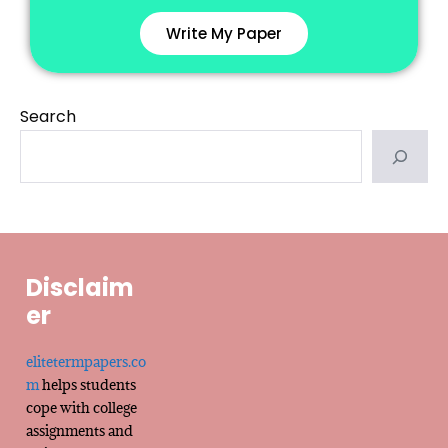
Write My Paper
Search
Disclaim
er
elitetermpapers.co
m
helps students
cope with college
assignments and