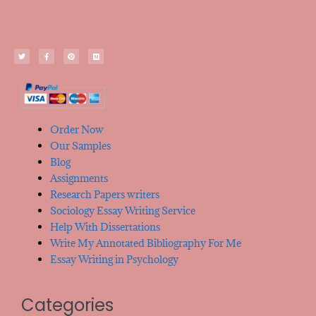
Order Now
Our Samples
Blog
Assignments
Research Papers writers
Sociology Essay Writing Service
Help With Dissertations
Write My Annotated Bibliography For Me
Essay Writing in Psychology
Categories