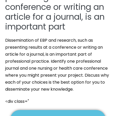
conference or writing an
article for a journal, is an
important part
Dissemination of EBP and research, such as
presenting results at a conference or writing an
article for a journal, is an important part of
professional practice. Identify one professional
journal and one nursing or health care conference
where you might present your project. Discuss why
each of your choices is the best option for you to
disseminate your new knowledge.
<div class="