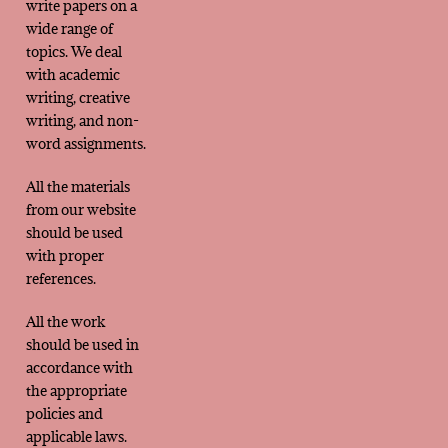
write papers on a
wide range of
topics. We deal
with academic
writing, creative
writing, and non-
word assignments.
All the materials
from our website
should be used
with proper
references.
All the work
should be used in
accordance with
the appropriate
policies and
applicable laws.