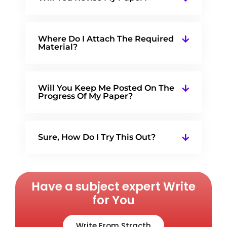
Where Do I Attach The Required
Material?
Will You Keep Me Posted On The
Progress Of My Paper?
Sure, How Do I Try This Out?
Have a subject expert Write
for You
Write From Stracth