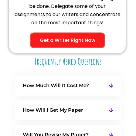
be done. Delegate some of your
assignments to our writers and concentrate
on the most important things!
Get a Writer Right Now
Frequently Asked Questions
How Much Will It Cost Me?
How Will I Get My Paper
Will You Revise My Paper?