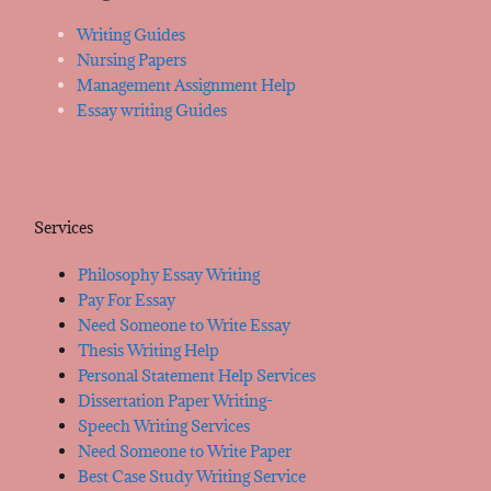
Writing Guides
Nursing Papers
Management Assignment Help
Essay writing Guides
Services
Philosophy Essay Writing
Pay For Essay
Need Someone to Write Essay
Thesis Writing Help
Personal Statement Help Services
Dissertation Paper Writing-
Speech Writing Services
Need Someone to Write Paper
Best Case Study Writing Service