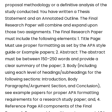
proposal methodology or a definitive analysis of the
study conducted. You have written a Thesis
Statement and an Annotated Outline. The Final
Research Paper will combine and expand upon
those two assignments. The Final Research Paper
must include the following elements: 1. Title Page:
Must use proper formatting as set by the APA style
guide or Example papers; 2. Abstract: The abstract
must be between 150–250 words and provide a
clear summary of the paper; 3. Body (including
using each level of headings/subheadings for the
following sections: Introduction, Body
Paragraphs/Argument Section, and Conclusion),
see example papers for proper APA formatting
requirements for a research study paper; and, 4.
Reference Page All components of the Final