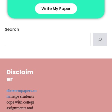
Write My Paper
Search
Disclaim
er
elitetermpapers.co
m
helps students
cope with college
assignments and