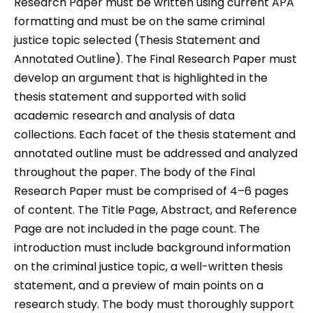
Research Paper must be written using current APA
formatting and must be on the same criminal
justice topic selected (Thesis Statement and
Annotated Outline). The Final Research Paper must
develop an argument that is highlighted in the
thesis statement and supported with solid
academic research and analysis of data
collections. Each facet of the thesis statement and
annotated outline must be addressed and analyzed
throughout the paper. The body of the Final
Research Paper must be comprised of 4–6 pages
of content. The Title Page, Abstract, and Reference
Page are not included in the page count. The
introduction must include background information
on the criminal justice topic, a well-written thesis
statement, and a preview of main points on a
research study. The body must thoroughly support