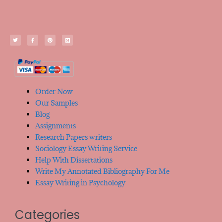
Order Now
Our Samples
Blog
Assignments
Research Papers writers
Sociology Essay Writing Service
Help With Dissertations
Write My Annotated Bibliography For Me
Essay Writing in Psychology
Categories