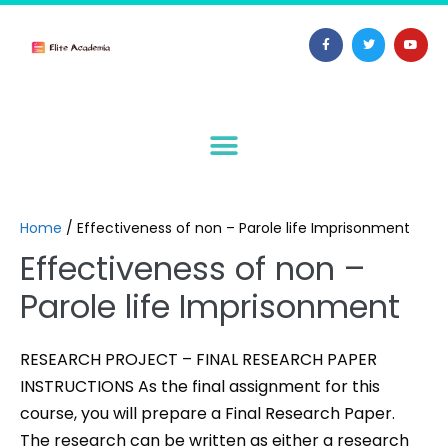
Home
/
Effectiveness of non – Parole life Imprisonment
Effectiveness of non –
Parole life Imprisonment
RESEARCH PROJECT – FINAL RESEARCH PAPER
INSTRUCTIONS As the final assignment for this
course, you will prepare a Final Research Paper.
The research can be written as either a research