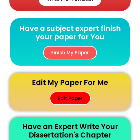
Have a subject expert finish
your paper for You
Finish My Paper
Edit My Paper For Me
Edit Paper
Have an Expert Write Your
Dissertation's Chapter