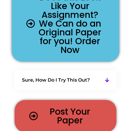
Like Your
Assignment?
We Can do an
Original Paper
for you! Order
Now
Sure, How Do I Try This Out?
Post Your
Paper