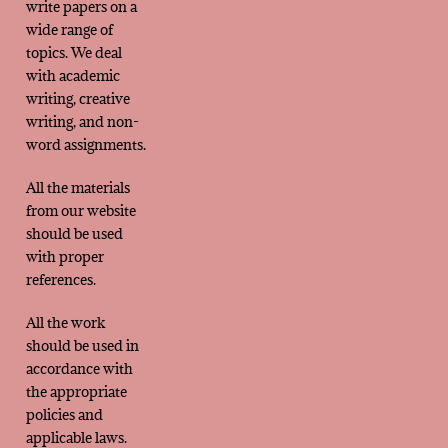
write papers on a
wide range of
topics. We deal
with academic
writing, creative
writing, and non-
word assignments.
All the materials
from our website
should be used
with proper
references.
All the work
should be used in
accordance with
the appropriate
policies and
applicable laws.