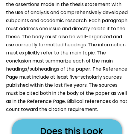
the assertions made in the thesis statement with
the use of analysis and comprehensively developed
subpoints and academic research. Each paragraph
must address one issue and directly relate it to the
thesis. The body must also be well-organized and
use correctly formatted headings. The information
must explicitly refer to the main topic. The
conclusion must summarize each of the main
headings/subheadings of the paper. The Reference
Page must include at least five-scholarly sources
published within the last five years. The sources
must be cited both in the body of the paper as well
as in the Reference Page. Biblical references do not
count toward the citation requirement.
Does this Look