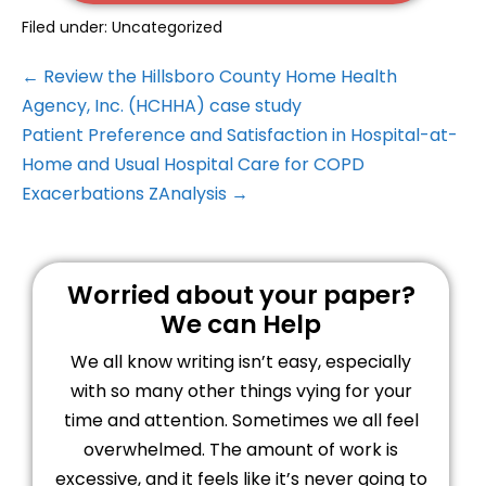
Filed under:
Uncategorized
← Review the Hillsboro County Home Health
Agency, Inc. (HCHHA) case study
Patient Preference and Satisfaction in Hospital-at-
Home and Usual Hospital Care for COPD
Exacerbations ZAnalysis →
Worried about your paper?
We can Help
We all know writing isn’t easy, especially
with so many other things vying for your
time and attention. Sometimes we all feel
overwhelmed. The amount of work is
excessive, and it feels like it’s never going to