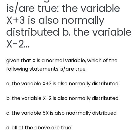
is/are true: the variable
X+3 is also normally
distributed b. the variable
X-2…
given that X is a normal variable, which of the
following statements is/are true:
a. the variable X+3 is also normally distributed
b. the variable X-2 is also normally distributed
c. the variable 5X is also naormally distribued
d. all of the above are true