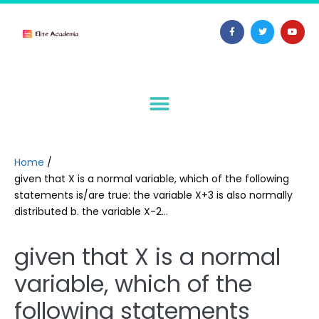
Home
/
given that X is a normal variable, which of the following
statements is/are true: the variable X+3 is also normally
distributed b. the variable X-2…
given that X is a normal
variable, which of the
following statements