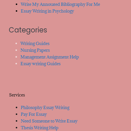
Write My Annotated Bibliography For Me
Essay Writing in Psychology
Categories
Writing Guides
Nursing Papers
Management Assignment Help
Essay writing Guides
Services
Philosophy Essay Writing
Pay For Essay
Need Someone to Write Essay
Thesis Writing Help