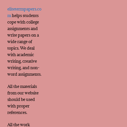
elitetermpapers.co
m
helps students
cope with college
assignments and
write papers on a
wide range of
topics. We deal
with academic
writing, creative
writing, and non-
word assignments.
All the materials
from our website
should be used
with proper
references.
All the work