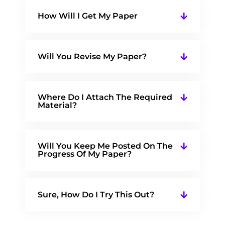
How Will I Get My Paper
Will You Revise My Paper?
Where Do I Attach The Required
Material?
Will You Keep Me Posted On The
Progress Of My Paper?
Sure, How Do I Try This Out?