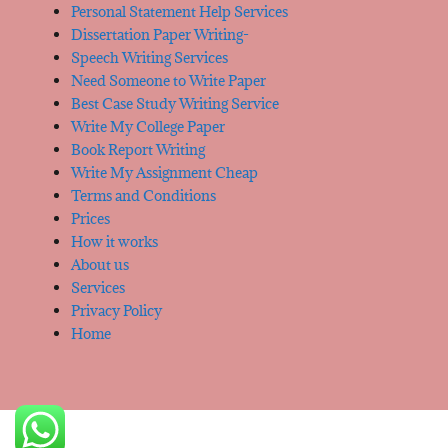
Personal Statement Help Services
Dissertation Paper Writing-
Speech Writing Services
Need Someone to Write Paper
Best Case Study Writing Service
Write My College Paper
Book Report Writing
Write My Assignment Cheap
Terms and Conditions
Prices
How it works
About us
Services
Privacy Policy
Home