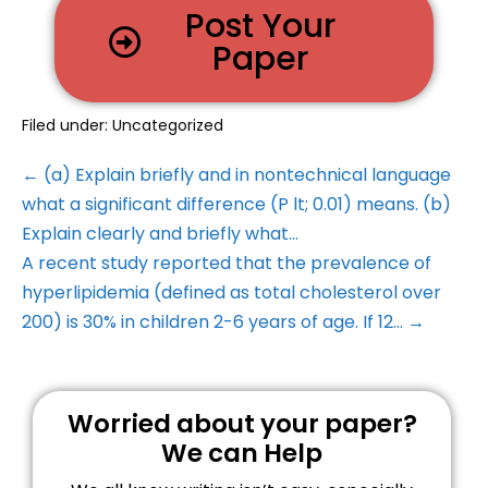
Post Your
Paper
Filed under:
Uncategorized
← (a) Explain briefly and in nontechnical language
what a significant difference (P lt; 0.01) means. (b)
Explain clearly and briefly what…
A recent study reported that the prevalence of
hyperlipidemia (defined as total cholesterol over
200) is 30% in children 2-6 years of age. If 12… →
Worried about your paper?
We can Help