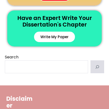
Have an Expert Write Your
Dissertation's Chapter
Write My Paper
Search
Disclaim
er