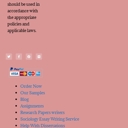
should be used in
accordance with
the appropriate
policies and
applicable laws.
Order Now
Our Samples
Blog
Assignments
Research Papers writers
Sociology Essay Writing Service
Help With Dissertations