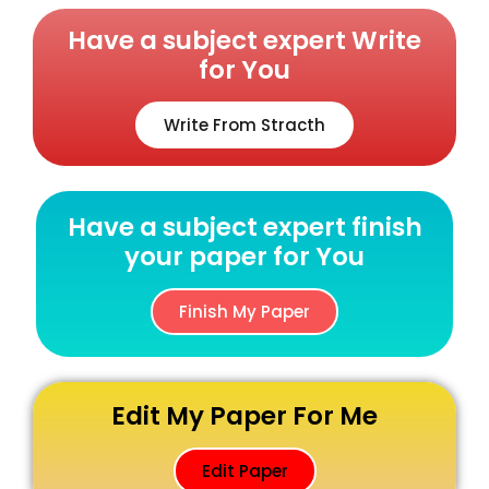
Have a subject expert Write
for You
Write From Stracth
Have a subject expert finish
your paper for You
Finish My Paper
Edit My Paper For Me
Edit Paper