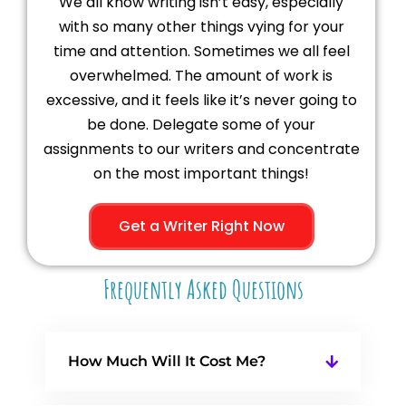
We all know writing isn’t easy, especially
with so many other things vying for your
time and attention. Sometimes we all feel
overwhelmed. The amount of work is
excessive, and it feels like it’s never going to
be done. Delegate some of your
assignments to our writers and concentrate
on the most important things!
Get a Writer Right Now
Frequently Asked Questions
How Much Will It Cost Me?