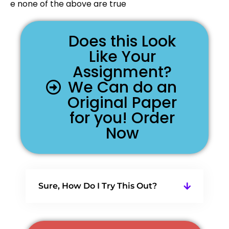
e none of the above are true
Does this Look
Like Your
Assignment?
We Can do an
Original Paper
for you! Order
Now
Sure, How Do I Try This Out?