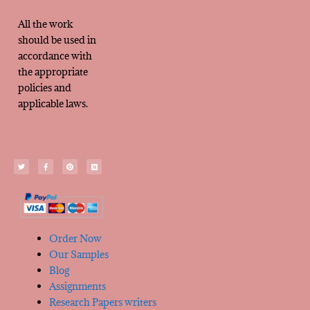
All the work
should be used in
accordance with
the appropriate
policies and
applicable laws.
Order Now
Our Samples
Blog
Assignments
Research Papers writers