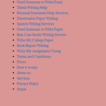
Need Someone to Write Essay
Thesis Writing Help
Personal Statement Help Services
Dissertation Paper Writing-
Speech Writing Services
Need Someone to Write Paper
Best Case Study Writing Service
Write My College Paper
Book Report Writing
Write My Assignment Cheap
Terms and Conditions
Prices
How it works
About us
Services
Privacy Policy
Home