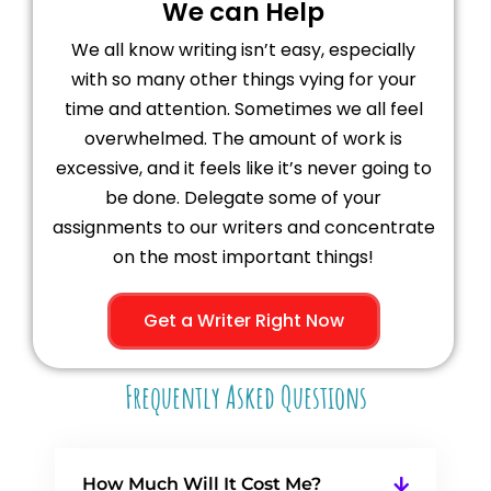
We can Help
We all know writing isn’t easy, especially
with so many other things vying for your
time and attention. Sometimes we all feel
overwhelmed. The amount of work is
excessive, and it feels like it’s never going to
be done. Delegate some of your
assignments to our writers and concentrate
on the most important things!
Get a Writer Right Now
Frequently Asked Questions
How Much Will It Cost Me?