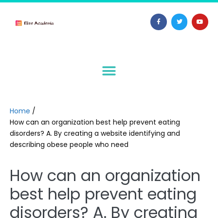
Home
/
How can an organization best help prevent eating
disorders? A. By creating a website identifying and
describing obese people who need
How can an organization
best help prevent eating
disorders? A. By creating