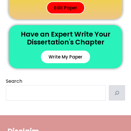
Edit Paper
Have an Expert Write Your
Dissertation's Chapter
Write My Paper
Search