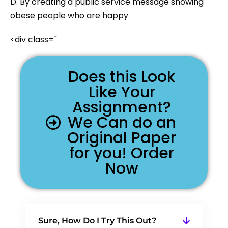
D. By creating a public service message showing
obese people who are happy
<div class="
Does this Look
Like Your
Assignment?
We Can do an
Original Paper
for you! Order
Now
Sure, How Do I Try This Out?