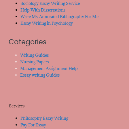
Sociology Essay Writing Service
Help With Dissertations
Write My Annotated Bibliography For Me
Essay Writing in Psychology
Categories
Writing Guides
Nursing Papers
Management Assignment Help
Essay writing Guides
Services
Philosophy Essay Writing
Pay For Essay