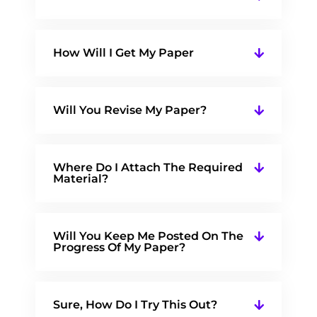
How Will I Get My Paper
Will You Revise My Paper?
Where Do I Attach The Required
Material?
Will You Keep Me Posted On The
Progress Of My Paper?
Sure, How Do I Try This Out?