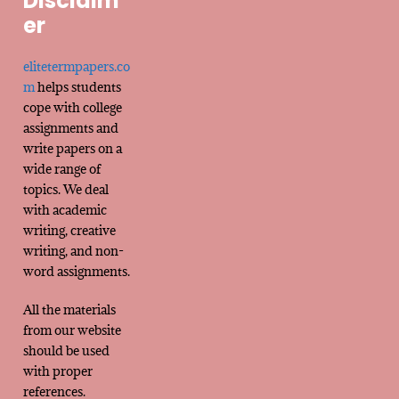
Disclaim
er
elitetermpapers.co
m
helps students
cope with college
assignments and
write papers on a
wide range of
topics. We deal
with academic
writing, creative
writing, and non-
word assignments.
All the materials
from our website
should be used
with proper
references.