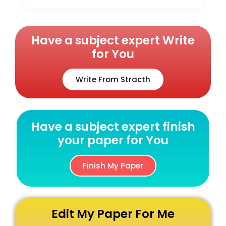
Have a subject expert Write
for You
Write From Stracth
Have a subject expert finish
your paper for You
Finish My Paper
Edit My Paper For Me