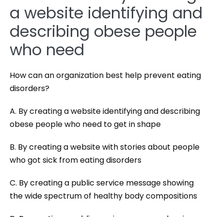
a website identifying and
describing obese people
who need
How can an organization best help prevent eating
disorders?
A. By creating a website identifying and describing
obese people who need to get in shape
B. By creating a website with stories about people
who got sick from eating disorders
C. By creating a public service message showing
the wide spectrum of healthy body compositions