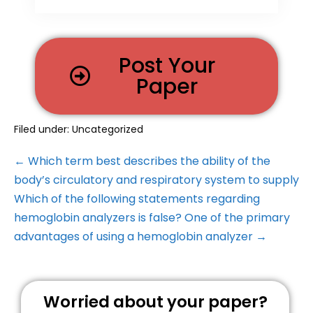
Post Your
Paper
Filed under:
Uncategorized
← Which term best describes the ability of the
body’s circulatory and respiratory system to supply
Which of the following statements regarding
hemoglobin analyzers is false? One of the primary
advantages of using a hemoglobin analyzer →
Worried about your paper?