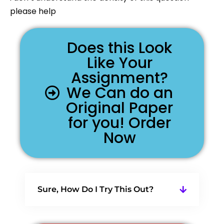
please help
Does this Look
Like Your
Assignment?
We Can do an
Original Paper
for you! Order
Now
Sure, How Do I Try This Out?