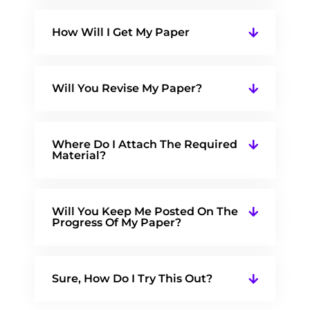
How Will I Get My Paper
Will You Revise My Paper?
Where Do I Attach The Required
Material?
Will You Keep Me Posted On The
Progress Of My Paper?
Sure, How Do I Try This Out?