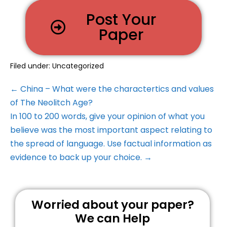
Post Your
Paper
Filed under:
Uncategorized
← China – What were the charactertics and values
of The Neolitch Age?
In 100 to 200 words, give your opinion of what you
believe was the most important aspect relating to
the spread of language. Use factual information as
evidence to back up your choice. →
Worried about your paper?
We can Help