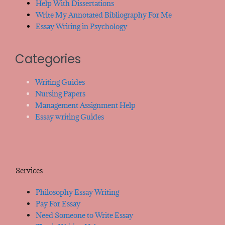
Help With Dissertations
Write My Annotated Bibliography For Me
Essay Writing in Psychology
Categories
Writing Guides
Nursing Papers
Management Assignment Help
Essay writing Guides
Services
Philosophy Essay Writing
Pay For Essay
Need Someone to Write Essay