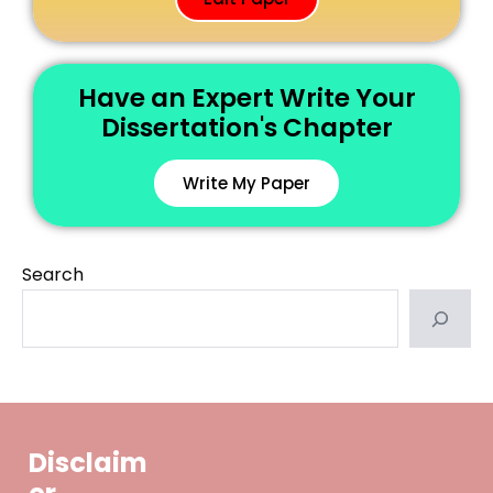
Have an Expert Write Your
Dissertation's Chapter
Write My Paper
Search
Disclaim