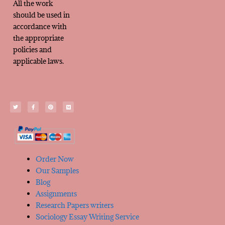
All the work
should be used in
accordance with
the appropriate
policies and
applicable laws.
Order Now
Our Samples
Blog
Assignments
Research Papers writers
Sociology Essay Writing Service