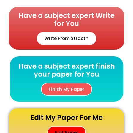
Have a subject expert Write
for You
Write From Stracth
Have a subject expert finish
your paper for You
Finish My Paper
Edit My Paper For Me
Edit Paper