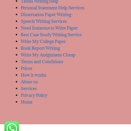
Thesis Writing Help
Personal Statement Help Services
Dissertation Paper Writing-
Speech Writing Services
Need Someone to Write Paper
Best Case Study Writing Service
Write My College Paper
Book Report Writing
Write My Assignment Cheap
Terms and Conditions
Prices
How it works
About us
Services
Privacy Policy
Home