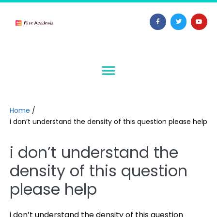
Home
/
i don’t understand the density of this question please help
i don’t understand the
density of this question
please help
i don’t understand the density of this question