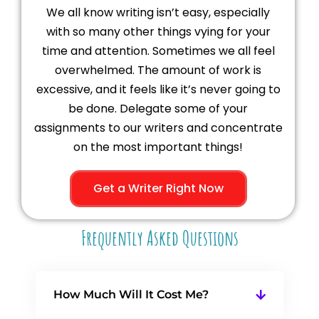
We all know writing isn’t easy, especially
with so many other things vying for your
time and attention. Sometimes we all feel
overwhelmed. The amount of work is
excessive, and it feels like it’s never going to
be done. Delegate some of your
assignments to our writers and concentrate
on the most important things!
Get a Writer Right Now
Frequently Asked Questions
How Much Will It Cost Me?