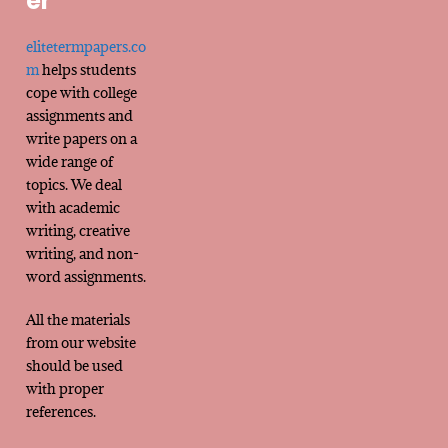
er
elitetermpapers.co
m
helps students
cope with college
assignments and
write papers on a
wide range of
topics. We deal
with academic
writing, creative
writing, and non-
word assignments.
All the materials
from our website
should be used
with proper
references.